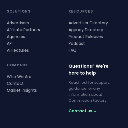
SOLUTIONS
RESOURCES
Advertisers
Advertiser Directory
Affiliate Partners
Agency Directory
Agencies
Product Releases
API
Podcast
AI Features
FAQ
COMPANY
Questions? We're
here to help
Who We Are
Reach out for support,
Contact
guidance, or any
Market Insights
information about
Commission Factory.
Contact us →