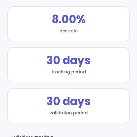
8.00%
per sale
30 days
tracking period
30 days
validation period