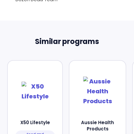
Similar programs
X50 Lifestyle
Aussie Health
Products
Food and