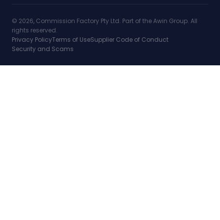
© 2026, Commission Factory Pty Ltd. Part of the Awin Group. All
rights reserved.
Privacy Policy
Terms of Use
Supplier Code of Conduct
Security and Scams