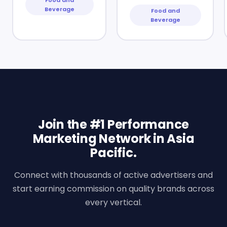
Beverage
Food and
Beverage
Join the #1 Performance
Marketing Network in Asia
Pacific.
Connect with thousands of active advertisers and
start earning commission on quality brands across
every vertical.