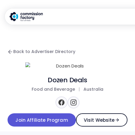
Back to Advertiser Directory
Dozen Deals
Food and Beverage
|
Australia
Join Affiliate Program
Visit Website