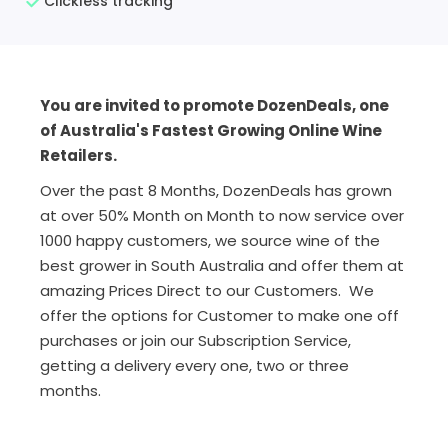
Clickless tracking
You are invited to promote DozenDeals, one
of Australia's Fastest Growing Online Wine
Retailers.
Over the past 8 Months, DozenDeals has grown
at over 50% Month on Month to now service over
1000 happy customers, we source wine of the
best grower in South Australia and offer them at
amazing Prices Direct to our Customers. We
offer the options for Customer to make one off
purchases or join our Subscription Service,
getting a delivery every one, two or three
months.