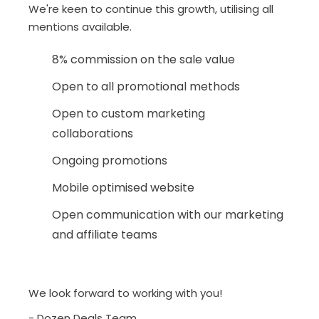
We're keen to continue this growth, utilising all
mentions available.
8% commission on the sale value
Open to all promotional methods
Open to custom marketing
collaborations
Ongoing promotions
Mobile optimised website
Open communication with our marketing
and affiliate teams
We look forward to working with you!
- Dozen Deals Team