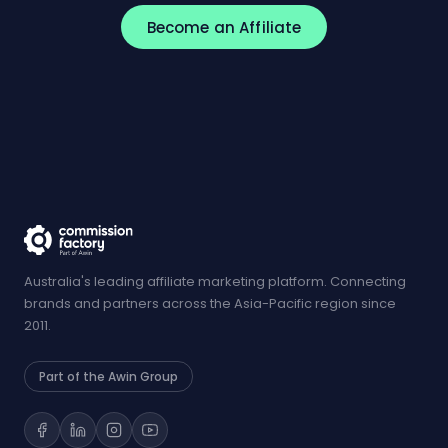
Become an Affiliate
Australia's leading affiliate marketing platform. Connecting
brands and partners across the Asia-Pacific region since
2011.
Part of the Awin Group