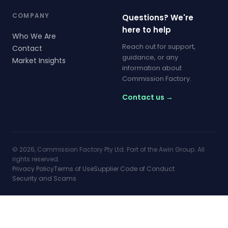
COMPANY
Questions? We're
here to help
Who We Are
Reach out for support,
Contact
guidance, or any
Market Insights
information about
Commission Factory.
Contact us →
© 2026, Commission Factory Pty Ltd. Part of the Awin Group. All
rights reserved.
Privacy Policy
Terms of Use
Supplier Code of Conduct
Security and Scams