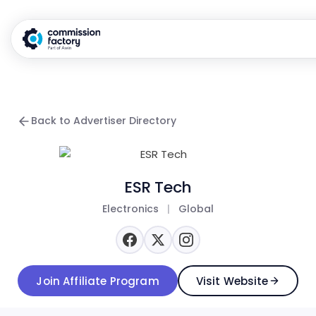
Back to Advertiser Directory
ESR Tech
Electronics
|
Global
Join Affiliate Program
Visit Website