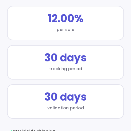
12.00%
per sale
30 days
tracking period
30 days
validation period