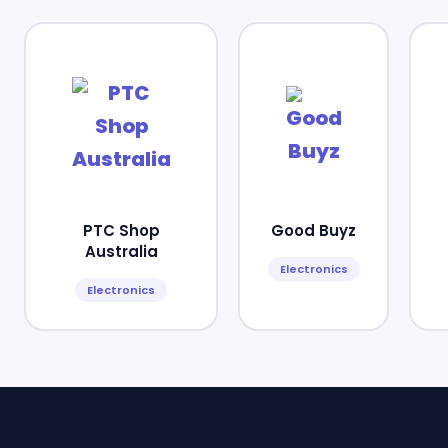
PTC Shop
Good Buyz
Australia
Electronics
Electronics