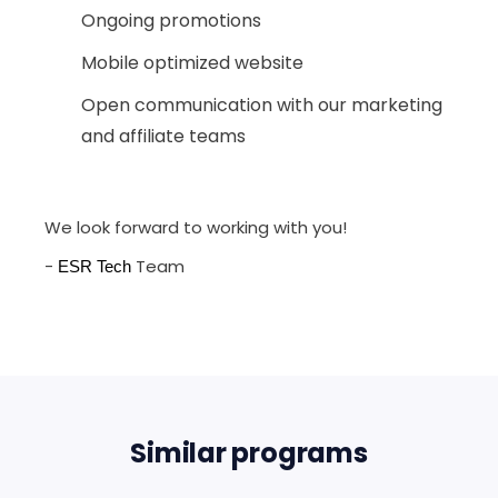
Ongoing promotions
Mobile optimized website
Open communication with our marketing
and affiliate teams
We look forward to working with you!
-
Team
ESR Tech
Similar programs