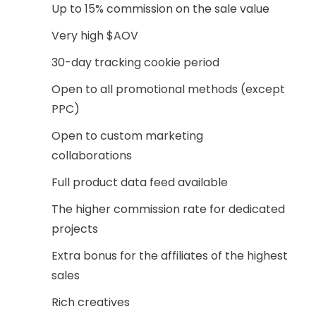
Up to 15% commission on the sale value
Very high $AOV
30-day tracking cookie period
Open to all promotional methods (except
PPC)
Open to custom marketing
collaborations
Full product data feed available
The higher commission rate for dedicated
projects
Extra bonus for the affiliates of the highest
sales
Rich creatives