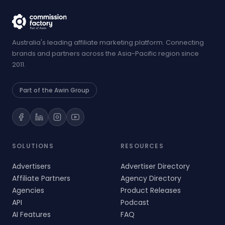
Australia's leading affiliate marketing platform. Connecting
brands and partners across the Asia-Pacific region since
2011.
Part of the Awin Group
SOLUTIONS
RESOURCES
Advertisers
Advertiser Directory
Affiliate Partners
Agency Directory
Agencies
Product Releases
API
Podcast
AI Features
FAQ