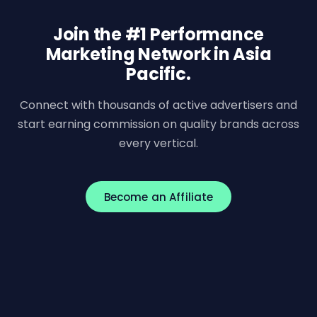
Join the #1 Performance
Marketing Network in Asia
Pacific.
Connect with thousands of active advertisers and
start earning commission on quality brands across
every vertical.
Become an Affiliate