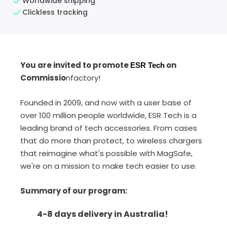
Worldwide shipping
Clickless tracking
You are invited to promote
on
ESR Tech
Commissio
nfactory!
Founded in 2009, and now with a user base of
over 100 million people worldwide, ESR Tech is a
leading brand of tech accessories.
From cases
that do more than protect, to wireless chargers
that reimagine what's possible with MagSafe,
we're on a mission to make tech easier to use.
Summary of our program
:
4-8 days delivery in Australia!