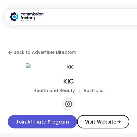
Back to Advertiser Directory
KIC
Health and Beauty
|
Australia
Join Affiliate Program
Visit Website