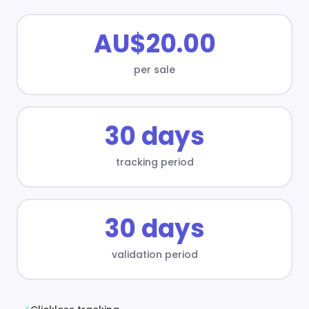
AU$20.00
per sale
30 days
tracking period
30 days
validation period