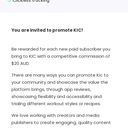
Clickless tracking
You are invited to promote KIC!
Be rewarded for each new paid subscriber you
bring to KIC with a competitive commission of
$20 AUD.
There are many ways you can promote Kic to
your community and showcase the value the
platform brings, through app reviews,
showcasing flexibility and accessibility and
trialing different workout styles or recipes.
We love working with creators and media
publishers to create engaging, quality content