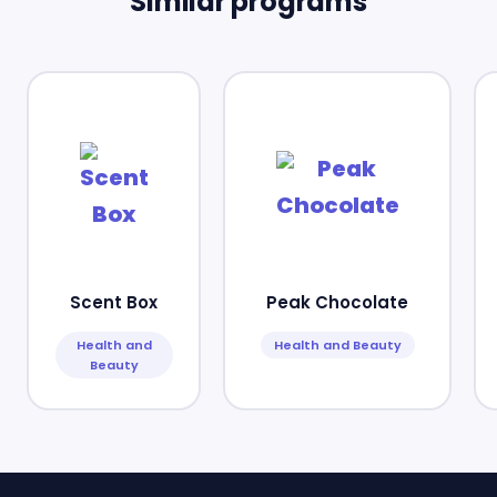
Similar programs
Scent Box
Peak Chocolate
Health and
Health and Beauty
Beauty