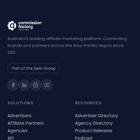
Australia's leading affiliate marketing platform. Connecting
brands and partners across the Asia-Pacific region since
2011.
Part of the Awin Group
SOLUTIONS
RESOURCES
Advertisers
Advertiser Directory
Affiliate Partners
Agency Directory
Agencies
Product Releases
API
Podcast