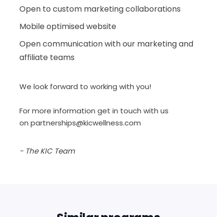
Open to custom marketing collaborations
Mobile optimised website
Open communication with our marketing and
affiliate teams
We look forward to working with you!
For more information get in touch with us
on
partnerships@kicwellness.com
- The KIC Team