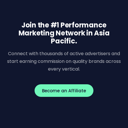
Join the #1 Performance
Marketing Network in Asia
Pacific.
Connect with thousands of active advertisers and
start earning commission on quality brands across
every vertical.
Become an Affiliate