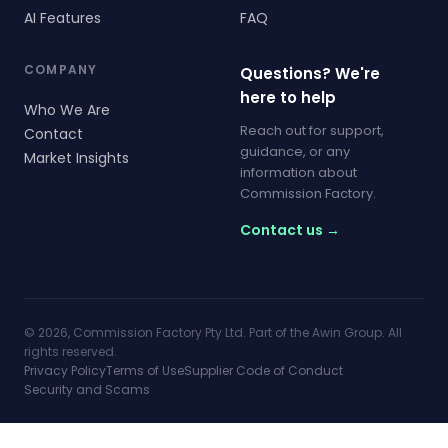
AI Features
FAQ
COMPANY
Questions? We're
here to help
Who We Are
Reach out for support,
Contact
guidance, or any
Market Insights
information about
Commission Factory.
Contact us →
© 2026, Commission Factory Pty Ltd. Part of the Awin Group. All
rights reserved.
Privacy Policy
Terms of Use
Supplier Code of Conduct
Security and Scams