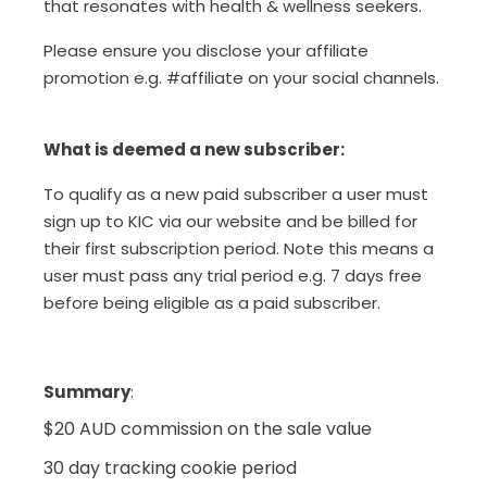
that resonates with health & wellness seekers.
Please ensure you disclose your affiliate
promotion e.g. #affiliate on your social channels.
What is deemed a new subscriber:
To qualify as a new paid subscriber a user must
sign up to KIC via our website and be billed for
their first subscription period. Note this means a
user must pass any trial period e.g. 7 days free
before being eligible as a paid subscriber.
Summary
:
$20 AUD commission on the sale value
30 day tracking cookie period