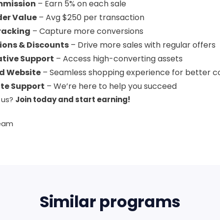
mmission
– Earn 5% on each sale
der Value
– Avg $250 per transaction
racking
– Capture more conversions
ions & Discounts
– Drive more sales with regular offers
ative Support
– Access high-converting assets
d Website
– Seamless shopping experience for better c
ate Support
– We’re here to help you succeed
 us?
Join today and start earning!
Team
Similar programs