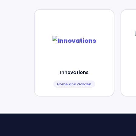
Innovations
Home and Garden