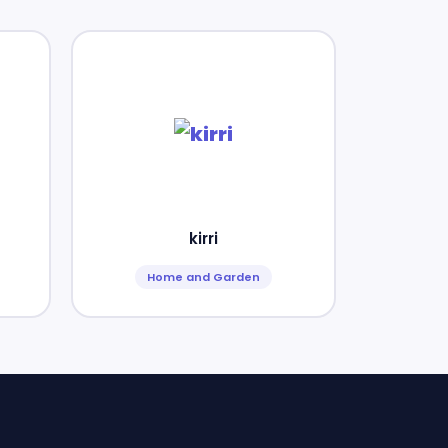
kirri
Home and Garden