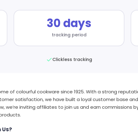
30 days
tracking period
Clickless tracking
ome of colourful cookware since 1925. With a strong reputatio
tomer satisfaction, we have built a loyal customer base an
w, we’re inviting affiliates to join us and earn commissions 
 products.
h Us?