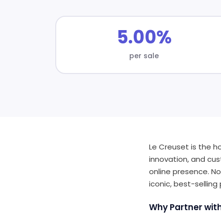
5.00%
per sale
Le Creuset is the h
innovation, and cus
online presence. No
iconic, best-selling
Why Partner wit