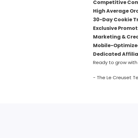
Competitive Co
High Average Or
30-Day Cookie T
Exclusive Promot
Marketing & Cre
Mobile-Optimize
Dedicated Affili
Ready to grow with
- The Le Creuset 