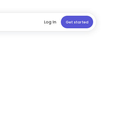
Log In
Get started