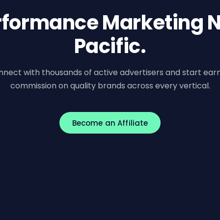
erformance Marketing N
Pacific.
nect with thousands of active advertisers and start ear
commission on quality brands across every vertical.
Become an Affiliate