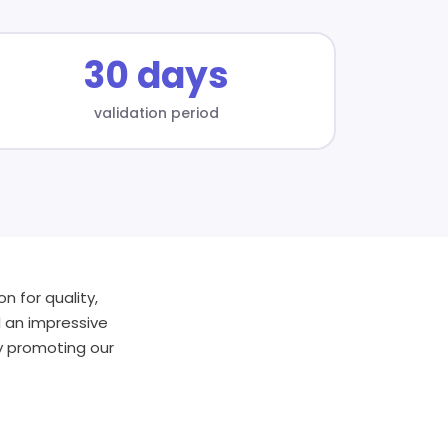
30 days
validation period
n for quality,
d an impressive
by promoting our