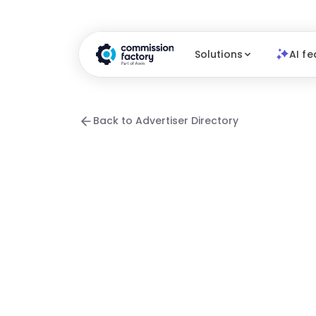
Solutions
AI fe
Back to Advertiser Directory