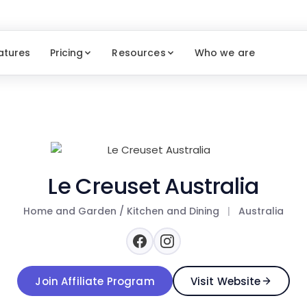
atures
Pricing
Resources
Who we are
Le Creuset Australia
Home and Garden / Kitchen and Dining
|
Australia
Join Affiliate Program
Visit Website