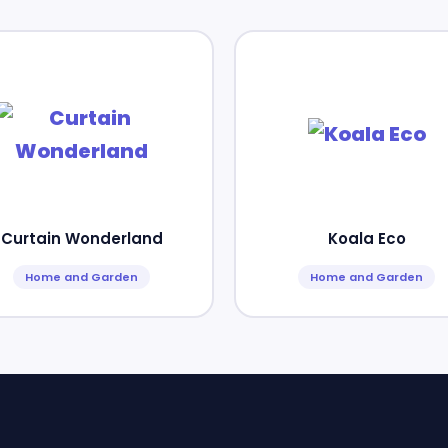
Curtain Wonderland
Koala Eco
Home and Garden
Home and Garden