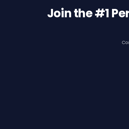
Join the #1 P
Con