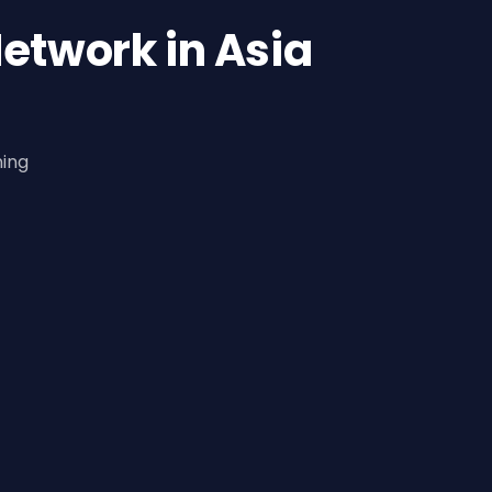
etwork in Asia
ning