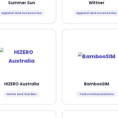
Summer Sun
Wittner
Apparel and Accessories
Apparel and Accessories
HIZERO Australia
BambooSIM
Home and Garden
Telecommunications