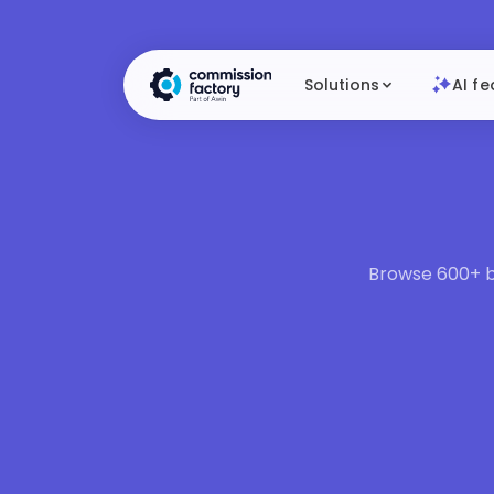
Solutions
AI fe
Browse 600+ br