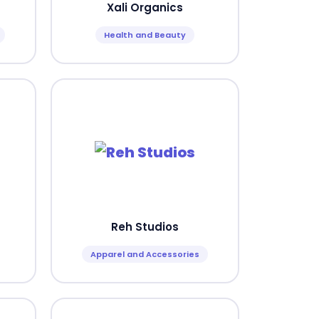
Xali Organics
Health and Beauty
Reh Studios
Apparel and Accessories