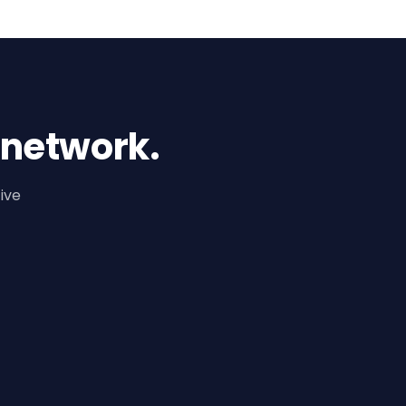
 network.
ive