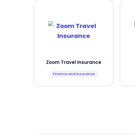
Zoom Travel Insurance
Finance and Insurance