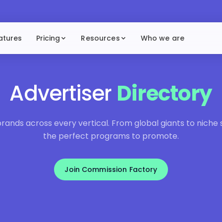
atures
Pricing
Resources
Who we are
Advertiser
Directory
ands across every vertical. From global giants to niche sp
the perfect programs to promote.
Join Commission Factory