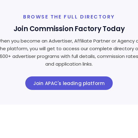
BROWSE THE FULL DIRECTORY
Join Commission Factory Today
hen you become an Advertiser, Affiliate Partner or Agency 
the platform, you will get to access our complete directory o
600+ advertiser programs with full details, commission rate
and application links.
Join APAC's leading platform