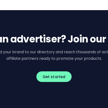
an advertiser? Join our
d your brand to our directory and reach thousands of act
affiliate partners ready to promote your products.
Get started