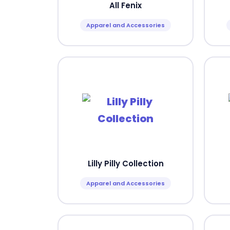
All Fenix
Apparel and Accessories
Lilly Pilly Collection
Apparel and Accessories