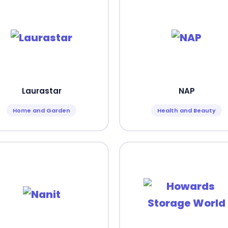
Laurastar
NAP
Home and Garden
Health and Beauty