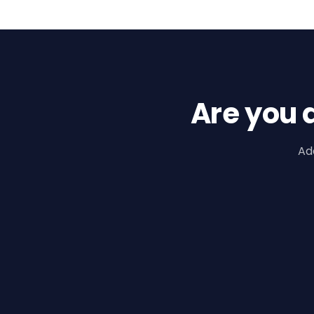
Are you 
Ad