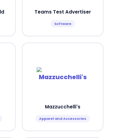
ld
Teams Test Advertiser
Software
Mazzucchelli's
Apparel and Accessories