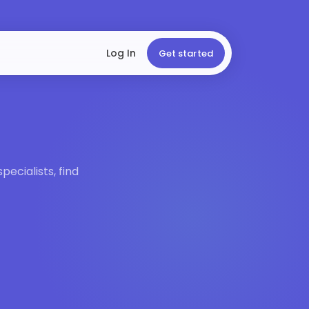
Log In
Get started
ecialists, find