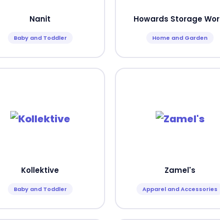
Nanit
Howards Storage Wor
Baby and Toddler
Home and Garden
Kollektive
Zamel's
Baby and Toddler
Apparel and Accessories