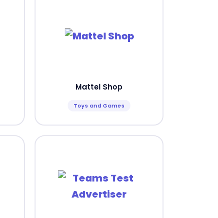
Mattel Shop
Toys and Games