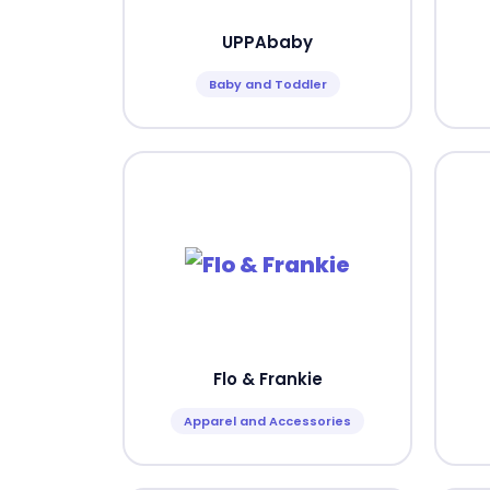
UPPAbaby
Baby and Toddler
Flo & Frankie
Apparel and Accessories