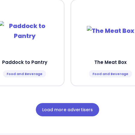
Paddock to Pantry
The Meat Box
Food and Beverage
Food and Beverage
Load more advertisers