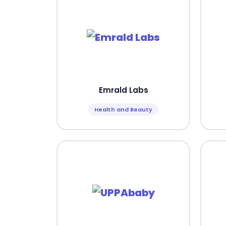
Emrald Labs
Health and Beauty