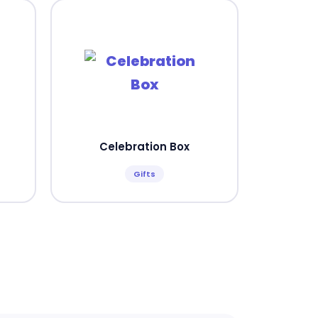
Celebration Box
Gifts