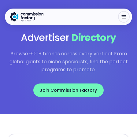
Advertiser
Directory
Browse 600+ brands across every vertical. From
global giants to niche specialists, find the perfect
programs to promote.
Join Commission Factory