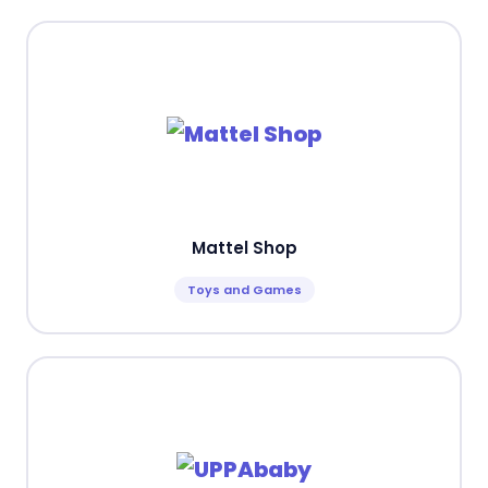
Mattel Shop
Toys and Games