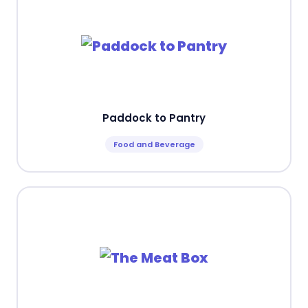
Paddock to Pantry
Food and Beverage