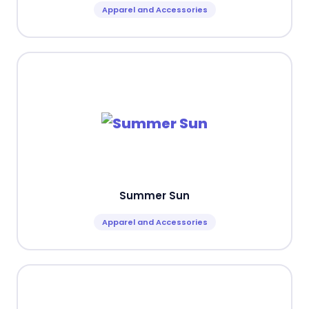
Apparel and Accessories
Summer Sun
Apparel and Accessories