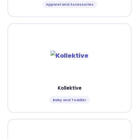
Apparel and Accessories
Kollektive
Baby and Toddler