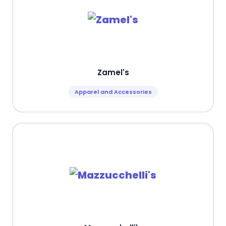
Zamel's
Apparel and Accessories