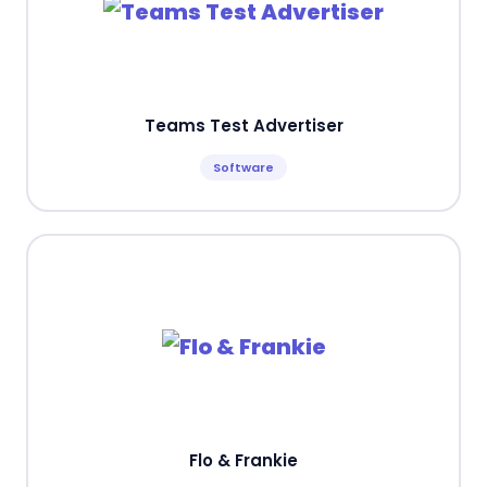
Teams Test Advertiser
Software
Flo & Frankie