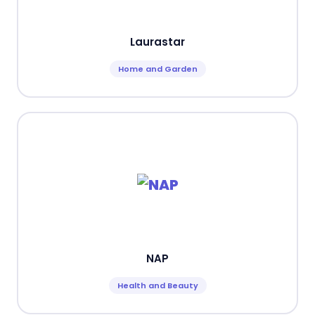
Laurastar
Home and Garden
NAP
Health and Beauty