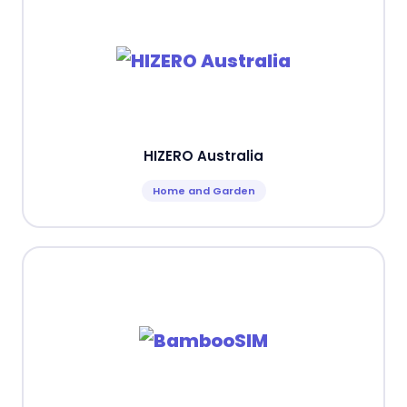
HIZERO Australia
Home and Garden