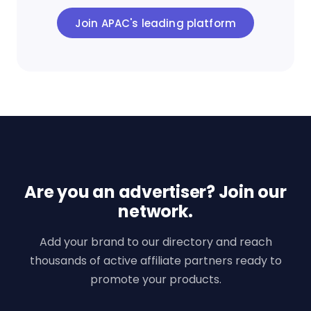
Join APAC's leading platform
Are you an advertiser? Join our
network.
Add your brand to our directory and reach
thousands of active affiliate partners ready to
promote your products.