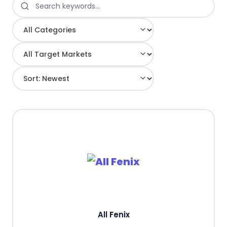
All Fenix