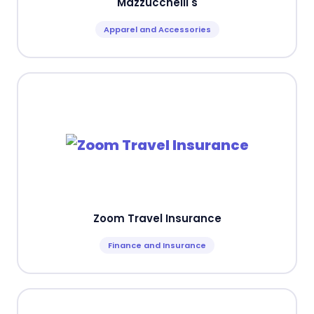
Mazzucchelli's
Apparel and Accessories
Zoom Travel Insurance
Finance and Insurance