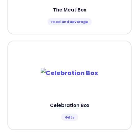
The Meat Box
Food and Beverage
Celebration Box
Gifts