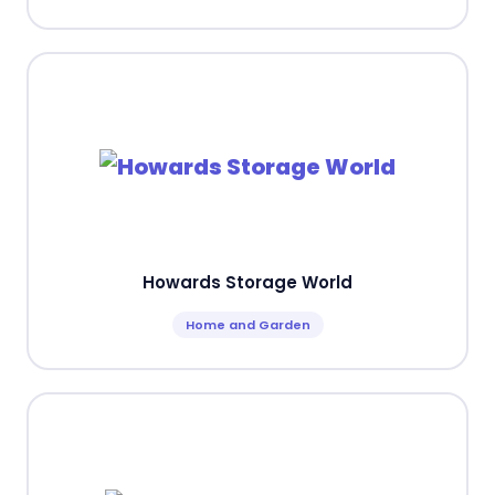
Howards Storage World
Home and Garden