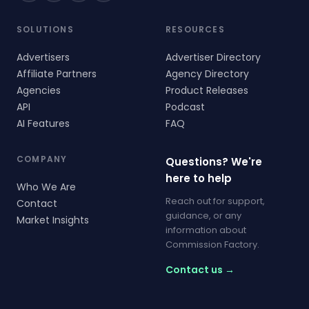
SOLUTIONS
RESOURCES
Advertisers
Advertiser Directory
Affiliate Partners
Agency Directory
Agencies
Product Releases
API
Podcast
AI Features
FAQ
COMPANY
Questions? We're
here to help
Who We Are
Reach out for support,
Contact
guidance, or any
Market Insights
information about
Commission Factory.
Contact us →