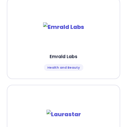
Emrald Labs
Health and Beauty