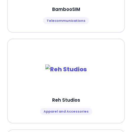
BambooSIM
Telecommunications
Reh Studios
Apparel and Accessories