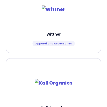
Wittner
Apparel and Accessories