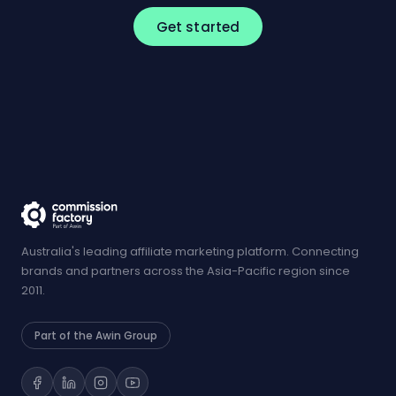
Get started
Australia's leading affiliate marketing platform. Connecting
brands and partners across the Asia-Pacific region since
2011.
Part of the Awin Group