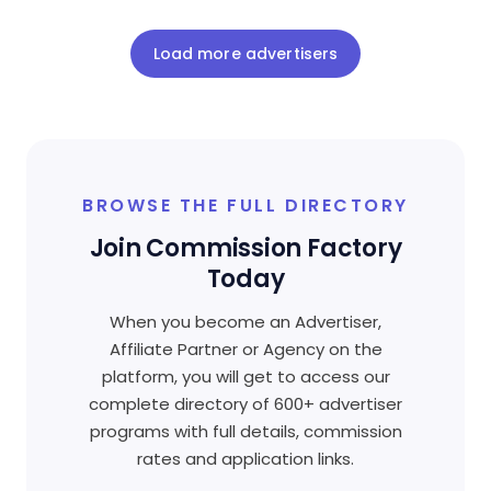
Load more advertisers
BROWSE THE FULL DIRECTORY
Join Commission Factory
Today
When you become an Advertiser,
Affiliate Partner or Agency on the
platform, you will get to access our
complete directory of 600+ advertiser
programs with full details, commission
rates and application links.