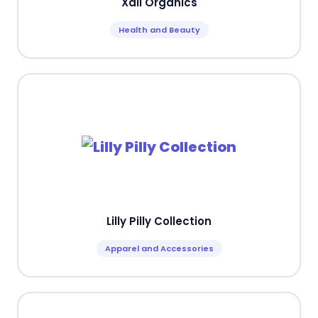
Xali Organics
Health and Beauty
Lilly Pilly Collection
Apparel and Accessories