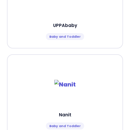
UPPAbaby
Baby and Toddler
Nanit
Baby and Toddler