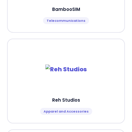
BambooSIM
Telecommunications
Reh Studios
Apparel and Accessories