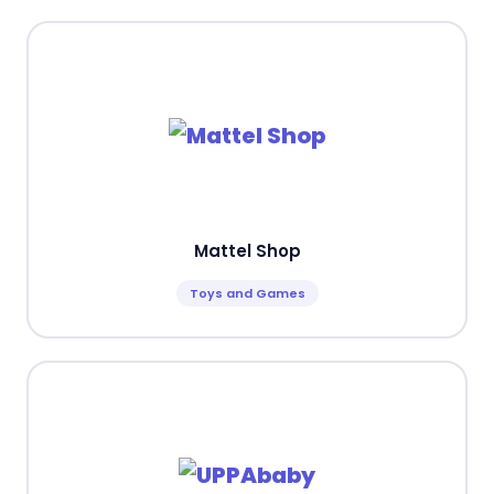
Mattel Shop
Toys and Games