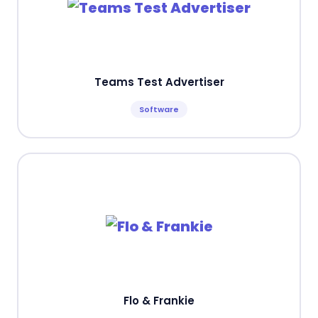
Teams Test Advertiser
Software
Flo & Frankie