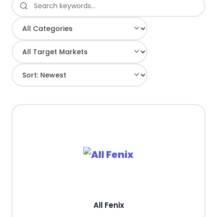
All Fenix