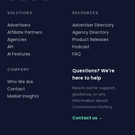
SOLUTIONS
RESOURCES
Advertisers
Advertiser Directory
Affiliate Partners
Agency Directory
Agencies
Product Releases
API
Podcast
AI Features
FAQ
COMPANY
Questions? We're
here to help
Who We Are
Reach out for support,
Contact
guidance, or any
Market Insights
information about
Commission Factory.
Contact us →