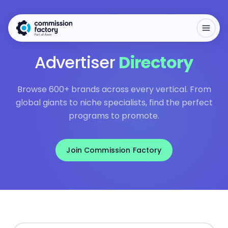
Advertiser
Directory
Browse 600+ brands across every vertical. From
global giants to niche specialists, find the perfect
programs to promote.
Join Commission Factory