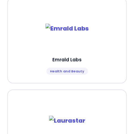
Emrald Labs
Health and Beauty