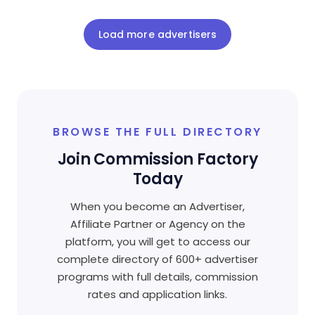
Load more advertisers
BROWSE THE FULL DIRECTORY
Join Commission Factory
Today
When you become an Advertiser,
Affiliate Partner or Agency on the
platform, you will get to access our
complete directory of 600+ advertiser
programs with full details, commission
rates and application links.