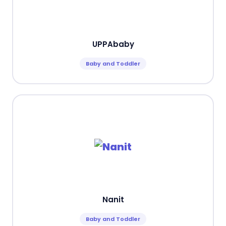
UPPAbaby
Baby and Toddler
Nanit
Baby and Toddler