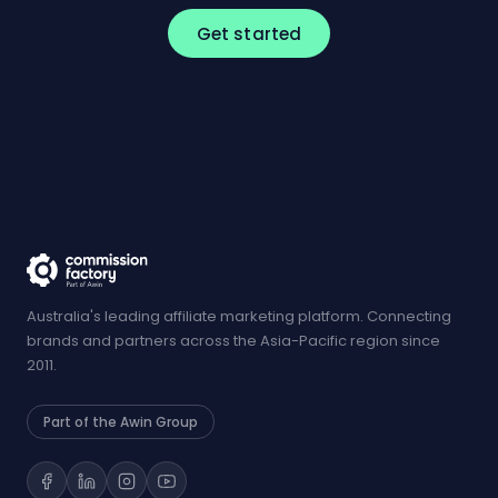
Get started
Australia's leading affiliate marketing platform. Connecting
brands and partners across the Asia-Pacific region since
2011.
Part of the Awin Group