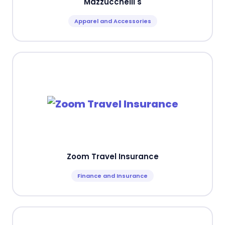
Mazzucchelli's
Apparel and Accessories
Zoom Travel Insurance
Finance and Insurance