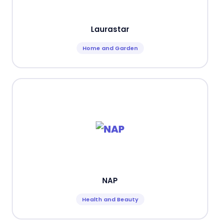
Laurastar
Home and Garden
NAP
Health and Beauty