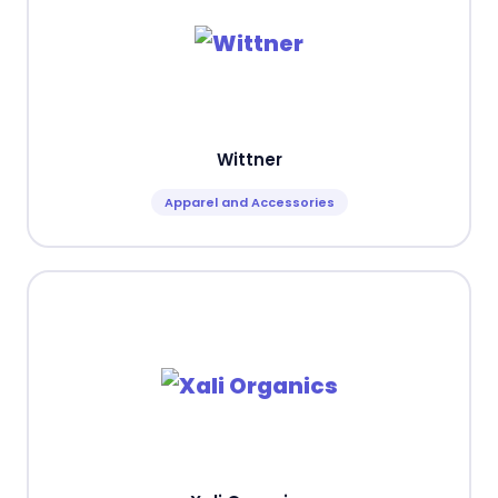
Wittner
Apparel and Accessories