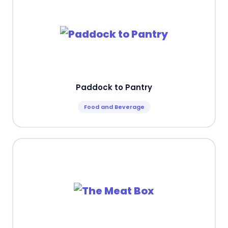
Paddock to Pantry
Food and Beverage