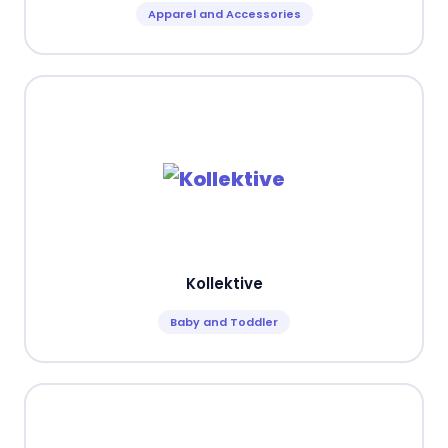
Apparel and Accessories
Kollektive
Baby and Toddler