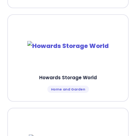
Howards Storage World
Home and Garden