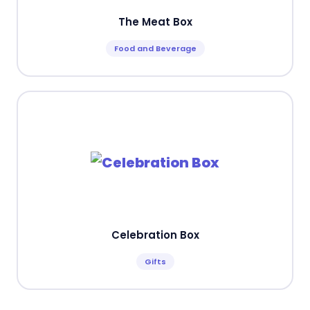
The Meat Box
Food and Beverage
Celebration Box
Gifts