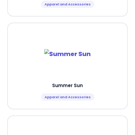
Apparel and Accessories
Summer Sun
Apparel and Accessories