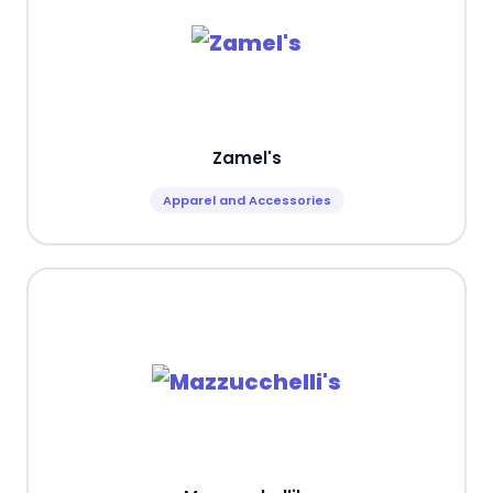
Zamel's
Apparel and Accessories