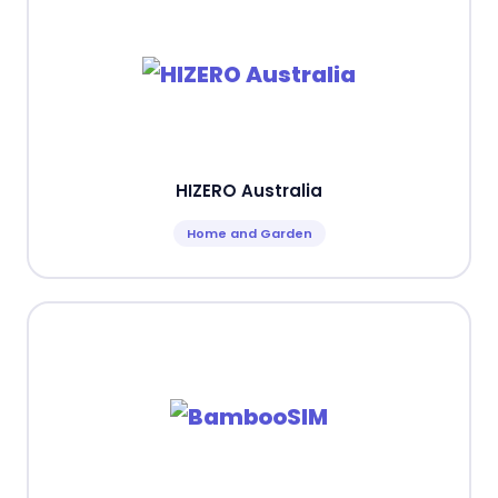
HIZERO Australia
Home and Garden