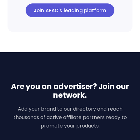
Join APAC's leading platform
Are you an advertiser? Join our
network.
Add your brand to our directory and reach
thousands of active affiliate partners ready to
promote your products.