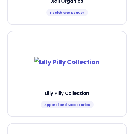
Xali Organics
Health and Beauty
Lilly Pilly Collection
Apparel and Accessories