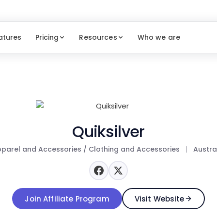
atures
Pricing
Resources
Who we are
Quiksilver
parel and Accessories / Clothing and Accessories
|
Austra
Join Affiliate Program
Visit Website