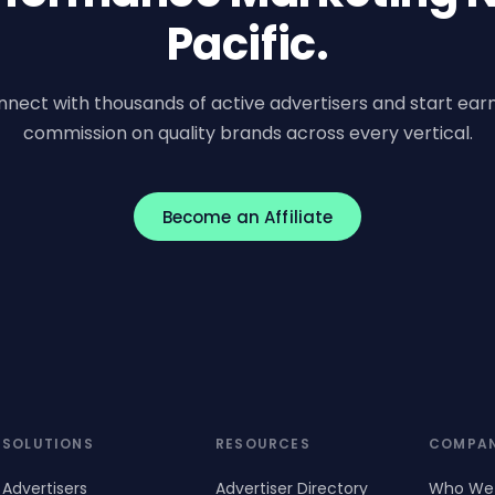
Pacific.
nect with thousands of active advertisers and start ear
commission on quality brands across every vertical.
Become an Affiliate
SOLUTIONS
RESOURCES
COMPA
Advertisers
Advertiser Directory
Who We