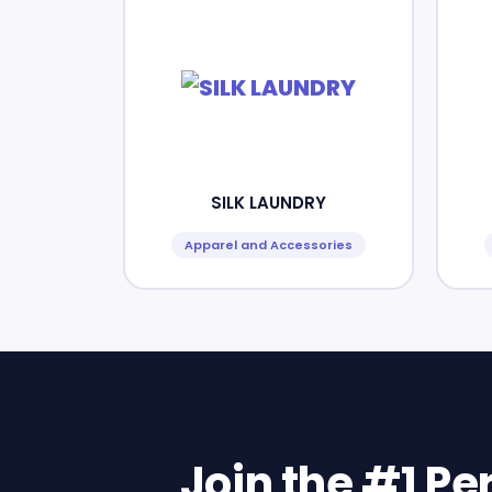
SILK LAUNDRY
Apparel and Accessories
Join the #1 P