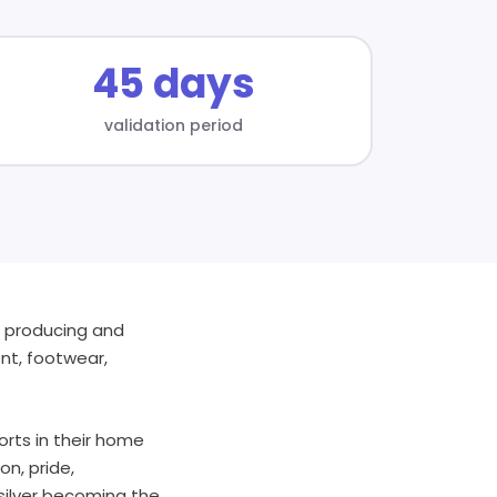
45 days
validation period
g, producing and
ent, footwear,
orts in their home
n, pride,
ksilver becoming the