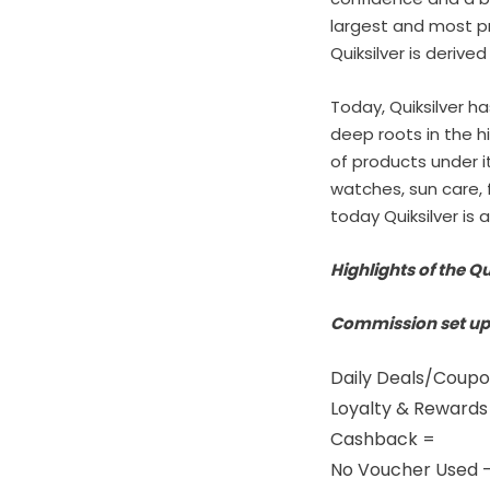
largest and most p
Quiksilver is derive
Today, Quiksilver h
deep roots in the hi
of products under i
watches, sun care,
today Quiksilver is 
Highlights of the Qu
Commission set up
Daily Deals/Coupo
Loyalty & Reward
Cashback =
No Voucher Used 