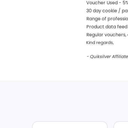
Voucher Used - 5
30 day cookie / pa
Range of professio
Product data feed 
Regular vouchers, 
Kind regards,
- Quiksilver Affilia