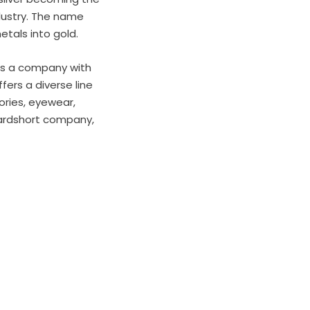
dustry. The name
etals into gold.
 is a company with
fers a diverse line
ories, eyewear,
oardshort company,