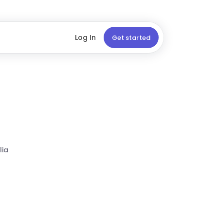
Log In
Get started
lia