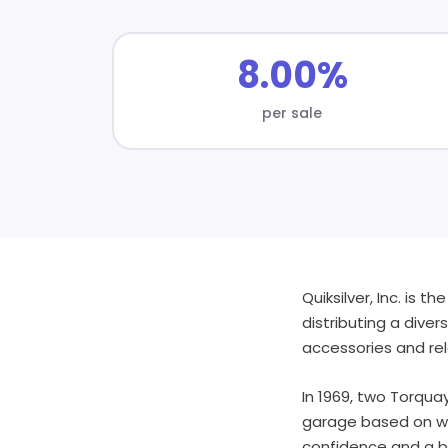
8.00%
per sale
Quiksilver, Inc. is 
distributing a dive
accessories and re
In 1969, two Torqua
garage based on wha
confidence and a be