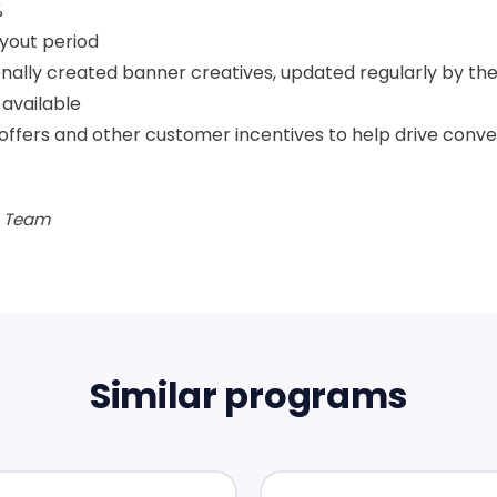
%
yout period
nally created banner creatives, updated regularly by the
available
offers and other customer incentives to help drive conve
te Team
Similar programs