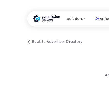
Solutions
AI fe
Back to Advertiser Directory
Ap