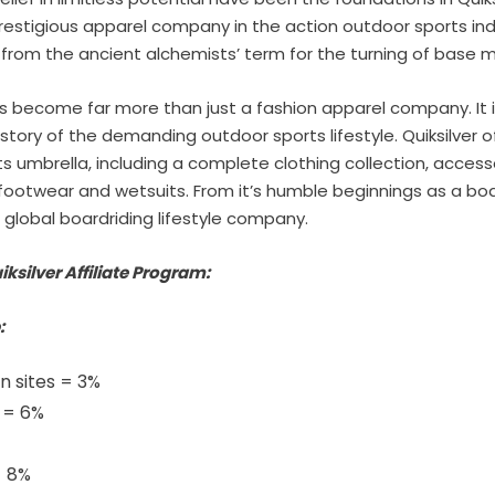
restigious apparel company in the action outdoor sports in
d from the ancient alchemists’ term for the turning of base m
as become far more than just a fashion apparel company. It
story of the demanding outdoor sports lifestyle. Quiksilver of
ts umbrella, including a complete clothing collection, access
 footwear and wetsuits. From it’s humble beginnings as a b
a global boardriding lifestyle company.
iksilver Affiliate Program:
:
n sites = 3%
s = 6%
- 8%