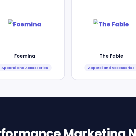
Foemina
The Fable
Apparel and Accessories
Apparel and Accessories
erformance Marketing N