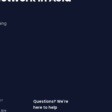
ning
NY
Questions? We're
here to help
 Are