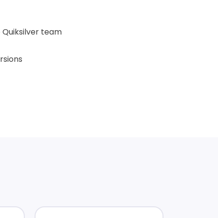
 Quiksilver team
rsions