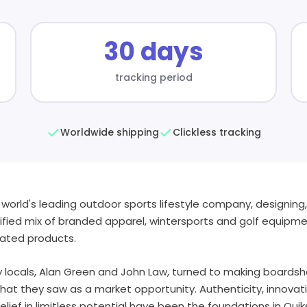
30 days
tracking period
Worldwide shipping
Clickless tracking
the world's leading outdoor sports lifestyle company, designin
rsified mix of branded apparel, wintersports and golf equipm
lated products.
y locals, Alan Green and John Law, turned to making boardsh
t they saw as a market opportunity. Authenticity, innovatio
lief in limitless potential have been the foundations in Qui