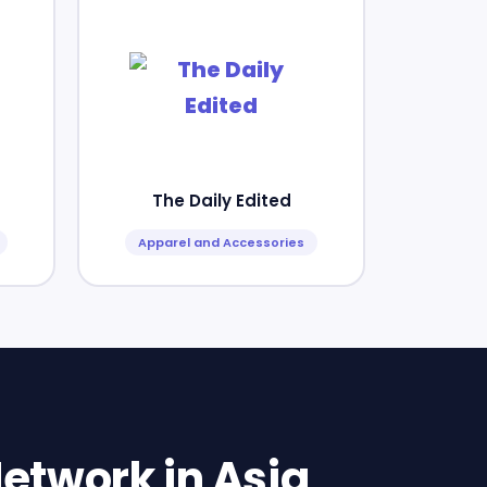
The Daily Edited
Apparel and Accessories
etwork in Asia