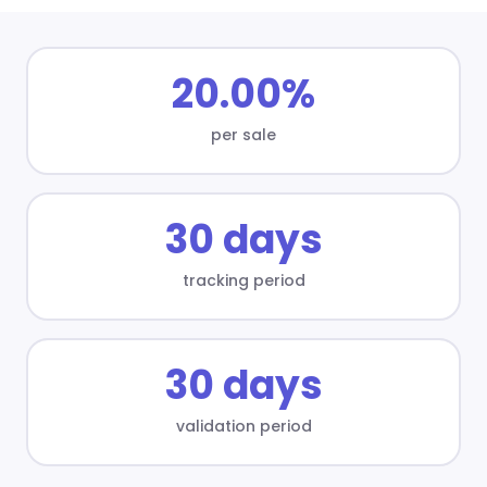
20.00%
per sale
30 days
tracking period
30 days
validation period