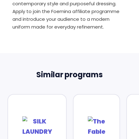
contemporary style and purposeful dressing.
Apply to join the Foemina affiliate programme
and introduce your audience to a modern
uniform made for everyday refinement.
Similar programs