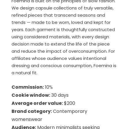
Foemina is built on the principles of slow fashion.
We design capsule collections of truly versatile,
refined pieces that transcend seasons and
trends — made to be worn, loved and kept for
years. Each garment is thoughtfully constructed
using considered materials, with every design
decision made to extend the life of the piece
and reduce the impact of overconsumption. For
affiliates whose audience values intentional
dressing and conscious consumption, Foemina is
a natural fit.
Commission:
10%
Cookie window:
30 days
Average order value:
$200
Brand category:
Contemporary
womenswear
Audience:
Modern minimalists seeking