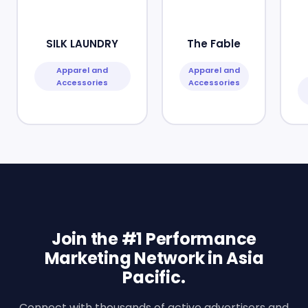
SILK LAUNDRY
The Fable
Apparel and
Apparel and
Accessories
Accessories
Join the #1 Performance
Marketing Network in Asia
Pacific.
Connect with thousands of active advertisers and