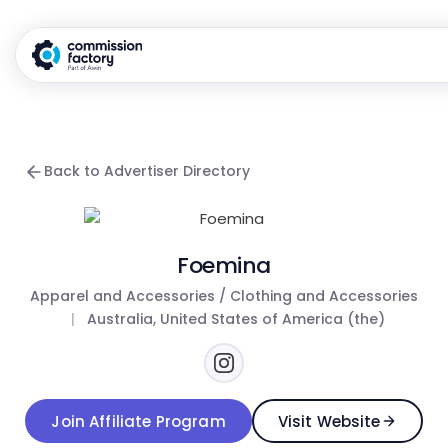
Back to Advertiser Directory
Foemina
Apparel and Accessories / Clothing and Accessories
|
Australia, United States of America (the)
Join Affiliate Program
Visit Website