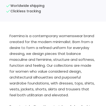
Worldwide shipping
Clickless tracking
Foemina is a contemporary womenswear brand
created for the modern minimalist. Born from a
desire to form a refined uniform for everyday
dressing, we design pieces that balance
masculine and feminine, structure and softness,
function and feeling. Our collections are made
for women who value considered design,
architectural silhouettes and purposeful
wardrobe foundations, with dresses, tops, shirts,
vests, jackets, shorts, skirts and trousers that
feel both utilitarian and elevated.