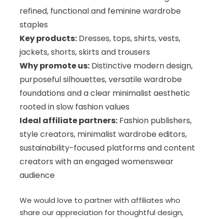
refined, functional and feminine wardrobe
staples
Key products:
Dresses, tops, shirts, vests,
jackets, shorts, skirts and trousers
Why promote us:
Distinctive modern design,
purposeful silhouettes, versatile wardrobe
foundations and a clear minimalist aesthetic
rooted in slow fashion values
Ideal affiliate partners:
Fashion publishers,
style creators, minimalist wardrobe editors,
sustainability-focused platforms and content
creators with an engaged womenswear
audience
We would love to partner with affiliates who
share our appreciation for thoughtful design,