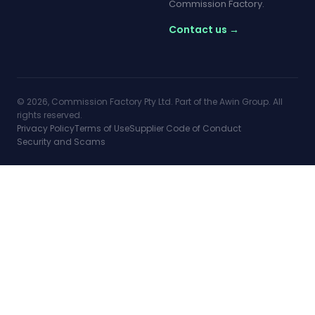
Commission Factory.
Contact us →
© 2026, Commission Factory Pty Ltd. Part of the Awin Group. All
rights reserved.
Privacy Policy
Terms of Use
Supplier Code of Conduct
Security and Scams