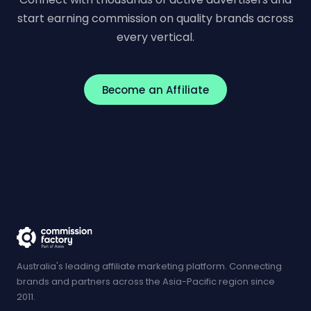
start earning commission on quality brands across
every vertical.
Become an Affiliate
Australia's leading affiliate marketing platform. Connecting
brands and partners across the Asia-Pacific region since
2011.