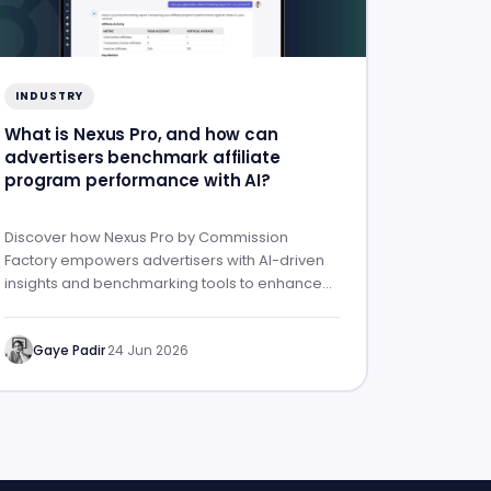
INDUSTRY
What is Nexus Pro, and how can
advertisers benchmark affiliate
program performance with AI?
Discover how Nexus Pro by Commission
Factory empowers advertisers with AI-driven
insights and benchmarking tools to enhance
affiliate program performance.
Gaye Padir
·
24 Jun 2026