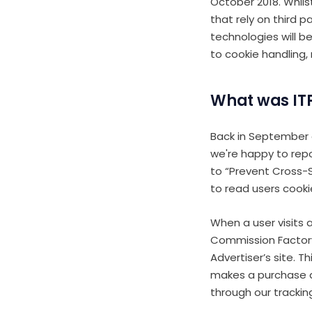
October 2018. Whi
that rely on third 
technologies will b
to cookie handling,
What was ITP
Back in September 
we're happy to repor
to “Prevent Cross-Si
to read users cooki
When a user visits a
Commission Factory 
Advertiser’s site. T
makes a purchase a
through our tracking 