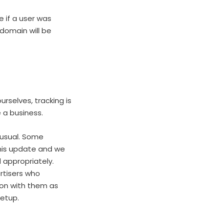
e if a user was
 domain will be
rselves, tracking is
 a business.
 usual. Some
this update and we
 appropriately.
rtisers who
tion with them as
setup.