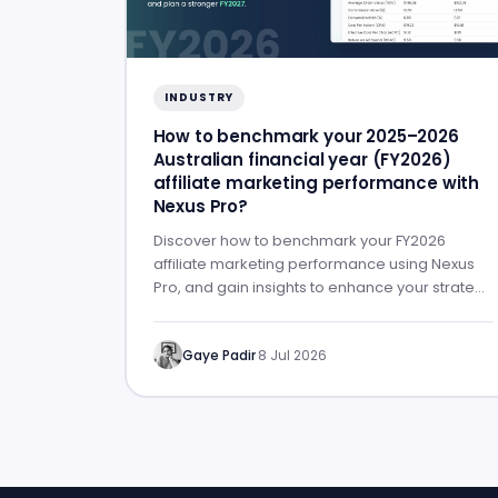
INDUSTRY
How to benchmark your 2025–2026
Australian financial year (FY2026)
affiliate marketing performance with
Nexus Pro?
Discover how to benchmark your FY2026
affiliate marketing performance using Nexus
Pro, and gain insights to enhance your strategy
for FY2027.
Gaye Padir
·
8 Jul 2026