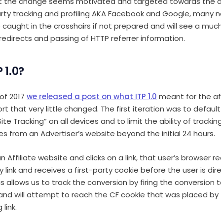
lst the change seems motivated and targeted towards the
party tracking and profiling AKA Facebook and Google, many 
e caught in the crosshairs if not prepared and will see a muc
 redirects and passing of HTTP referrer information.
 1.0?
of 2017
we released a post on what ITP 1.0
meant for the aff
t that very little changed. The first iteration was to defaul
te Tracking” on all devices and to limit the ability of trackin
es from an Advertiser’s website beyond the initial 24 hours.
n Affiliate website and clicks on a link, that user’s browser r
link and receives a first-party cookie before the user is dir
his allows us to track the conversion by firing the conversion
nd will attempt to reach the CF cookie that was placed by 
link.