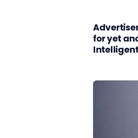
Advertiser
for yet an
Intelligen