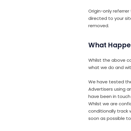
Origin-only referrer
directed to your si
removed.
What Happe
Whilst the above ca
what we do and wit
We have tested the
Advertisers using a
have been in touch
Whilst we are confi
conditionally track
soon as possible to 