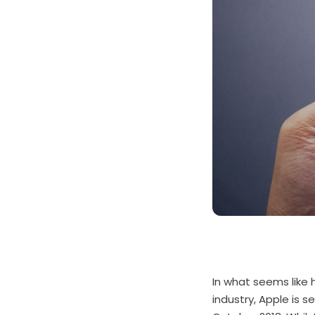
In what seems like 
industry, Apple is 