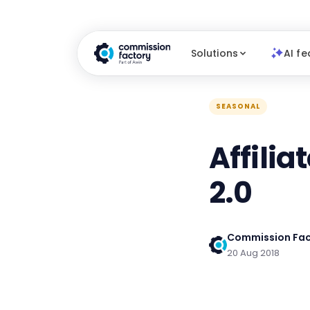
Solutions
AI fe
SEASONAL
Affilia
2.0
Commission Fac
20 Aug 2018