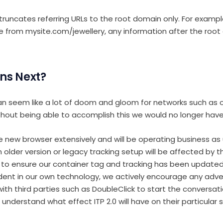
 truncates referring URLs to the root domain only. For exampl
te from mysite.com/jewellery, any information after the root
ns Next?
n seem like a lot of doom and gloom for networks such as ou
hout being able to accomplish this we would no longer have
 new browser extensively and will be operating business as
n older version or legacy tracking setup will be affected by 
 to ensure our container tag and tracking has been updated
dent in our own technology, we actively encourage any adve
 with third parties such as DoubleClick to start the conversa
understand what effect ITP 2.0 will have on their particular 