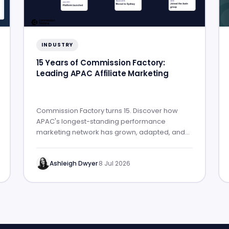
INDUSTRY
15 Years of Commission Factory:
Leading APAC Affiliate Marketing
Commission Factory turns 15. Discover how
APAC's longest-standing performance
marketing network has grown, adapted, and
built lasting partner success.
Ashleigh Dwyer
·
8 Jul 2026