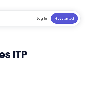
Log In
Get started
es ITP