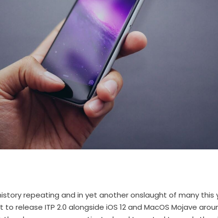
history repeating and in yet another onslaught of many this y
set to release ITP 2.0 alongside iOS 12 and MacOS Mojave ar