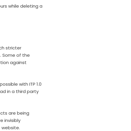
ours while deleting a
ch stricter
n. Some of the
tion against
ossible with ITP 1.0
d in a third party
ects are being
e invisibly
 website.