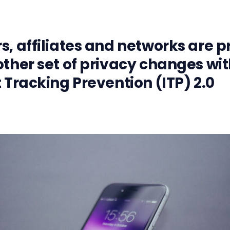
s, affiliates and networks are 
other set of privacy changes wit
t Tracking Prevention (ITP) 2.0