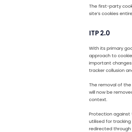
The first-party cook
site’s cookies entire
ITP 2.0
With its primary goa
approach to cookie 
important changes 
tracker collusion an
The removal of the 2
will now be removed
context.
Protection against 
utilised for trackin
redirected through