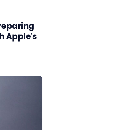
preparing
h Apple's