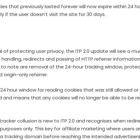
ies that previously lasted forever will now expire within 24 h
ly if the user doesn’t visit the site for 30 days.
l of protecting user privacy, the ITP 2.0 update will see a mu
handling, redirects and passing of HTTP referrer informatio
to note are removal of the 24-hour tracking window, protec
d origin-only referrer.
4 hour window for reading cookies that was still allowed or p
 and means that any cookies will no longer be able to be rea
tracker collusion is new to ITP 2.0 and recognises when redir
g purposes only. This key for affiliate marketing where users ar
 a tracking domain before reaching the intended advertisers