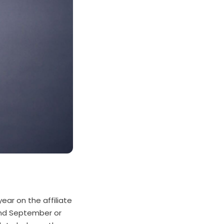
ear on the affiliate
ound September or