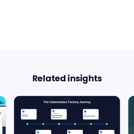
Related insights