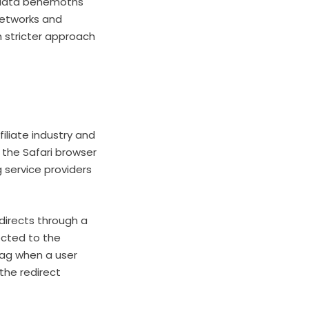
 data behemoths
networks and
h stricter approach
iliate industry and
t the Safari browser
g service providers
edirects through a
ected to the
 tag when a user
the redirect