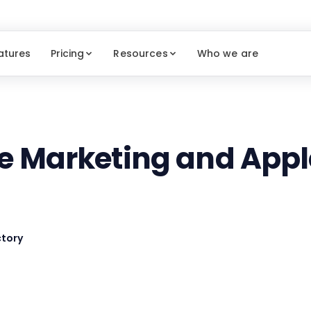
atures
Pricing
Resources
Who we are
te Marketing and Appl
tory