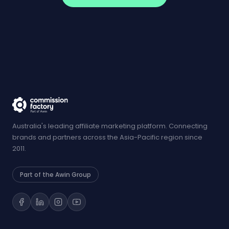
Australia's leading affiliate marketing platform. Connecting
brands and partners across the Asia-Pacific region since
2011.
Part of the Awin Group