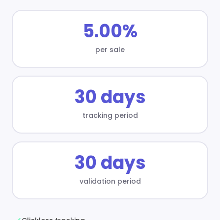
5.00%
per sale
30 days
tracking period
30 days
validation period