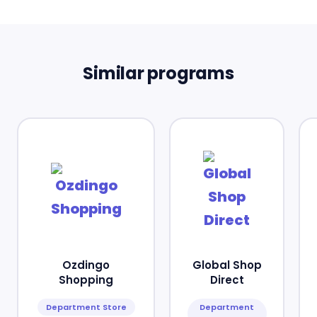
Similar programs
Ozdingo
Global Shop
Shopping
Direct
Department Store
Department