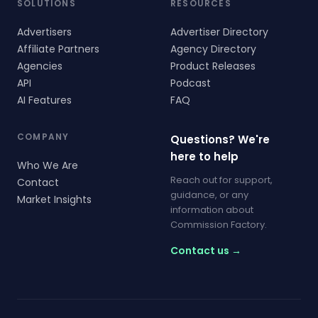
SOLUTIONS
RESOURCES
Advertisers
Advertiser Directory
Affiliate Partners
Agency Directory
Agencies
Product Releases
API
Podcast
AI Features
FAQ
COMPANY
Questions? We're
here to help
Who We Are
Reach out for support,
Contact
guidance, or any
Market Insights
information about
Commission Factory.
Contact us →