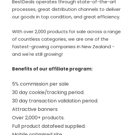
BestDeals operates through state-of-the-art
processes, great distribution channels to deliver
our goods in top condition, and great efficiency.
With over 2,000 products for sale across a range
of countless categories, we are one of the
fastest-growing companies in New Zealand -
and we're still growing!
Benefits of our affiliate program:
5% commission per sale
30 day cookie/tracking period.
30 day transaction validation period.
Attractive banners
Over 2,000+ products.
Full product datafeed supplied.
Mobile optimised site.