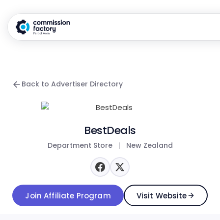
Back to Advertiser Directory
BestDeals
Department Store
|
New Zealand
Join Affiliate Program
Visit Website