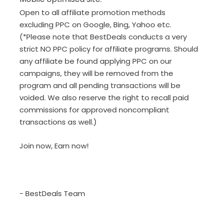
Open to all affiliate promotion methods
excluding PPC on Google, Bing, Yahoo etc.
(*Please note that BestDeals conducts a very
strict NO PPC policy for affiliate programs. Should
any affiliate be found applying PPC on our
campaigns, they will be removed from the
program and all pending transactions will be
voided. We also reserve the right to recall paid
commissions for approved noncompliant
transactions as well.)
Join now, Earn now!
- BestDeals Team