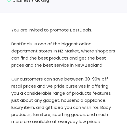
Clickless tracking
You are invited to promote BestDeals.
BestDeals is one of the biggest online
department stores in NZ Market, where shoppers
can find the best products and get the best
prices and the best service in New Zealand!
Our customers can save between 30-90% off
retail prices and we pride ourselves in offering
you a considerable range of products features
just about any gadget, household appliance,
luxury item, and gift idea you can wish for. Baby
products, furniture, sporting goods, and much
more are available at everyday low prices.