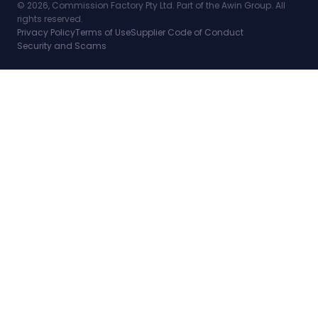
© 2026, Commission Factory Pty Ltd. Part of the Awin Group. All
rights reserved.
Privacy Policy
Terms of Use
Supplier Code of Conduct
Security and Scams