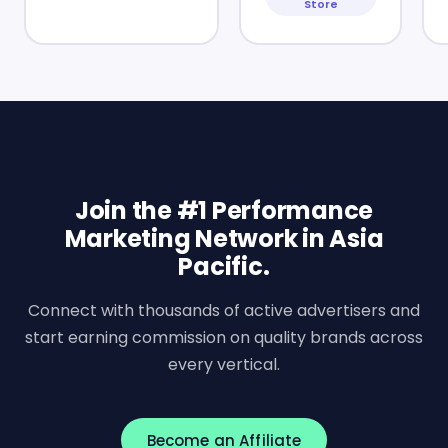
Store
Join the #1 Performance
Marketing Network in Asia
Pacific.
Connect with thousands of active advertisers and
start earning commission on quality brands across
every vertical.
Become an Affiliate