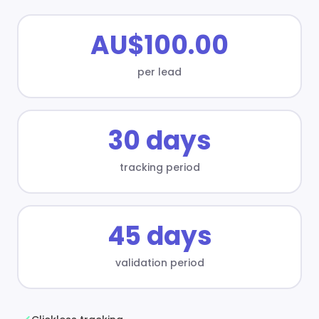
AU$100.00
per lead
30 days
tracking period
45 days
validation period