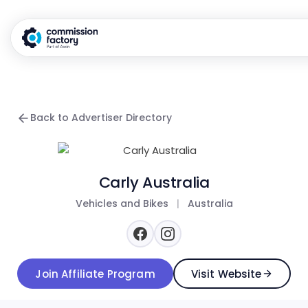
Back to Advertiser Directory
Carly Australia
Vehicles and Bikes
|
Australia
Join Affiliate Program
Visit Website