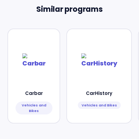
Similar programs
Carbar
CarHistory
Vehicles and
Vehicles and Bikes
Bikes