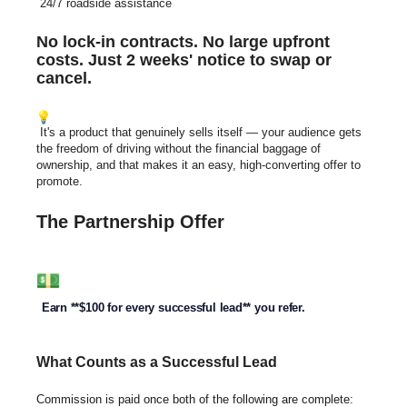
24/7 roadside assistance
No lock-in contracts. No large upfront
costs. Just 2 weeks' notice to swap or
cancel.
It's a product that genuinely sells
itself — your audience gets
the freedom of driving without the financial baggage of
ownership, and that makes
it an easy, high-converting offer to
promote.
The Partnership Offer
Earn **$100 for every successful lead** you refer.
What Counts as a Successful Lead
Commission is paid once both of the following are complete: