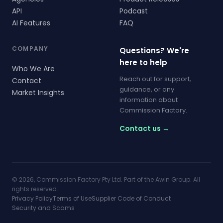
API
Podcast
AI Features
FAQ
COMPANY
Questions? We're
here to help
Who We Are
Reach out for support,
Contact
guidance, or any
Market Insights
information about
Commission Factory.
Contact us →
© 2026, Commission Factory Pty Ltd. Part of the Awin Group. All
rights reserved.
Privacy Policy
Terms of Use
Supplier Code of Conduct
Security and Scams