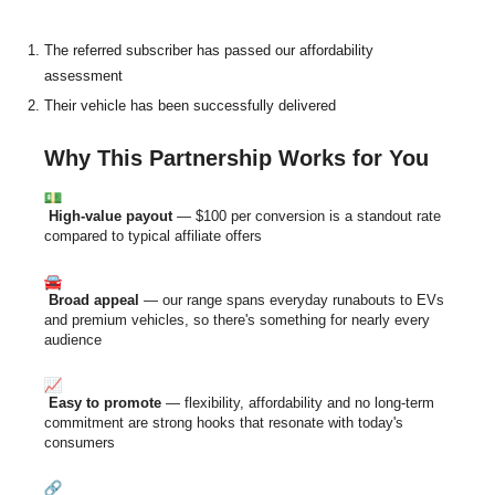
The referred subscriber has passed our affordability
assessment
Their vehicle has been successfully delivered
Why This Partnership Works for You
High-value payout
— $100 per conversion is a standout rate
compared to typical affiliate offers
Broad appeal
— our range spans everyday runabouts to EVs
and premium vehicles, so there's something for nearly every
audience
Easy to promote
— flexibility, affordability and no long-term
commitment are strong hooks that resonate with today's
consumers