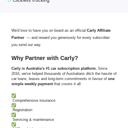
Clickless tracking
We'd love to have you on board as an official
Carly Affiliate
Partner
— and reward you generously for every subscriber
you send our way.
Why Partner with Carly?
Carly is
Australia's #1 car subscription platform.
Since
2016, we've helped thousands of Australians ditch the hassle of
car loans, leases and long-term commitments in favour of
one
simple weekly payment
that covers it all:
Comprehensive insurance
Registration
Servicing & maintenance