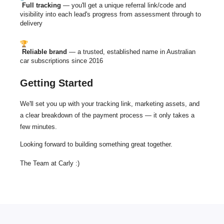
Full tracking
— you'll get a unique referral link/code and
visibility into each lead's progress from assessment through to
delivery
Reliable brand
— a trusted, established name in Australian
car subscriptions since 2016
Getting Started
We'll set you up with your tracking link, marketing assets, and
a clear breakdown of the payment
process —
it only takes a
few minutes.
Looking forward to building something great together.
The Team at Carly :)