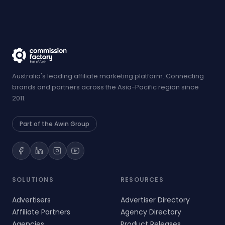
Australia's leading affiliate marketing platform. Connecting
brands and partners across the Asia-Pacific region since
2011.
Part of the Awin Group
SOLUTIONS
RESOURCES
Advertisers
Advertiser Directory
Affiliate Partners
Agency Directory
Agencies
Product Releases