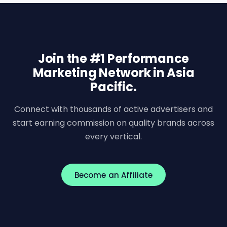
Join the #1 Performance
Marketing Network in Asia
Pacific.
Connect with thousands of active advertisers and
start earning commission on quality brands across
every vertical.
Become an Affiliate