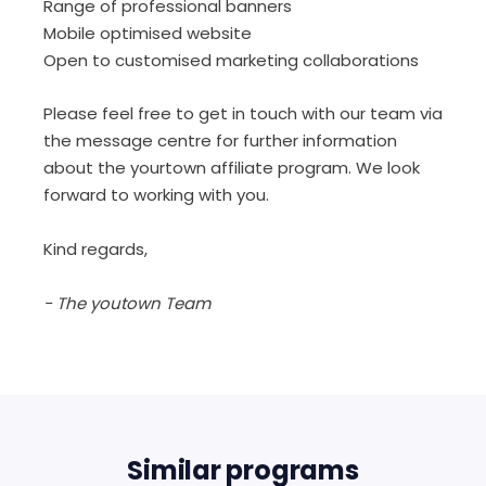
Range of professional banners
Mobile optimised website
Open to customised marketing collaborations
Please feel free to get in touch with our team via
the message centre for further information
about the yourtown affiliate program. We look
forward to working with you.
Kind regards,
- The youtown Team
Similar programs