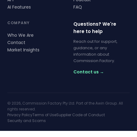
AI Features
FAQ
COMPANY
Questions? We're
here to help
Who We Are
Reach out for support,
Contact
guidance, or any
Market Insights
information about
Commission Factory.
Contact us →
© 2026, Commission Factory Pty Ltd. Part of the Awin Group. All
rights reserved.
Privacy Policy
Terms of Use
Supplier Code of Conduct
Security and Scams