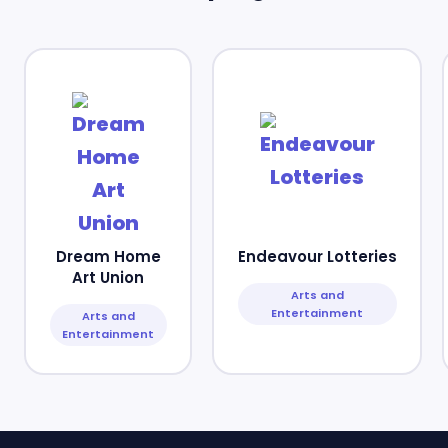
Dream Home
Endeavour Lotteries
Art Union
Arts and
Entertainment
Arts and
Entertainment