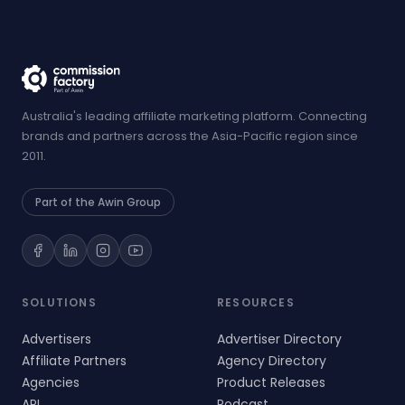
Australia's leading affiliate marketing platform. Connecting
brands and partners across the Asia-Pacific region since
2011.
Part of the Awin Group
SOLUTIONS
RESOURCES
Advertisers
Advertiser Directory
Affiliate Partners
Agency Directory
Agencies
Product Releases
API
Podcast