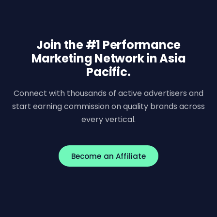
Join the #1 Performance
Marketing Network in Asia
Pacific.
Connect with thousands of active advertisers and
start earning commission on quality brands across
every vertical.
Become an Affiliate