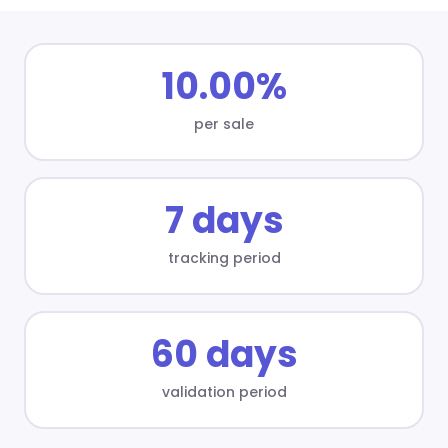
10.00%
per sale
7 days
tracking period
60 days
validation period