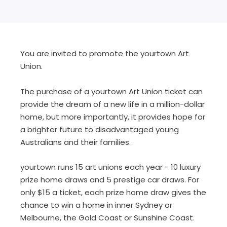
You are invited to promote the yourtown Art
Union.
The purchase of a yourtown Art Union ticket can
provide the dream of a new life in a million-dollar
home, but more importantly, it provides hope for
a brighter future to disadvantaged young
Australians and their families.
yourtown runs 15 art unions each year - 10 luxury
prize home draws and 5 prestige car draws. For
only $15 a ticket, each prize home draw gives the
chance to win a home in inner Sydney or
Melbourne, the Gold Coast or Sunshine Coast.