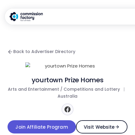
Back to Advertiser Directory
yourtown Prize Homes
Arts and Entertainment / Competitions and Lottery
|
Australia
Join Affiliate Program
Visit Website