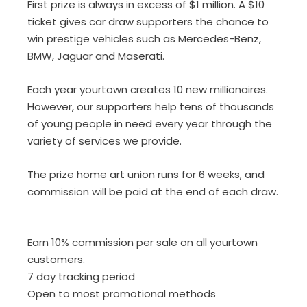
First prize is always in excess of $1 million. A $10
ticket gives car draw supporters the chance to
win prestige vehicles such as Mercedes-Benz,
BMW, Jaguar and Maserati.
Each year yourtown creates 10 new millionaires.
However, our supporters help tens of thousands
of young people in need every year through the
variety of services we provide.
The prize home art union runs for 6 weeks, and
commission will be paid at the end of each draw.
Earn 10% commission per sale on all yourtown
customers.
7 day tracking period
Open to most promotional methods