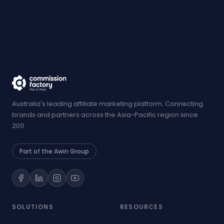
Australia's leading affiliate marketing platform. Connecting
brands and partners across the Asia-Pacific region since
2011.
Part of the Awin Group
SOLUTIONS
RESOURCES