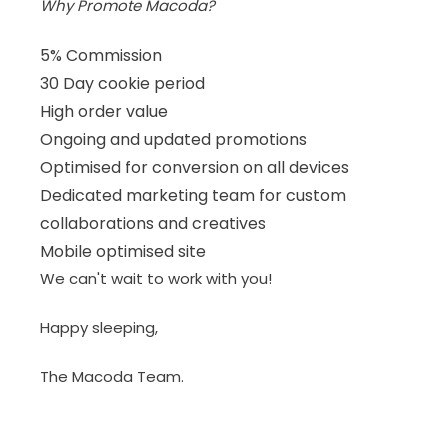
Why Promote Macoda?
5% Commission
30 Day cookie period
High order value
Ongoing and updated promotions
Optimised for conversion on all devices
Dedicated marketing team for custom
collaborations and creatives
Mobile optimised site
We can't wait to work with you!
Happy sleeping,
The Macoda Team.