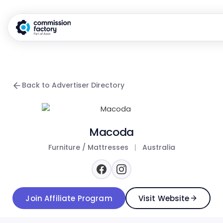
Back to Advertiser Directory
Macoda
Furniture / Mattresses
|
Australia
Join Affiliate Program
Visit Website