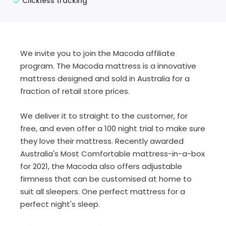
Clickless tracking
We invite you to join the Macoda affiliate
program. The Macoda mattress is a innovative
mattress designed and sold in Australia for a
fraction of retail store prices.
We deliver it to straight to the customer, for
free, and even offer a 100 night trial to make sure
they love their mattress. Recently awarded
Australia's Most Comfortable mattress-in-a-box
for 2021, the Macoda also offers adjustable
firmness that can be customised at home to
suit all sleepers. One perfect mattress for a
perfect night's sleep.