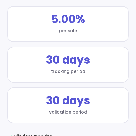
5.00%
per sale
30 days
tracking period
30 days
validation period