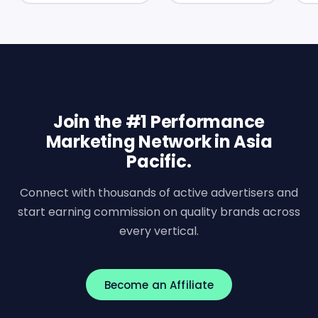
Join the #1 Performance
Marketing Network in Asia
Pacific.
Connect with thousands of active advertisers and
start earning commission on quality brands across
every vertical.
Become an Affiliate