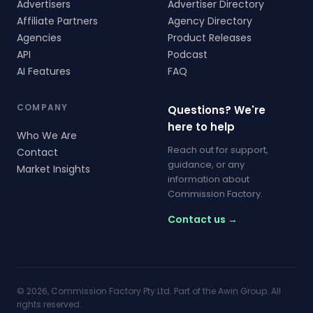
Advertisers
Advertiser Directory
Affiliate Partners
Agency Directory
Agencies
Product Releases
API
Podcast
AI Features
FAQ
COMPANY
Questions? We're
here to help
Who We Are
Reach out for support,
Contact
guidance, or any
Market Insights
information about
Commission Factory.
Contact us →
© 2026, Commission Factory Pty Ltd. Part of the Awin Group. All
rights reserved.