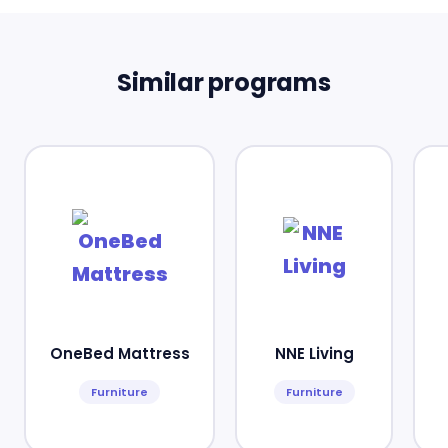
Similar programs
OneBed Mattress
NNE Living
Furniture
Furniture