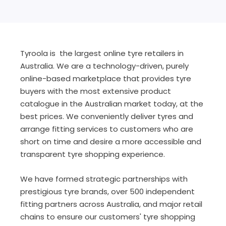
Tyroola is the largest online tyre retailers in
Australia. We are a technology-driven, purely
online-based marketplace that provides tyre
buyers with the most extensive product
catalogue in the Australian market today, at the
best prices. We conveniently deliver tyres and
arrange fitting services to customers who are
short on time and desire a more accessible and
transparent tyre shopping experience.
We have formed strategic partnerships with
prestigious tyre brands, over 500 independent
fitting partners across Australia, and major retail
chains to ensure our customers' tyre shopping