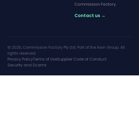
Commission Factory.
Contact us →
© 2026, Commission Factory Pty Ltd. Part of the Awin Group. All
rights reserved.
Privacy Policy
Terms of Use
Supplier Code of Conduct
Security and Scams