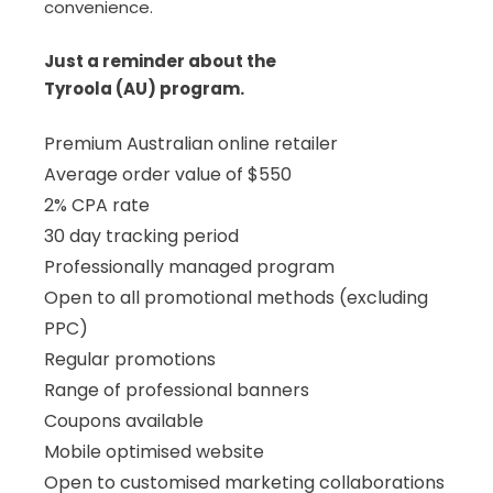
convenience.
Just a reminder about the
Tyroola (AU) program.
Premium Australian online retailer
Average order value of $550
2% CPA rate
30 day tracking period
Professionally managed program
Open to all promotional methods (excluding
PPC)
Regular promotions
Range of professional banners
Coupons available
Mobile optimised website
Open to customised marketing collaborations