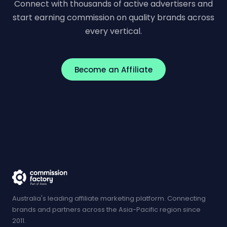
Connect with thousands of active advertisers and
start earning commission on quality brands across
every vertical.
Become an Affiliate
Australia's leading affiliate marketing platform. Connecting
brands and partners across the Asia-Pacific region since
2011.