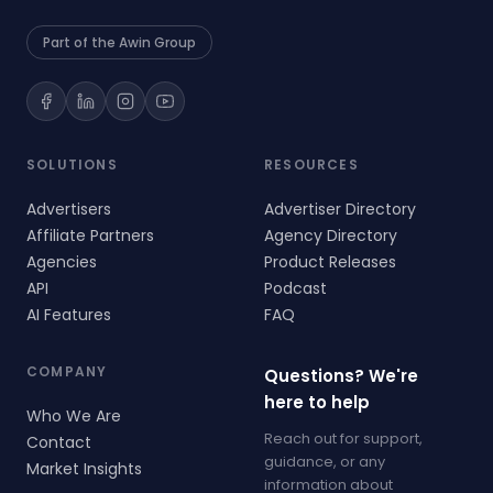
Part of the Awin Group
SOLUTIONS
RESOURCES
Advertisers
Advertiser Directory
Affiliate Partners
Agency Directory
Agencies
Product Releases
API
Podcast
AI Features
FAQ
COMPANY
Questions? We're
here to help
Who We Are
Reach out for support,
Contact
guidance, or any
Market Insights
information about