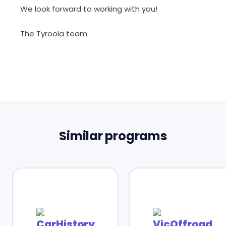
We look forward to working with you!
The Tyroola team
Similar programs