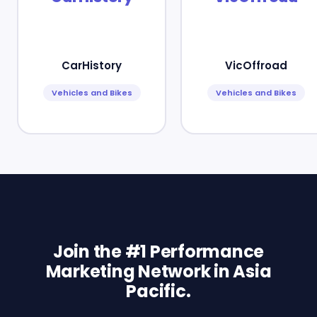
CarHistory
VicOffroad
Vehicles and Bikes
Vehicles and Bikes
Join the #1 Performance
Marketing Network in Asia
Pacific.