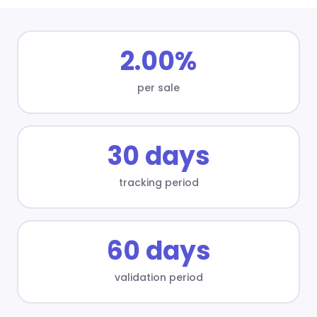
2.00%
per sale
30 days
tracking period
60 days
validation period