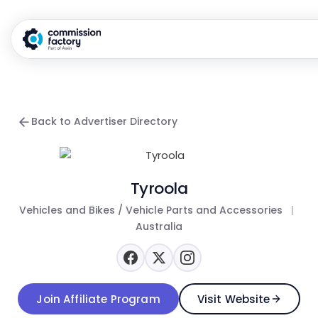
Back to Advertiser Directory
Tyroola
Vehicles and Bikes / Vehicle Parts and Accessories
|
Australia
Join Affiliate Program
Visit Website