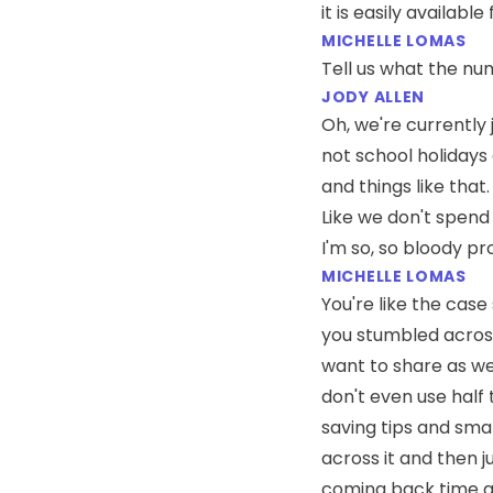
it is easily availabl
MICHELLE LOMAS
Tell us what the nu
JODY ALLEN
Oh, we're currently j
not school holidays
and things like that
Like we don't spend 
I'm so, so bloody pro
MICHELLE LOMAS
You're like the case 
you stumbled across
want to share as wel
don't even use half 
saving tips and sma
across it and then j
coming back time a