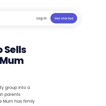
Log In
Get started
 Sells
e Mum
y group into a
an parents
e Mum has firmly