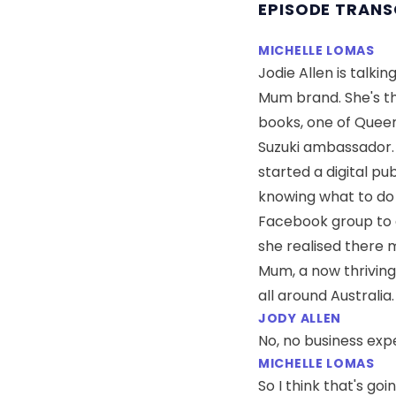
EPISODE TRANS
MICHELLE LOMAS
Jodie Allen is talk
Mum brand. She's th
books, one of Queens
Suzuki ambassador. J
started a digital pu
knowing what to do 
Facebook group to 
she realised there 
Mum, a now thriving
all around Australia.
JODY ALLEN
No, no business expe
MICHELLE LOMAS
So I think that's goi