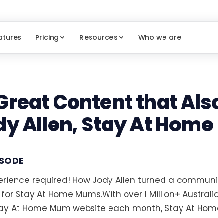
atures
Pricing
Resources
Who we are
Great Content that Also
dy Allen, Stay At Hom
ISODE
rience required! How Jody Allen turned a communit
 for Stay At Home Mums.With over 1 Million+ Australi
tay At Home Mum website each month, Stay At Hom