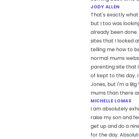
JODY ALLEN
That's exactly what 
but I too was looki
already been done. 
sites that I looked 
telling me how to 
normal mums website
parenting site that i
of kept to this day. 
Jones, but I'm a Big
mums than there ar
MICHELLE LOMAS
I am absolutely exh
raise my son and feed
get up and do a nine
for the day. Absolu