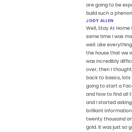
are going to be ex
build such a phenome
JODY ALLEN
Well, Stay At Home 
same time I was mad
well. Like everythin
the house that we we
was incredibly diffic
over, then I thought, 
back to basics, lots
going to start a Fac
and how to find all 
and I started asking
brilliant informatio
twenty thousand and
gold. It was just so 