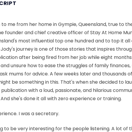
CRIPT
ing to me from her home in Gympie, Queensland, true to t
e founder and chief creative officer of Stay At Home Mum
land's most influential top one hundred and to top it all o
ody's journey is one of those stories that inspires through
blication after being fired from her job while eight month
and unsure how to ease the struggles of family finances,
ask mums for advice. A few weeks later and thousands o
might be something in this. That's when she decided to l
 publication with a loud, passionate, and hilarious comm
 And she's done it all with zero experience or training.
rience. I was a secretary.
ng to be very interesting for the people listening. A lot of 