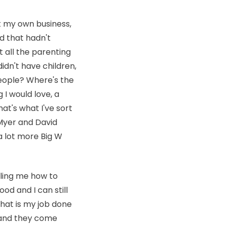
rt my own business,
d that hadn't
 all the parenting
didn't have children,
eople? Where's the
I would love, a
hat's what I've sort
e Myer and David
 a lot more Big W
lling me how to
ood and I can still
that is my job done
o and they come