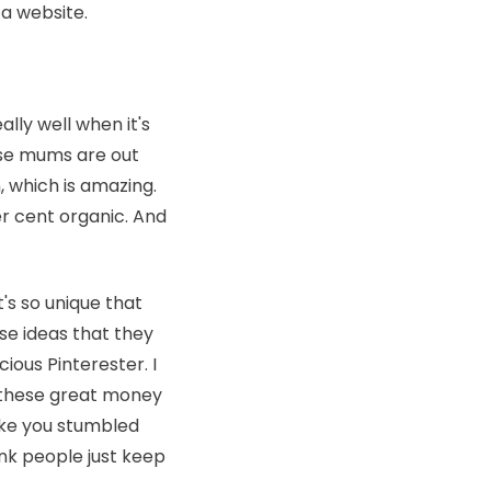
 a website.
ally well when it's
use mums are out
, which is amazing.
er cent organic. And
t's so unique that
se ideas that they
cious Pinterester. I
ll these great money
like you stumbled
hink people just keep