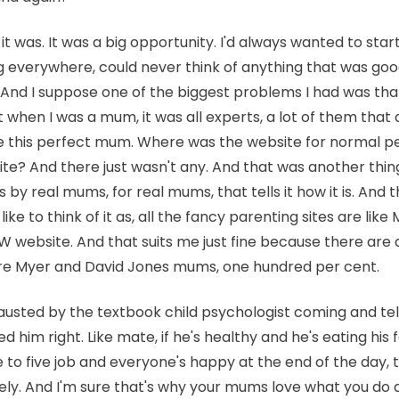
it was. It was a big opportunity. I'd always wanted to sta
ng everywhere, could never think of anything that was goo
And I suppose one of the biggest problems I had was that
at when I was a mum, it was all experts, a lot of them that 
be this perfect mum. Where was the website for normal p
? And there just wasn't any. And that was another thing 
s by real mums, for real mums, that tells it how it is. And t
I like to think of it as, all the fancy parenting sites are lik
 W website. And that suits me just fine because there are
e Myer and David Jones mums, one hundred per cent.
austed by the textbook child psychologist coming and te
 him right. Like mate, if he's healthy and he's eating his f
 to five job and everyone's happy at the end of the day, 
tely. And I'm sure that's why your mums love what you d