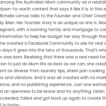
f among the Australian Mum community as a relatab
 down-to-earth content that says it like it is. In this 
Michelle Lomas talks to the Founder and Chief Creati
 Allen. Her founder story is as unique as she is. 
egnant, with a looming family and mortgage to con
information to help her budget her way through the
she created a Facebook Community to ask for real a
 days it grew into the tens of thousands. That's wh
was born. Realising that there was a real need fo
tion to just do Mum life as best as we can, she crea
nt as diverse from laundry tips, sheet pan cooking 
es and vibrators. And it was all created with no mar
ence, and no publishing experience. Just one woman
nd an openness to be brave and try anything. Listen
ucceeded, failed and got back up again to create th
 is today.