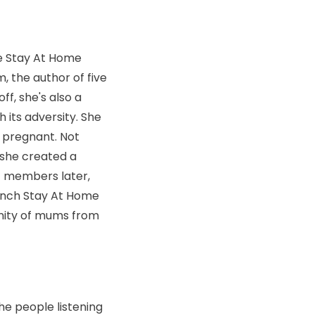
he Stay At Home
, the author of five
ff, she's also a
 its adversity. She
s pregnant. Not
 she created a
f members later,
aunch Stay At Home
unity of mums from
the people listening