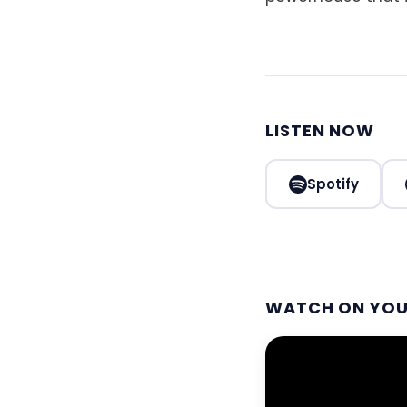
LISTEN NOW
Spotify
WATCH ON YO