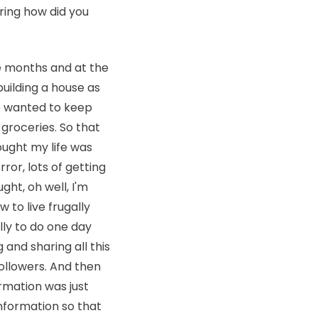
ring how did you
e months and at the
uilding a house as
 we wanted to keep
 groceries. So that
hought my life was
error, lots of getting
ght, oh well, I'm
 to live frugally
lly to do one day
 and sharing all this
followers. And then
rmation was just
 information so that