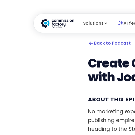
Solutions
AI fe
Back to Podcast
Create 
with Jo
ABOUT THIS EP
No marketing expe
publishing empire
heading to the S