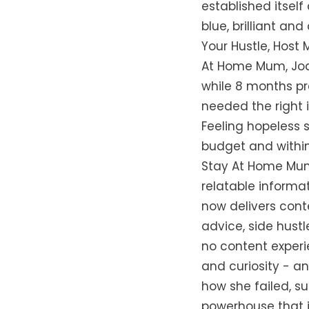
established itsel
blue, brilliant and
Your Hustle, Host 
At Home Mum, Jody
while 8 months pr
needed the right 
Feeling hopeless 
budget and within
Stay At Home Mum 
relatable informa
now delivers conte
advice, side hustl
no content experi
and curiosity - a
how she failed, s
powerhouse that it