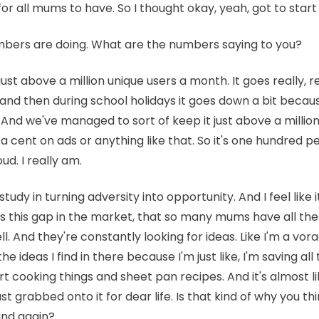
e for all mums to have. So I thought okay, yeah, got to start
mbers are doing. What are the numbers saying to you?
ust above a million unique users a month. It goes really, re
 and then during school holidays it goes down a bit beca
. And we've managed to sort of keep it just above a million
a cent on ads or anything like that. So it's one hundred p
ud. I really am.
study in turning adversity into opportunity. And I feel like i
 this gap in the market, that so many mums have all the
l. And they're constantly looking for ideas. Like I'm a vora
the ideas I find in there because I'm just like, I'm saving a
rt cooking things and sheet pan recipes. And it's almost 
ust grabbed onto it for dear life. Is that kind of why you t
nd again?