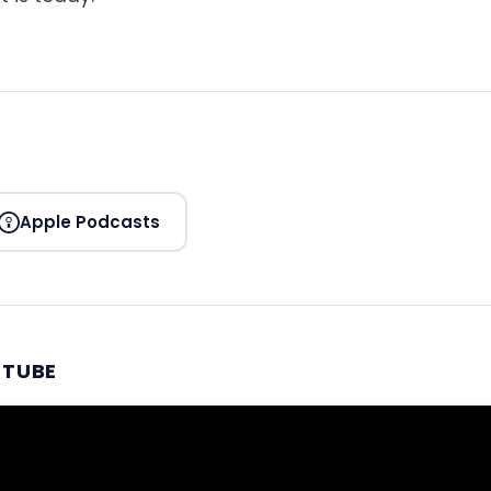
Apple Podcasts
UTUBE