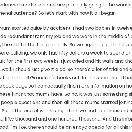
perienced marketers and are probably going to be wonde
nal audience? So let's start with how it all began.
Mum started quite by accident. I had two babies in twelv
e redundant from my job and we were in the middle of b
g, the shit hit the fan generally. So we figured out that if
re building, we only had fifty dollars a week to spend on
ult for the first two weeks. I just cried and hit walls and t
well, I should just give it a go. So there's a lot of trial and 
 of getting all Grandma's books out. In between that I thou
ebook page so I can actually find more information on how
these hints that mums have. So no, it was just something si
 people questions and then all these mums started joining
n. So at the end of week one, I think we had ten thousand 
 fifty thousand and one hundred thousand. And this info
good. I'm like, there should be an encyclopedia for all this