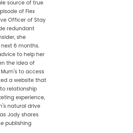
le source of true
episode of Flex
ve Officer of Stay
Made redundant
sider, she
 next 6 months.
dvice to help her
en the idea of
r Mum's to access
ted a website that
to relationship
keting experience,
's natural drive
 as Jody shares
e publishing