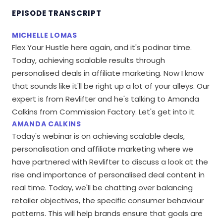
EPISODE TRANSCRIPT
MICHELLE LOMAS
Flex Your Hustle here again, and it's podinar time.
Today, achieving scalable results through
personalised deals in affiliate marketing. Now I know
that sounds like it'll be right up a lot of your alleys. Our
expert is from Revlifter and he's talking to Amanda
Calkins from Commission Factory. Let's get into it.
AMANDA CALKINS
Today's webinar is on achieving scalable deals,
personalisation and affiliate marketing where we
have partnered with Revlifter to discuss a look at the
rise and importance of personalised deal content in
real time. Today, we'll be chatting over balancing
retailer objectives, the specific consumer behaviour
patterns. This will help brands ensure that goals are