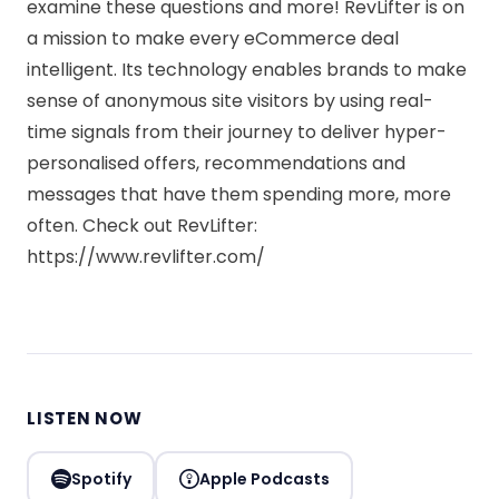
examine these questions and more! RevLifter is on
a mission to make every eCommerce deal
intelligent. Its technology enables brands to make
sense of anonymous site visitors by using real-
time signals from their journey to deliver hyper-
personalised offers, recommendations and
messages that have them spending more, more
often. Check out RevLifter:
https://www.revlifter.com/
LISTEN NOW
Spotify
Apple Podcasts