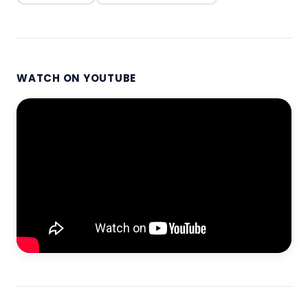
WATCH ON YOUTUBE