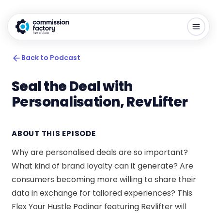
Back to Podcast
Seal the Deal with
Personalisation, RevLifter
ABOUT THIS EPISODE
Why are personalised deals are so important?
What kind of brand loyalty can it generate? Are
consumers becoming more willing to share their
data in exchange for tailored experiences? This
Flex Your Hustle Podinar featuring Revlifter will