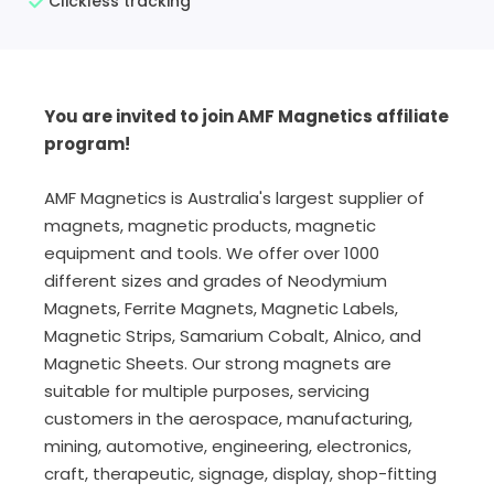
Clickless tracking
You are invited to join AMF Magnetics affiliate
program!
AMF Magnetics is Australia's largest supplier of
magnets, magnetic products, magnetic
equipment and tools. We offer over 1000
different sizes and grades of Neodymium
Magnets, Ferrite Magnets, Magnetic Labels,
Magnetic Strips, Samarium Cobalt, Alnico, and
Magnetic Sheets. Our strong magnets are
suitable for multiple purposes, servicing
customers in the aerospace, manufacturing,
mining, automotive, engineering, electronics,
craft, therapeutic, signage, display, shop-fitting