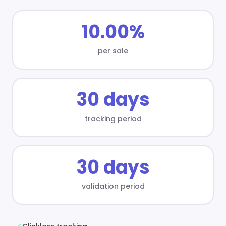
10.00%
per sale
30 days
tracking period
30 days
validation period