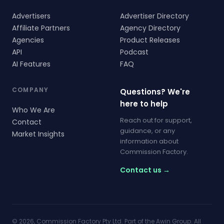
Advertisers
Advertiser Directory
Affiliate Partners
Agency Directory
Agencies
Product Releases
API
Podcast
AI Features
FAQ
COMPANY
Questions? We're
here to help
Who We Are
Reach out for support,
Contact
guidance, or any
Market Insights
information about
Commission Factory.
Contact us →
© 2026, Commission Factory Pty Ltd. Part of the Awin Group. All