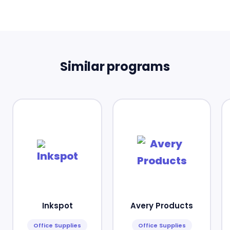
Similar programs
Inkspot
Avery Products
Office Supplies
Office Supplies