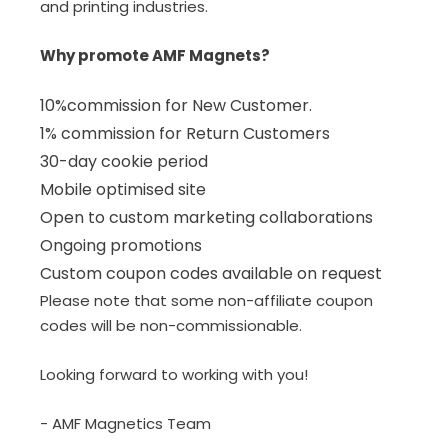
and printing industries.
Why promote AMF Magnets?
10%commission for New Customer.
1% commission for Return Customers
30-day cookie period
Mobile optimised site
Open to custom marketing collaborations
Ongoing promotions
Custom coupon codes available on request
Please note that some non-affiliate coupon
codes will be non-commissionable.
Looking forward to working with you!
- AMF Magnetics Team