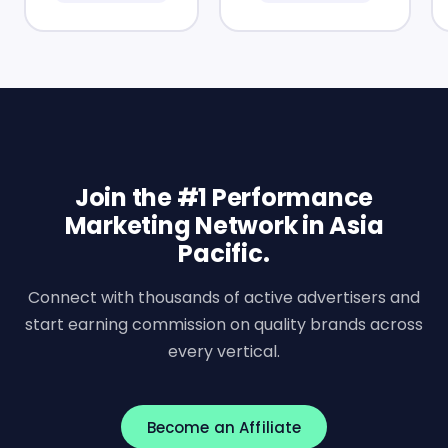
Join the #1 Performance
Marketing Network in Asia
Pacific.
Connect with thousands of active advertisers and
start earning commission on quality brands across
every vertical.
Become an Affiliate