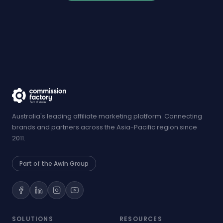
Australia's leading affiliate marketing platform. Connecting
brands and partners across the Asia-Pacific region since
2011.
Part of the Awin Group
SOLUTIONS
RESOURCES