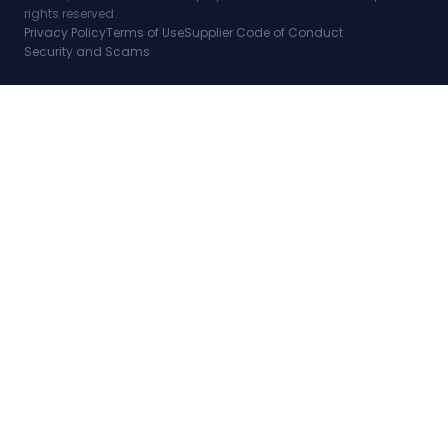
rights reserved.
Privacy Policy
Terms of Use
Supplier Code of Conduct
Security and Scams