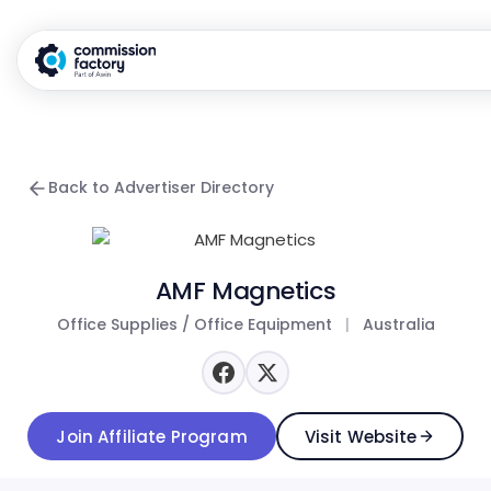
Back to Advertiser Directory
AMF Magnetics
Office Supplies / Office Equipment
|
Australia
Join Affiliate Program
Visit Website