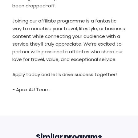
been dropped-off.
Joining our affiliate programme is a fantastic
way to monetise your travel, lifestyle, or business
content while connecting your audience with a
service they’ll truly appreciate. We’re excited to
partner with passionate affiliates who share our
love for travel, value, and exceptional service.
Apply today and let’s drive success together!
- Apex AU Team
Similar programs