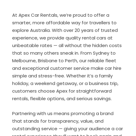
At Apex Car Rentals, we’re proud to offer a
smarter, more affordable way for travellers to
explore Australia. With over 20 years of trusted
experience, we provide quality rental cars at
unbeatable rates — all without the hidden costs
that so many others sneak in. From Sydney to
Melbourne, Brisbane to Perth, our reliable fleet
and exceptional customer service make car hire
simple and stress-free. Whether it’s a family
holiday, a weekend getaway, or a business trip,
customers choose Apex for straightforward
rentals, flexible options, and serious savings.
Partnering with us means promoting a brand
that stands for transparency, value, and
outstanding service — giving your audience a car