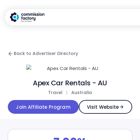
Back to Advertiser Directory
Apex Car Rentals - AU
Travel
|
Australia
Join Affiliate Program
Visit Website