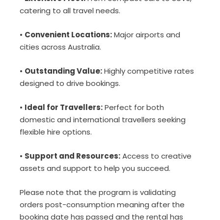
catering to all travel needs.
•
Convenient Locations:
Major airports and
cities across Australia.
•
Outstanding Value:
Highly competitive rates
designed to drive bookings.
•
Ideal for Travellers:
Perfect for both
domestic and international travellers seeking
flexible hire options.
•
Support and Resources:
Access to creative
assets and support to help you succeed.
Please note that the program is validating
orders post-consumption meaning after the
booking date has passed and the rental has