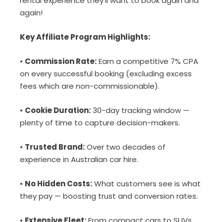
rental experience they’ll want to book again and
again!
Key Affiliate Program Highlights:
•
Commission Rate:
Earn a competitive 7% CPA
on every successful booking (excluding excess
fees which are non-commissionable).
•
Cookie Duration:
30-day tracking window —
plenty of time to capture decision-makers.
•
Trusted Brand:
Over two decades of
experience in Australian car hire.
•
No Hidden Costs:
What customers see is what
they pay — boosting trust and conversion rates.
•
Extensive Fleet:
From compact cars to SUVs,