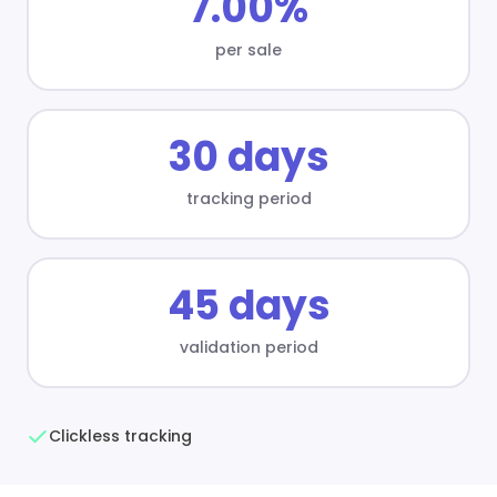
7.00%
per sale
30 days
tracking period
45 days
validation period
Clickless tracking