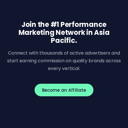
Join the #1 Performance
Marketing Network in Asia
Pacific.
Connect with thousands of active advertisers and
start earning commission on quality brands across
every vertical.
Become an Affiliate