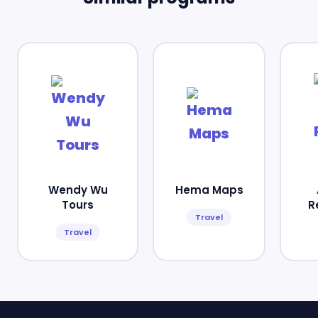
Wendy Wu
Hema Maps
Tours
R
Travel
Travel