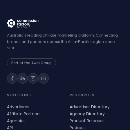
Australia's leading affiliate marketing platform. Connecting
brands and partners across the Asia-Pacific region since
2011.
Part of the Awin Group
SOLUTIONS
RESOURCES
Advertisers
Advertiser Directory
Affiliate Partners
Agency Directory
Agencies
Product Releases
API
Podcast