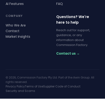
AI Features
FAQ
COMPANY
Questions? We're
here to help
Who We Are
Reach out for support,
Contact
guidance, or any
Market Insights
information about
Commission Factory.
Contact us →
© 2026, Commission Factory Pty Ltd. Part of the Awin Group. All
rights reserved.
Privacy Policy
Terms of Use
Supplier Code of Conduct
Security and Scams