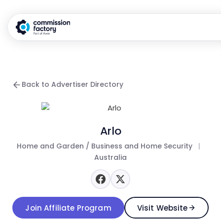
Back to Advertiser Directory
Arlo
Home and Garden / Business and Home Security
|
Australia
Join Affiliate Program
Visit Website