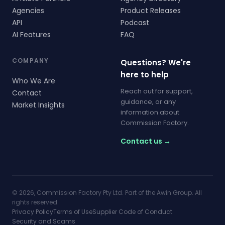
Agencies
Product Releases
API
Podcast
AI Features
FAQ
COMPANY
Questions? We're
here to help
Who We Are
Reach out for support,
Contact
guidance, or any
Market Insights
information about
Commission Factory.
Contact us →
© 2026, Commission Factory Pty Ltd. Part of the Awin Group. All
rights reserved.
Privacy Policy
Terms of Use
Supplier Code of Conduct
Security and Scams