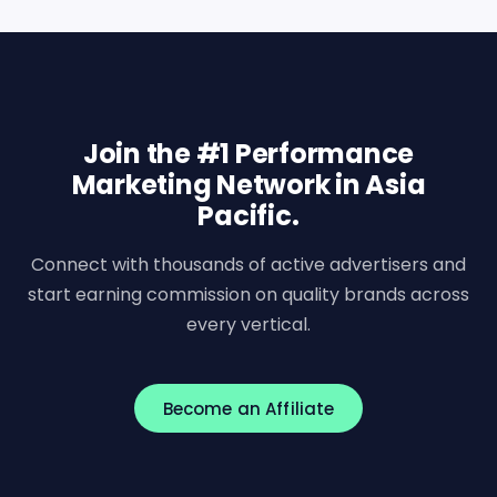
Join the #1 Performance
Marketing Network in Asia
Pacific.
Connect with thousands of active advertisers and
start earning commission on quality brands across
every vertical.
Become an Affiliate