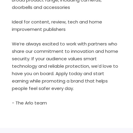
doorbells and accessories
Ideal for content, review, tech and home
improvement publishers
We’re always excited to work with partners who
share our commitment to innovation and home
security. If your audience values smart
technology and reliable protection, we’d love to
have you on board. Apply today and start
earning while promoting a brand that helps
people feel safer every day.
- The Arlo team