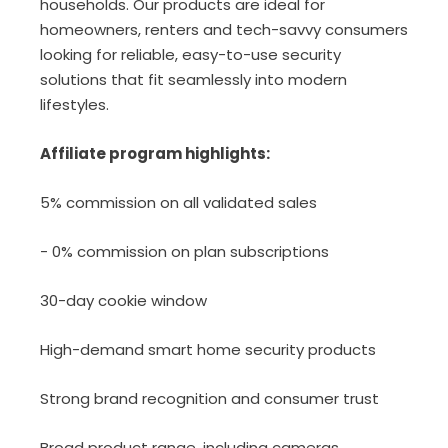
households. Our products are ideal for
homeowners, renters and tech-savvy consumers
looking for reliable, easy-to-use security
solutions that fit seamlessly into modern
lifestyles.
Affiliate program highlights:
5% commission on all validated sales
- 0% commission on plan subscriptions
30-day cookie window
High-demand smart home security products
Strong brand recognition and consumer trust
Broad product range, including cameras,