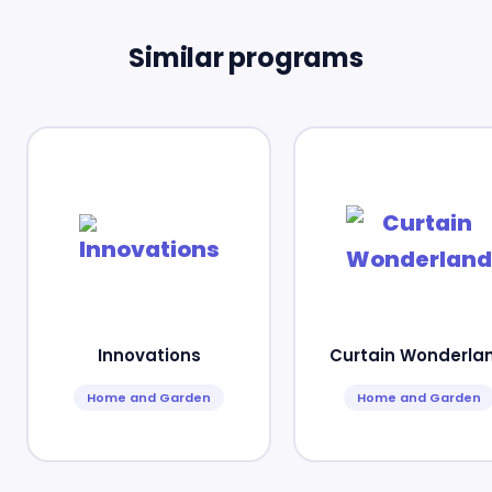
Similar programs
Innovations
Curtain Wonderla
Home and Garden
Home and Garden