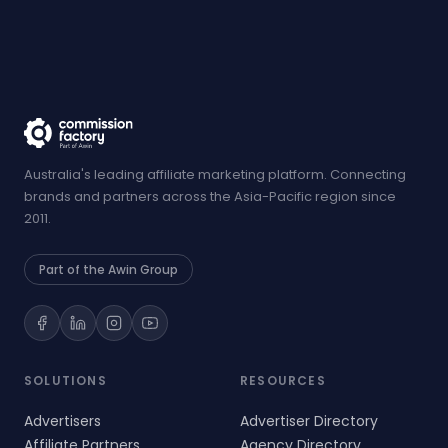
Australia's leading affiliate marketing platform. Connecting
brands and partners across the Asia-Pacific region since
2011.
Part of the Awin Group
SOLUTIONS
RESOURCES
Advertisers
Advertiser Directory
Affiliate Partners
Agency Directory