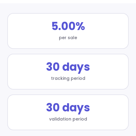
5.00%
per sale
30 days
tracking period
30 days
validation period