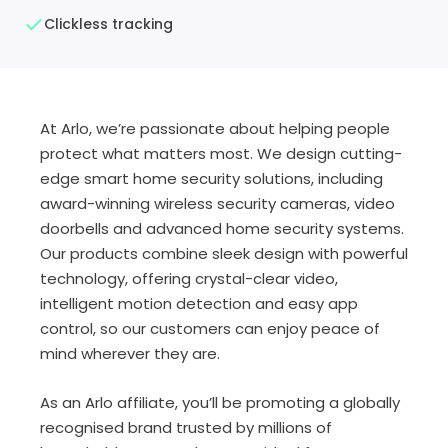
Clickless tracking
At Arlo, we’re passionate about helping people
protect what matters most. We design cutting-
edge smart home security solutions, including
award-winning wireless security cameras, video
doorbells and advanced home security systems.
Our products combine sleek design with powerful
technology, offering crystal-clear video,
intelligent motion detection and easy app
control, so our customers can enjoy peace of
mind wherever they are.
As an Arlo affiliate, you’ll be promoting a globally
recognised brand trusted by millions of