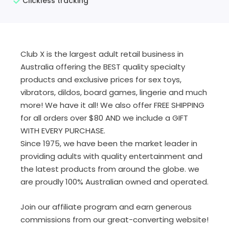
Clickless tracking
Club X is the largest adult retail business in
Australia offering the BEST quality specialty
products and exclusive prices for sex toys,
vibrators, dildos, board games, lingerie and much
more! We have it all! We also offer FREE SHIPPING
for all orders over $80 AND we include a GIFT
WITH EVERY PURCHASE.
Since 1975, we have been the market leader in
providing adults with quality entertainment and
the latest products from around the globe. we
are proudly 100% Australian owned and operated.
Join our affiliate program and earn generous
commissions from our great-converting website!