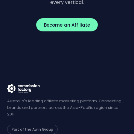
every vertical.
Become an Affiliate
Australia's leading affiliate marketing platform. Connecting
brands and partners across the Asia-Pacific region since
2011.
Part of the Awin Group