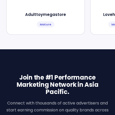
Adulttoymegastore
Loveh
Mature
M
Join the #1 Performance
Marketing Network in Asia
Pacific.
Connect with thousands of active advertisers and
start earning commission on quality brands across