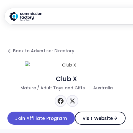
Back to Advertiser Directory
Club X
Mature / Adult Toys and Gifts
|
Australia
Join Affiliate Program
Visit Website