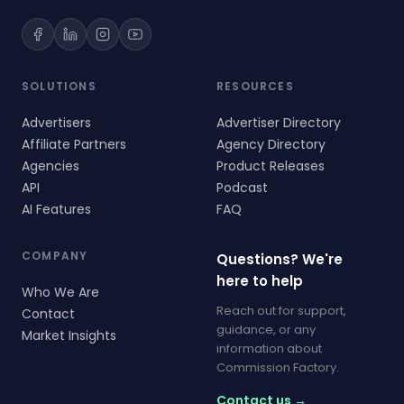
SOLUTIONS
RESOURCES
Advertisers
Advertiser Directory
Affiliate Partners
Agency Directory
Agencies
Product Releases
API
Podcast
AI Features
FAQ
COMPANY
Questions? We're
here to help
Who We Are
Reach out for support,
Contact
guidance, or any
Market Insights
information about
Commission Factory.
Contact us →