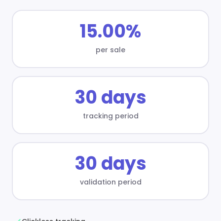
15.00%
per sale
30 days
tracking period
30 days
validation period