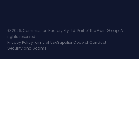
© 2026, Commission Factory Pty Ltd. Part of the Awin Group. All
rights reserved.
Privacy Policy
Terms of Use
Supplier Code of Conduct
Security and Scams