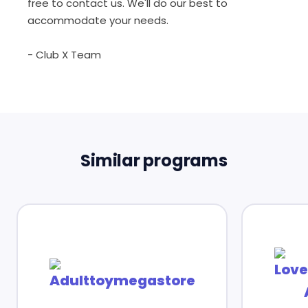
free to contact us. We'll do our best to
accommodate your needs.
- Club X Team
Similar programs