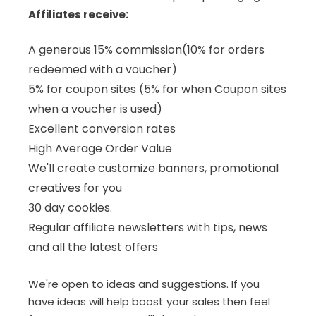
Affiliates receive:
A generous 15% commission(10% for orders
redeemed with a voucher)
5% for coupon sites (5% for when Coupon sites
when a voucher is used)
Excellent conversion rates
High Average Order Value
We'll create customize banners, promotional
creatives for you
30 day cookies.
Regular affiliate newsletters with tips, news
and all the latest offers
We're open to ideas and suggestions. If you
have ideas will help boost your sales then feel