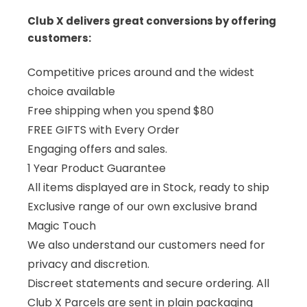
Club X delivers great conversions by offering
customers:
Competitive prices around and the widest
choice available
Free shipping when you spend $80
FREE GIFTS with Every Order
Engaging offers and sales.
1 Year Product Guarantee
All items displayed are in Stock, ready to ship
Exclusive range of our own exclusive brand
Magic Touch
We also understand our customers need for
privacy and discretion.
Discreet statements and secure ordering. All
Club X Parcels are sent in plain packaging