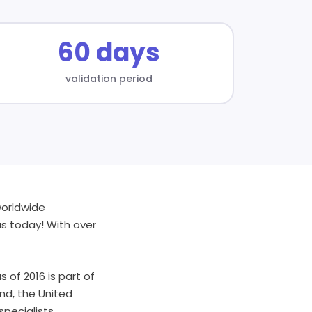
60 days
validation period
worldwide
us today! With over
 of 2016 is part of
nd, the United
specialists