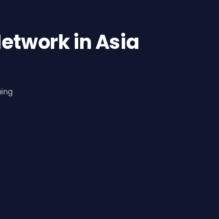
etwork in Asia
ning