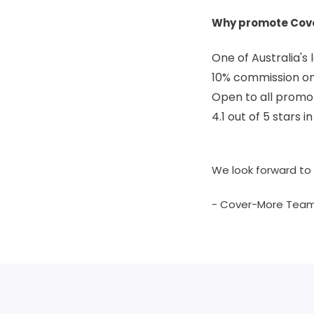
Why promote Cov
One of Australia's
10% commission on 
Open to all promo
4.1 out of 5 stars 
We look forward to 
- Cover-More Tea