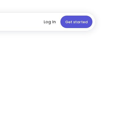
Log In
Get started