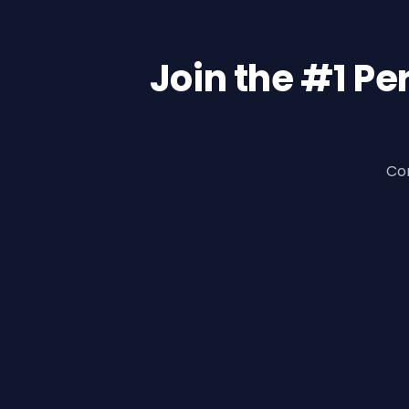
Join the #1 P
Con