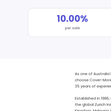
10.00%
per sale
As one of Australia'
choose Cover-More T
35 years of experi
Established in 1986,
the global Zurich I
Kingdom, Malaysia, 