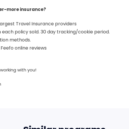
er-more insurance?
 largest Travel Insurance providers
each policy sold. 30 day tracking/cookie period.
tion methods.
in Feefo online reviews
working with you!
m