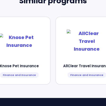
Similar programs
Knose Pet Insurance
AllClear Travel Insura
Finance and Insurance
Finance and Insurance