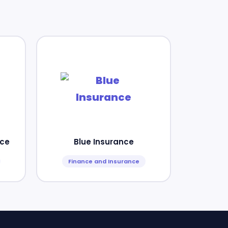
nce
Blue Insurance
Finance and Insurance