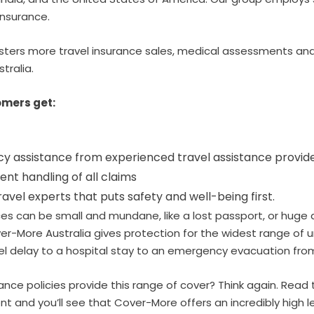
insurance.
ters more travel insurance sales, medical assessments and
stralia.
mers get:
 assistance from experienced travel assistance provid
cient handling of all claims
ravel experts that puts safety and well-being first.
es can be small and mundane, like a lost passport, or huge 
over-More Australia gives protection for the widest range o
l delay to a hospital stay to an emergency evacuation from
urance policies provide this range of cover? Think again. Read
t and you’ll see that Cover-More offers an incredibly high le