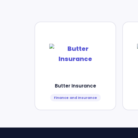
Butter Insurance
Finance and Insurance