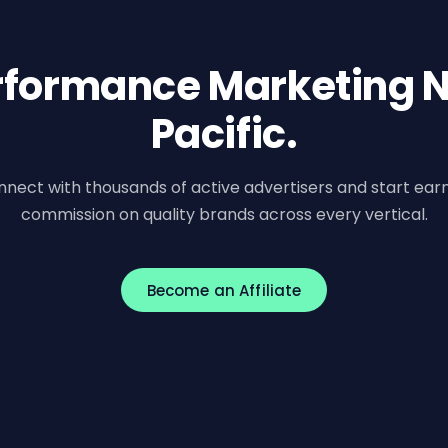
erformance Marketing N
Pacific.
nect with thousands of active advertisers and start ear
commission on quality brands across every vertical.
Become an Affiliate