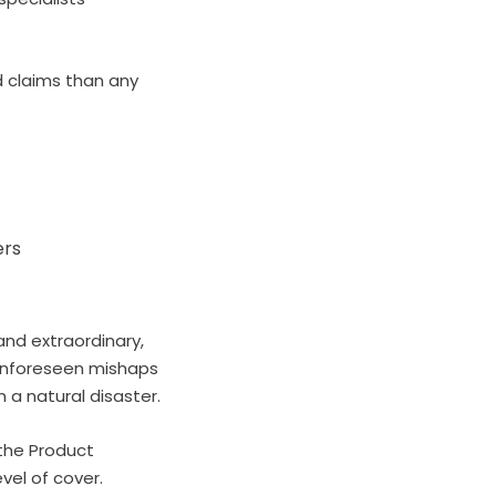
 claims than any
ers
and extraordinary,
f unforeseen mishaps
 a natural disaster.
 the Product
vel of cover.