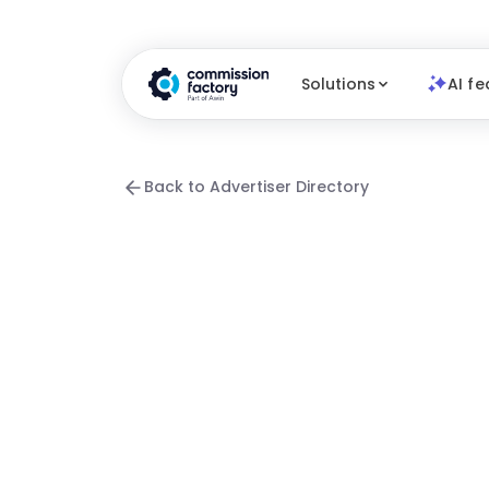
Solutions
AI fe
Back to Advertiser Directory