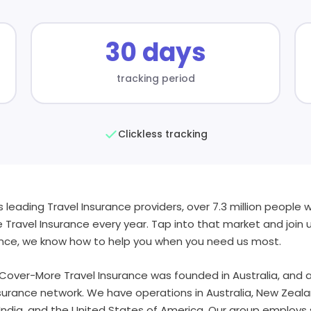
30 days
tracking period
Clickless tracking
s leading Travel Insurance providers, over 7.3 million people 
ravel Insurance every year. Tap into that market and join 
ence, we know how to help you when you need us most.
 Cover-More Travel Insurance was founded in Australia, and as
nsurance network. We have operations in Australia, New Zeala
India, and the United States of America. Our group employs 