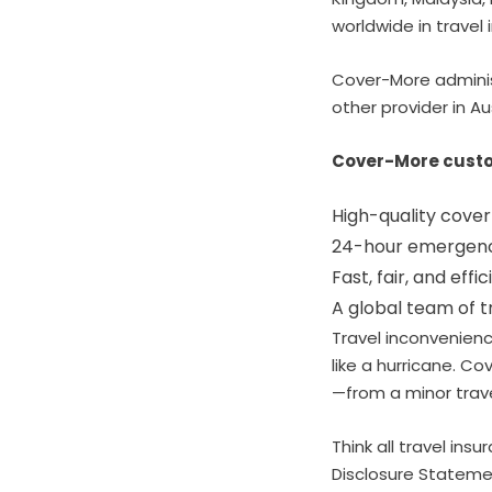
worldwide in travel 
Cover-More adminis
other provider in Au
Cover-More custo
High-quality cover
24-hour emergency
Fast, fair, and effi
A global team of t
Travel inconvenienc
like a hurricane. C
—from a minor trave
Think all travel ins
Disclosure Statemen