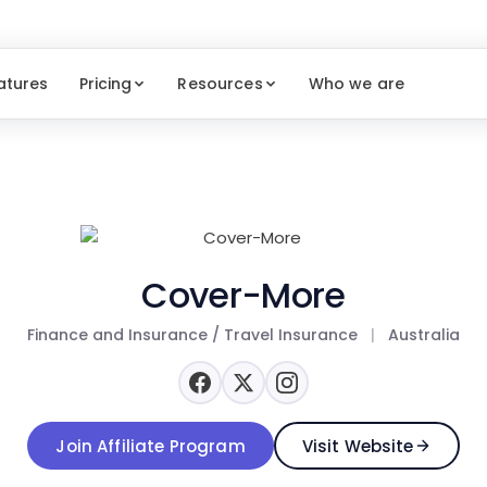
atures
Pricing
Resources
Who we are
Cover-More
Finance and Insurance / Travel Insurance
|
Australia
Join Affiliate Program
Visit Website