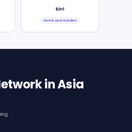
kirri
Home and Garden
etwork in Asia
ning