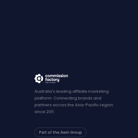
Australia's leading affiliate marketing
platform. Connecting brands and
partners across the Asia-Pacific region
since 2011.
Part of the Awin Group