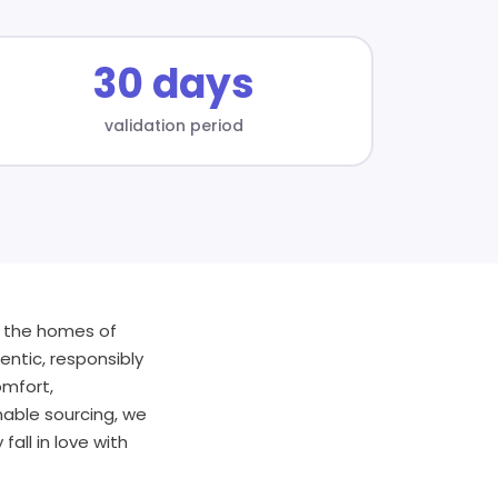
30 days
validation period
o the homes of
entic, responsibly
omfort,
nable sourcing, we
all in love with