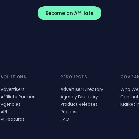
Become an Affiliate
SOLUTIONS
RESOURCES
COMPA
Advertisers
Advertiser Directory
Who We
Affiliate Partners
Agency Directory
Contact
Agencies
Product Releases
Market I
API
Podcast
AI Features
FAQ