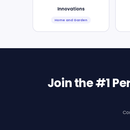
Innovations
Home and Garden
Join the #1 P
Con