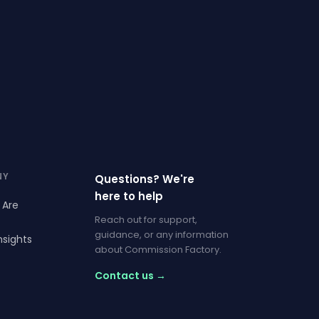
NY
Questions? We're
here to help
 Are
Reach out for support,
guidance, or any information
nsights
about Commission Factory.
Contact us →