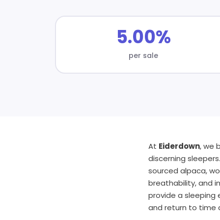
5.00%
per sale
At
Eiderdown
, we 
discerning sleepers
sourced alpaca, woo
breathability, and 
provide a sleeping e
and return to time 