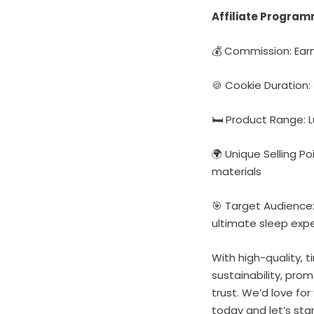
Affiliate Program
💰 Commission: Earn
🍪 Cookie Duration
🛏️ Product Range:
🌍 Unique Selling P
materials
🎯 Target Audience:
ultimate sleep exp
With high-quality, 
sustainability, pro
trust. We’d love for
today and let’s sta