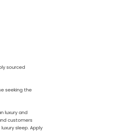
bly sourced
se seeking the
n luxury and
brand customers
 luxury sleep. Apply