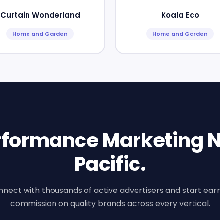
Curtain Wonderland
Koala Eco
Home and Garden
Home and Garden
erformance Marketing N
Pacific.
nect with thousands of active advertisers and start ear
commission on quality brands across every vertical.