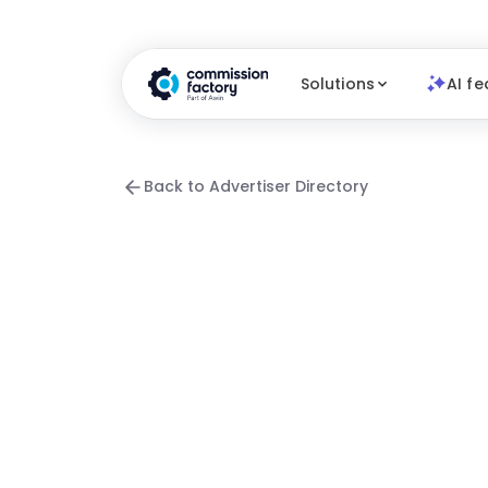
Solutions
AI fe
Back to Advertiser Directory