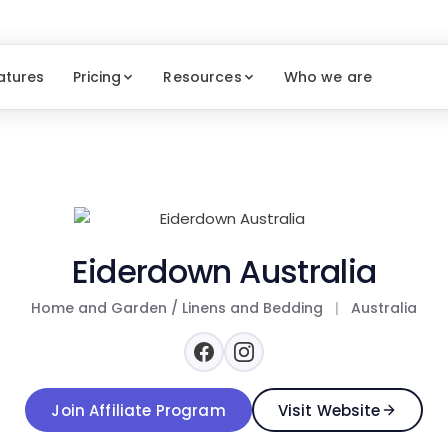
atures
Pricing
Resources
Who we are
Eiderdown Australia
Home and Garden / Linens and Bedding
|
Australia
Join Affiliate Program
Visit Website