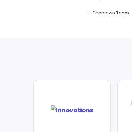
- Eiderdown Team