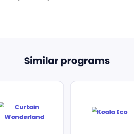
Similar programs