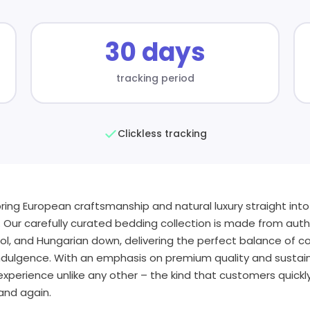
30 days
tracking period
Clickless tracking
bring European craftsmanship and natural luxury straight int
. Our carefully curated bedding collection is made from auth
l, and Hungarian down, delivering the perfect balance of c
indulgence. With an emphasis on premium quality and sustai
xperience unlike any other – the kind that customers quickly f
and again.