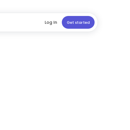
Log In
Get started