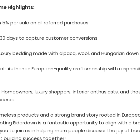
me Highlights:
 5% per sale on all referred purchases
: 30 days to capture customer conversions
 Luxury bedding made with alpaca, wool, and Hungarian down
oint: Authentic European-quality craftsmanship with responsi
 Homeowners, luxury shoppers, interior enthusiasts, and tho
erience
timeless products and a strong brand story rooted in Europea
moting Eiderdown is a fantastic opportunity to align with a 
 you to join us in helping more people discover the joy of true
rt building success together!