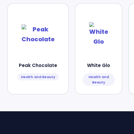
Peak Chocolate
White Glo
Health and Beauty
Health and
Beauty