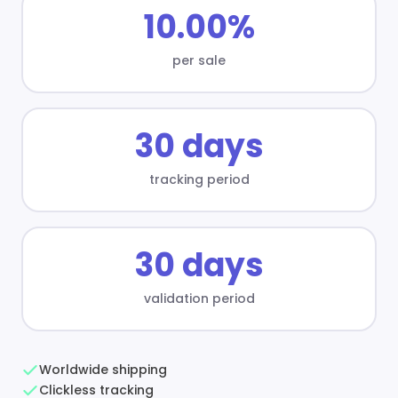
10.00%
per sale
30 days
tracking period
30 days
validation period
Worldwide shipping
Clickless tracking