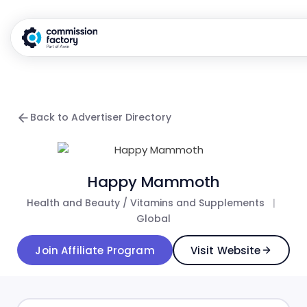
Back to Advertiser Directory
Happy Mammoth
Health and Beauty / Vitamins and Supplements
|
Global
Join Affiliate Program
Visit Website