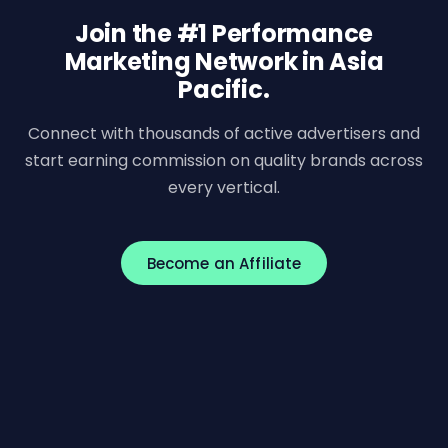
Join the #1 Performance
Marketing Network in Asia
Pacific.
Connect with thousands of active advertisers and
start earning commission on quality brands across
every vertical.
Become an Affiliate