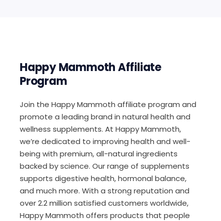
Happy Mammoth Affiliate
Program
Join the Happy Mammoth affiliate program and
promote a leading brand in natural health and
wellness supplements. At Happy Mammoth,
we’re dedicated to improving health and well-
being with premium, all-natural ingredients
backed by science. Our range of supplements
supports digestive health, hormonal balance,
and much more. With a strong reputation and
over 2.2 million satisfied customers worldwide,
Happy Mammoth offers products that people