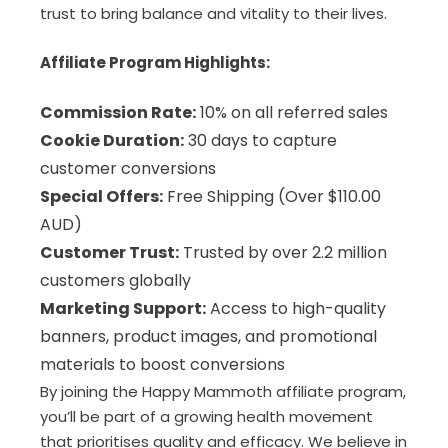
trust to bring balance and vitality to their lives.
Affiliate Program Highlights:
Commission Rate:
10% on all referred sales
Cookie Duration:
30 days to capture
customer conversions
Special Offers:
Free Shipping (Over $110.00
AUD)
Customer Trust:
Trusted by over 2.2 million
customers globally
Marketing Support:
Access to high-quality
banners, product images, and promotional
materials to boost conversions
By joining the Happy Mammoth affiliate program,
you’ll be part of a growing health movement
that prioritises quality and efficacy. We believe in