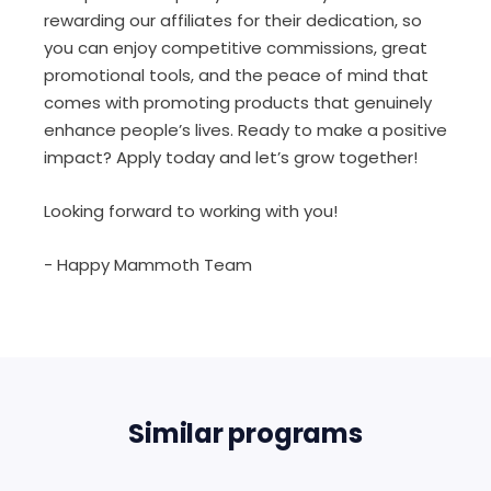
rewarding our affiliates for their dedication, so
you can enjoy competitive commissions, great
promotional tools, and the peace of mind that
comes with promoting products that genuinely
enhance people’s lives. Ready to make a positive
impact? Apply today and let’s grow together!
Looking forward to working with you!
- Happy Mammoth Team
Similar programs