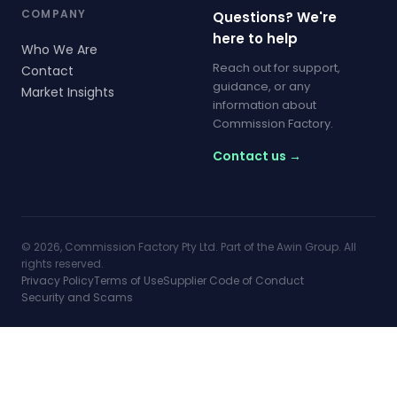
COMPANY
Questions? We're
here to help
Who We Are
Reach out for support,
Contact
guidance, or any
Market Insights
information about
Commission Factory.
Contact us →
© 2026, Commission Factory Pty Ltd. Part of the Awin Group. All
rights reserved.
Privacy Policy
Terms of Use
Supplier Code of Conduct
Security and Scams