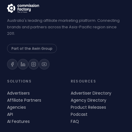
Australia's leading affiliate marketing platform. Connecting
brands and partners across the Asia-Pacific region since
2011.
Part of the Awin Group
SOLUTIONS
RESOURCES
Advertisers
Advertiser Directory
Affiliate Partners
Agency Directory
Agencies
Product Releases
API
Podcast
AI Features
FAQ