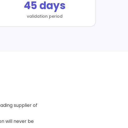
45 days
validation period
ading supplier of
n will never be