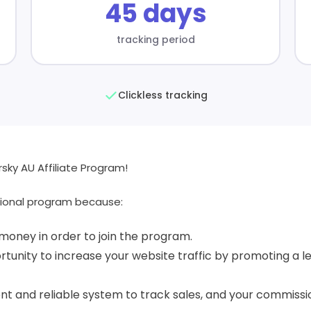
45 days
tracking period
Clickless tracking
ky AU Affiliate Program!
ional program because:
money in order to join the program.
tunity to increase your website traffic by promoting a le
t and reliable system to track sales, and your commissio