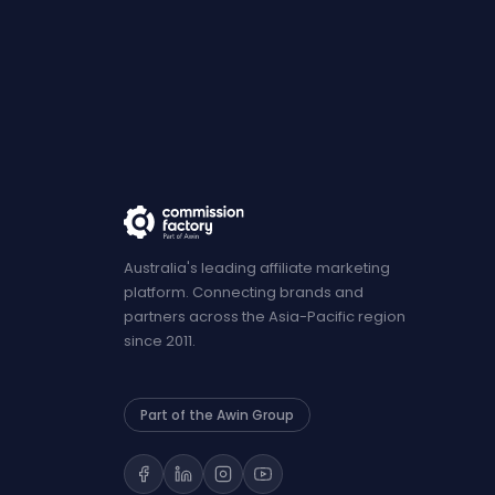
Australia's leading affiliate marketing
platform. Connecting brands and
partners across the Asia-Pacific region
since 2011.
Part of the Awin Group