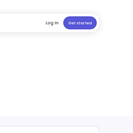
Log In
Get started