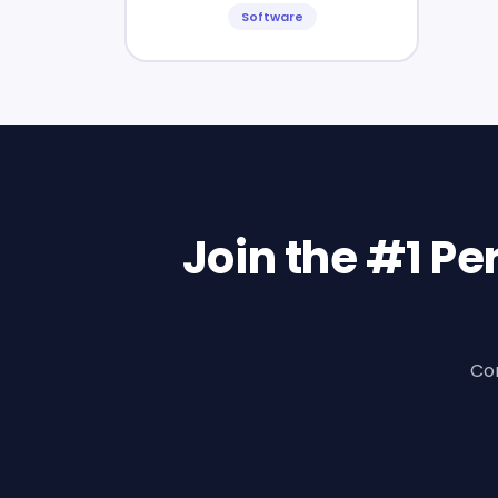
Software
Join the #1 P
Con