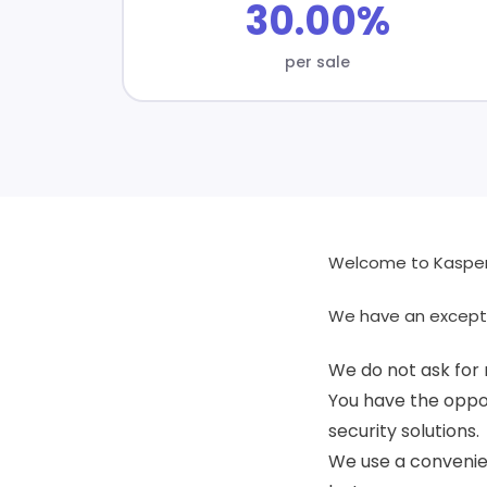
30.00%
per sale
Welcome to Kaspers
We have an except
We do not ask for 
You have the oppor
security solutions.
We use a convenien