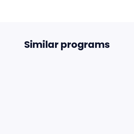
Similar programs