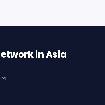
etwork in Asia
ning