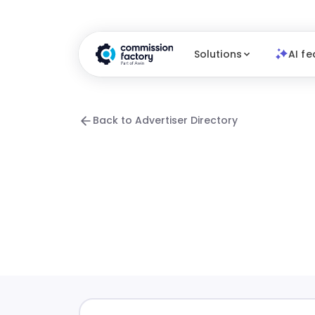
Solutions
AI fe
Back to Advertiser Directory