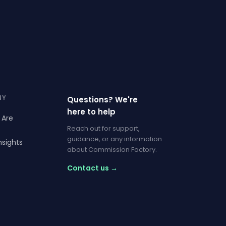
NY
Questions? We're
here to help
 Are
Reach out for support,
guidance, or any information
nsights
about Commission Factory.
Contact us →