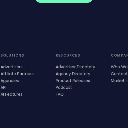
SOLUTIONS
RESOURCES
COMPA
Advertisers
Advertiser Directory
Who We
Affiliate Partners
Agency Directory
Contact
Agencies
Product Releases
Market I
API
Podcast
AI Features
FAQ