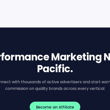
erformance Marketing N
Pacific.
nect with thousands of active advertisers and start ear
commission on quality brands across every vertical.
Become an Affiliate