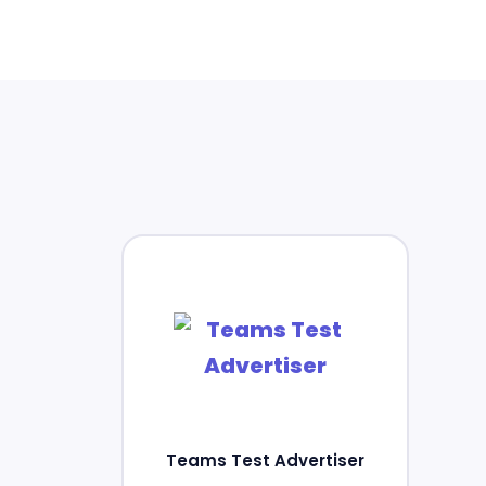
Teams Test Advertiser