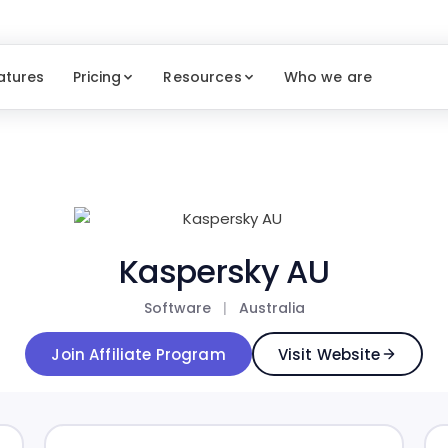
atures
Pricing
Resources
Who we are
Kaspersky AU
Software
|
Australia
Join Affiliate Program
Visit Website