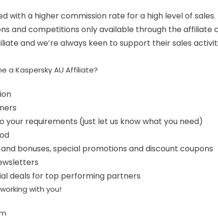
d with a higher commission rate for a high level of sales.
ns and competitions only available through the affiliate 
liate and we’re always keen to support their sales activiti
e a Kaspersky AU Affiliate?
ion
ners
to your requirements (just let us know what you need)
iod
s and bonuses, special promotions and discount coupons
newsletters
al deals for top performing partners
working with you!
am