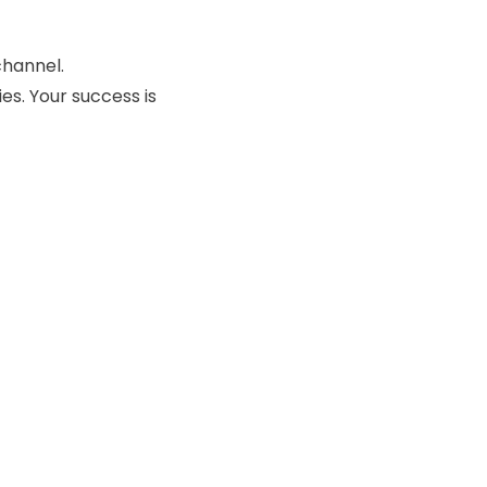
channel.
es. Your success is