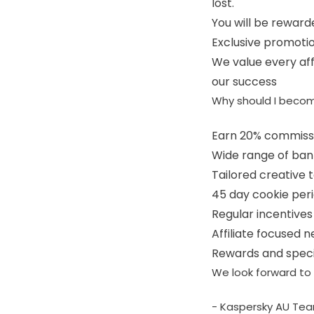
lost.
You will be rewarde
Exclusive promotio
We value every affi
our success
Why should I becom
Earn 20% commiss
Wide range of ban
Tailored creative 
45 day cookie per
Regular incentive
Affiliate focused 
Rewards and speci
We look forward to 
- Kaspersky AU Te