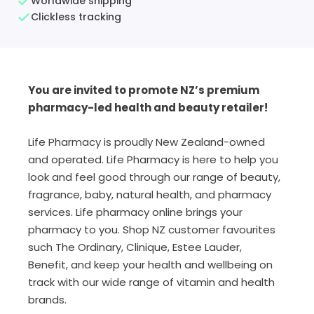
Worldwide shipping
Clickless tracking
You are invited to promote NZ’s premium
pharmacy-led health and beauty retailer!
Life Pharmacy is proudly New Zealand-owned
and operated. Life Pharmacy is here to help you
look and feel good through our range of beauty,
fragrance, baby, natural health, and pharmacy
services. Life pharmacy online brings your
pharmacy to you.
Shop NZ customer favourites
such The Ordinary,
Clinique, Estee Lauder,
Benefit,
and keep your health and wellbeing on
track with our wide range of vitamin and health
brands.