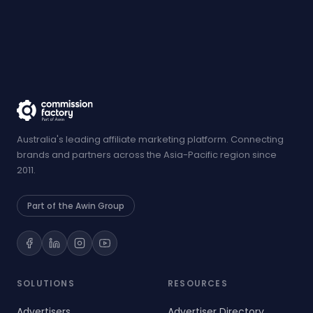
Australia's leading affiliate marketing platform. Connecting
brands and partners across the Asia-Pacific region since
2011.
Part of the Awin Group
SOLUTIONS
RESOURCES
Advertisers
Advertiser Directory