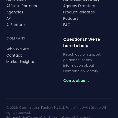
Affiliate Partners
Agency Directory
Agencies
Product Releases
API
Podcast
AI Features
FAQ
COMPANY
Questions? We're
here to help
Who We Are
Reach out for support,
Contact
guidance, or any
Market Insights
information about
Commission Factory.
Contact us →
© 2026, Commission Factory Pty Ltd. Part of the Awin Group. All
rights reserved.
Privacy Policy
Terms of Use
Supplier Code of Conduct