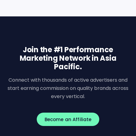
Join the #1 Performance
Marketing Network in Asia
Pacific.
Connect with thousands of active advertisers and
start earning commission on quality brands across
every vertical.
Become an Affiliate