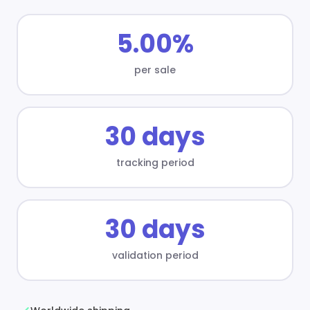
5.00%
per sale
30 days
tracking period
30 days
validation period