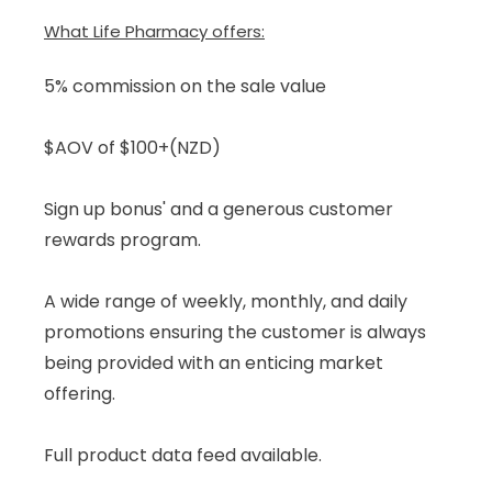
What Life Pharmacy offers:
5% commission on the sale value
$AOV of $100+(NZD)
Sign up bonus' and a generous customer
rewards program.
A wide range of weekly, monthly, and daily
promotions ensuring the customer is always
being provided with an enticing market
offering.
Full product data feed available.