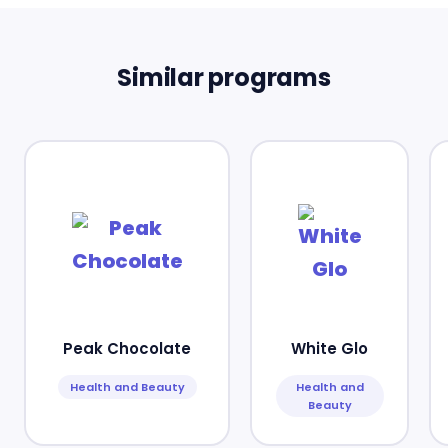
Similar programs
Peak Chocolate
White Glo
Health and Beauty
Health and
Beauty