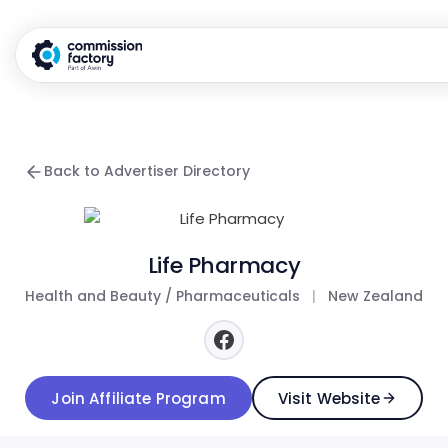
Back to Advertiser Directory
Life Pharmacy
Health and Beauty / Pharmaceuticals
|
New Zealand
Join Affiliate Program
Visit Website