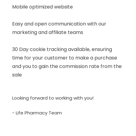
Mobile optimized website
Easy and open communication with our
marketing and affiliate teams
30 Day cookie tracking available, ensuring
time for your customer to make a purchase
and you to gain the commission rate from the
sale
Looking forward to working with you!
- Life Pharmacy Team