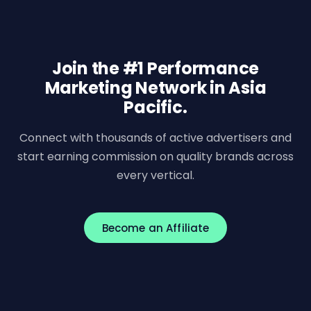
Join the #1 Performance
Marketing Network in Asia
Pacific.
Connect with thousands of active advertisers and
start earning commission on quality brands across
every vertical.
Become an Affiliate