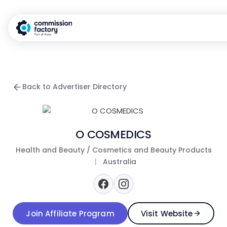
Back to Advertiser Directory
O COSMEDICS
Health and Beauty / Cosmetics and Beauty Products
|
Australia
Join Affiliate Program
Visit Website