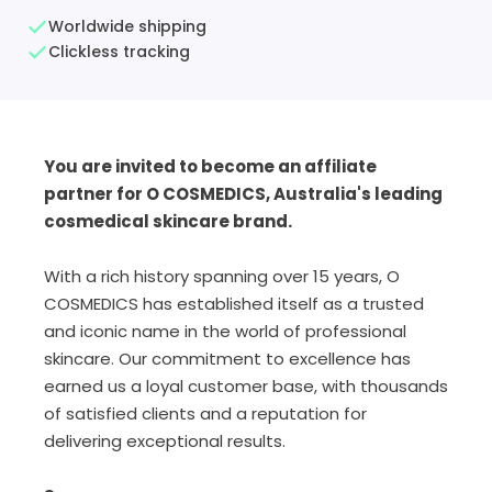
Worldwide shipping
Clickless tracking
You are invited to become an affiliate
partner for O COSMEDICS, Australia's leading
cosmedical skincare brand.
With a rich history spanning over 15 years, O
COSMEDICS has established itself as a trusted
and iconic name in the world of professional
skincare. Our commitment to excellence has
earned us a loyal customer base, with thousands
of satisfied clients and a reputation for
delivering exceptional results.