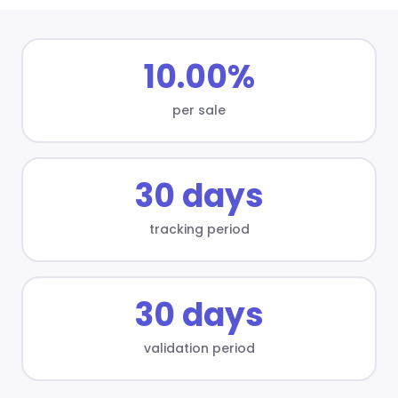
10.00%
per sale
30 days
tracking period
30 days
validation period