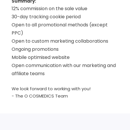
Summary:
12% commission on the sale value
30-day tracking cookie period
Open to all promotional methods (except
PPC)
Open to custom marketing collaborations
Ongoing promotions
Mobile optimised website
Open communication with our marketing and
affiliate teams
We look forward to working with you!
- The O COSMEDICS Team