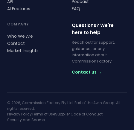
API
Podcast
AI Features
FAQ
COMPANY
Questions? We're
here to help
Who We Are
Reach out for support,
Contact
guidance, or any
Market Insights
information about
Commission Factory.
Contact us →
© 2026, Commission Factory Pty Ltd. Part of the Awin Group. All
rights reserved.
Privacy Policy
Terms of Use
Supplier Code of Conduct
Security and Scams