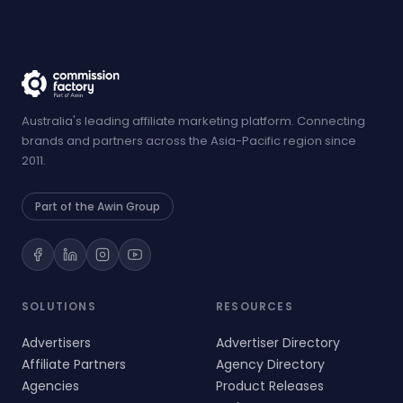
Australia's leading affiliate marketing platform. Connecting
brands and partners across the Asia-Pacific region since
2011.
Part of the Awin Group
SOLUTIONS
RESOURCES
Advertisers
Advertiser Directory
Affiliate Partners
Agency Directory
Agencies
Product Releases