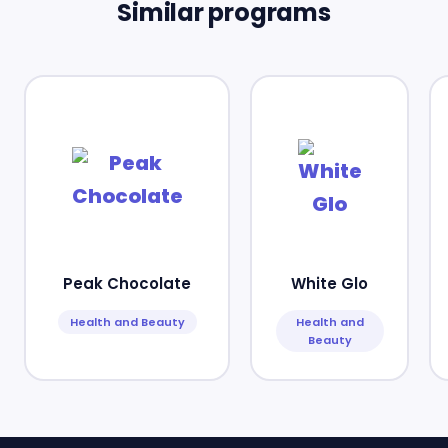
Similar programs
Peak Chocolate
White Glo
Health and Beauty
Health and
Beauty