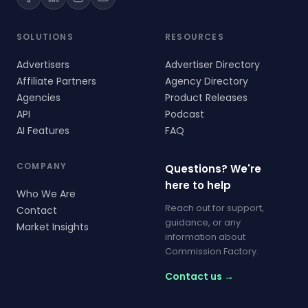
SOLUTIONS
RESOURCES
Advertisers
Advertiser Directory
Affiliate Partners
Agency Directory
Agencies
Product Releases
API
Podcast
AI Features
FAQ
COMPANY
Questions? We're
here to help
Who We Are
Reach out for support,
Contact
guidance, or any
Market Insights
information about
Commission Factory.
Contact us →