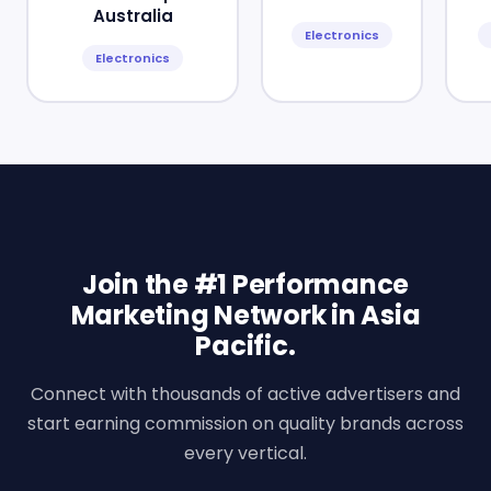
Australia
Electronics
Electronics
Join the #1 Performance
Marketing Network in Asia
Pacific.
Connect with thousands of active advertisers and
start earning commission on quality brands across
every vertical.