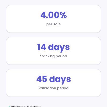
4.00%
per sale
14 days
tracking period
45 days
validation period