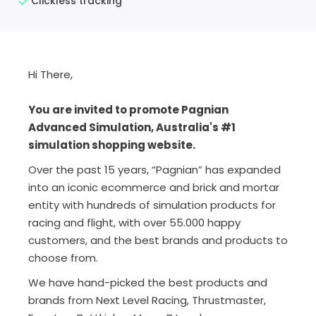
Clickless tracking
Hi There,
You are invited to promote Pagnian
Advanced Simulation, Australia's #1
simulation shopping website.
Over the past 15 years, “Pagnian” has expanded
into an iconic ecommerce and brick and mortar
entity with hundreds of simulation products for
racing and flight, with over 55.000 happy
customers, and the best brands and products to
choose from.
We have hand-picked the best products and
brands from Next Level Racing, Thrustmaster,