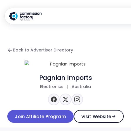
Back to Advertiser Directory
Pagnian Imports
Electronics
|
Australia
Join Affiliate Program
Visit Website