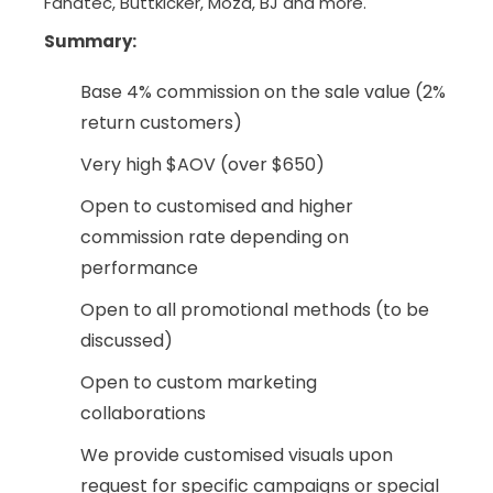
Fanatec, Buttkicker, Moza, BJ and more.
Summary
:
Base 4% commission on the sale value (2%
return customers)
Very high $AOV (over $650)
Open to customised and higher
commission rate depending on
performance
Open to all promotional methods (to be
discussed)
Open to custom marketing
collaborations
We provide customised visuals upon
request for specific campaigns or special