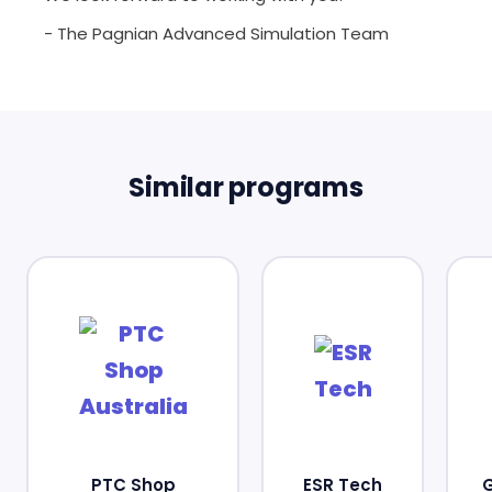
- The Pagnian Advanced Simulation Team
Similar programs
PTC Shop
ESR Tech