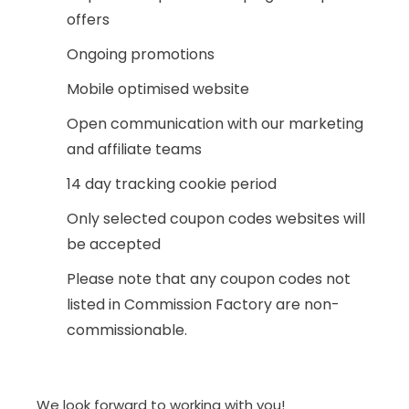
offers
Ongoing promotions
Mobile optimised website
Open communication with our marketing
and affiliate teams
14 day tracking cookie period
Only selected coupon codes websites will
be accepted
Please note that any coupon codes not
listed in Commission Factory are non-
commissionable.
We look forward to working with you!