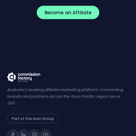
Become an Affiliate
Australia's leading affiliate marketing platform. Connecting
brands and partners across the Asia-Pacific region since
2011.
Part of the Awin Group