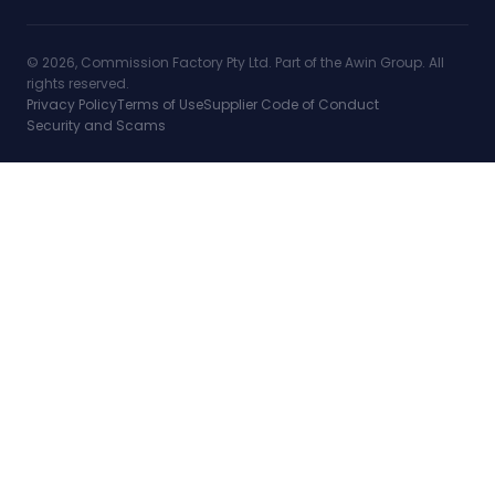
© 2026, Commission Factory Pty Ltd. Part of the Awin Group. All
rights reserved.
Privacy Policy
Terms of Use
Supplier Code of Conduct
Security and Scams