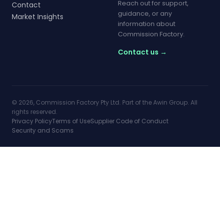
Reach out for support,
Contact
guidance, or any
Market Insights
information about
Commission Factory.
Contact us →
© 2026, Commission Factory Pty Ltd. Part of the Awin Group. All
rights reserved.
Privacy Policy
Terms of Use
Supplier Code of Conduct
Security and Scams