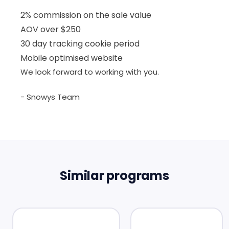
2% commission on the sale value
AOV over $250
30 day tracking cookie period
Mobile optimised website
We look forward to working with you.
- Snowys Team
Similar programs