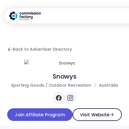
Back to Advertiser Directory
Snowys
Sporting Goods / Outdoor Recreation
|
Australia
Join Affiliate Program
Visit Website