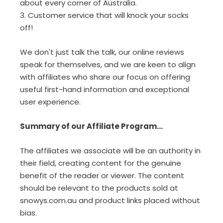
about every corner of Australia.
3. Customer service that will knock your socks
off!
We don't just talk the talk, our online reviews
speak for themselves, and we are keen to align
with affiliates who share our focus on offering
useful first-hand information and exceptional
user experience.
Summary of our Affiliate Program...
The affiliates we associate will be an authority in
their field, creating content for the genuine
benefit of the reader or viewer. The content
should be relevant to the products sold at
snowys.com.au and product links placed without
bias.