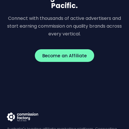
Pacific.
Connect with thousands of active advertisers and
start earning commission on quality brands across
every vertical.
Become an Affiliate
Australia's leading affiliate marketing platform. Connecting