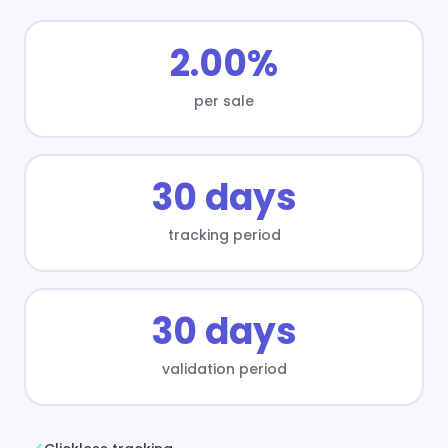
2.00%
per sale
30 days
tracking period
30 days
validation period