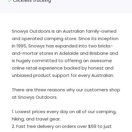
Clickless tracking
Snowys Outdoors is an Australian family-owned
and operated camping store. Since its inception
in 1995, Snowys has expanded into two bricks-
and-mortar stores in Adelaide and Brisbane and
is hugely committed to offering an awesome
online retail experience backed by honest and
unbiased product support for every Australian.
There are three reasons why our customers shop
at Snowys Outdoors.
1. Lowest prices every day on all of our camping,
hiking, and travel gear.
2. Fast free delivery on orders over $69 to just