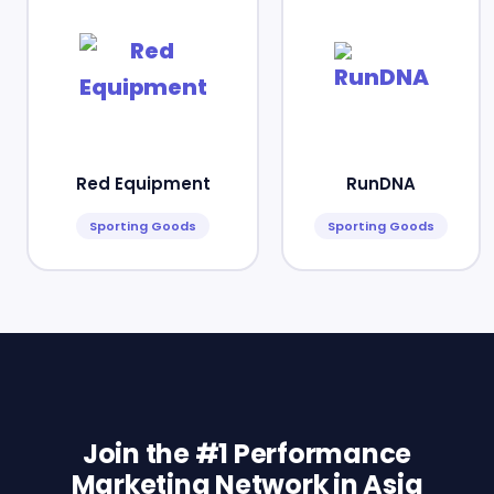
Red Equipment
RunDNA
Sporting Goods
Sporting Goods
Join the #1 Performance
Marketing Network in Asia