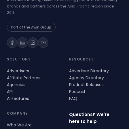
brands and partners across the Asia-Pacific region since
2011.
Part of the Awin Group
SOLUTIONS
RESOURCES
Advertisers
Advertiser Directory
Affiliate Partners
Agency Directory
Agencies
Product Releases
API
Podcast
AI Features
FAQ
COMPANY
Questions? We're
here to help
Who We Are