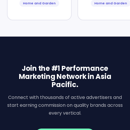
Home and Garden
Home and Garden
Join the #1 Performance
Marketing Network in Asia
Pacific.
Connect with thousands of active advertisers and
start earning commission on quality brands across
every vertical.