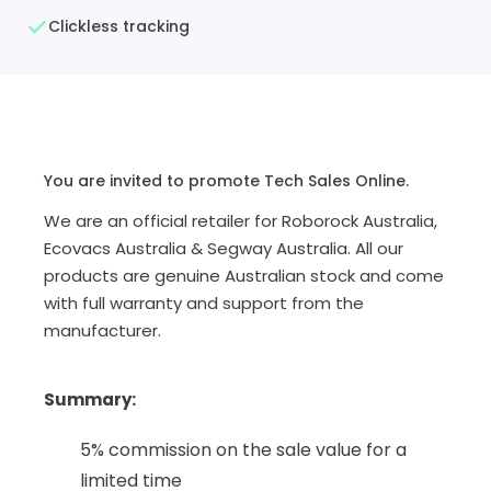
Clickless tracking
You are invited to promote Tech Sales Online.
We are an official retailer for Roborock Australia,
Ecovacs Australia & Segway Australia. All our
products are genuine Australian stock and come
with full warranty and support from the
manufacturer.
Summary
:
5% commission on the sale value for a
limited time