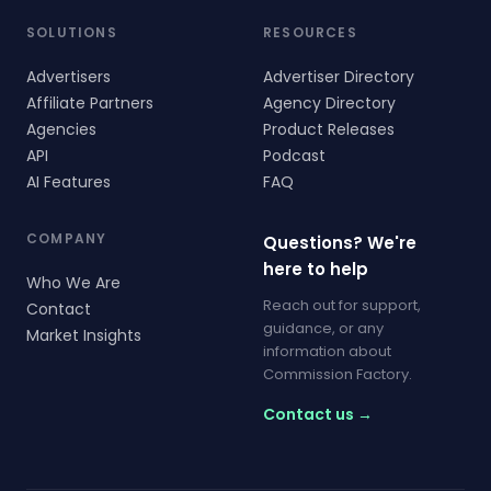
SOLUTIONS
RESOURCES
Advertisers
Advertiser Directory
Affiliate Partners
Agency Directory
Agencies
Product Releases
API
Podcast
AI Features
FAQ
COMPANY
Questions? We're
here to help
Who We Are
Reach out for support,
Contact
guidance, or any
Market Insights
information about
Commission Factory.
Contact us →