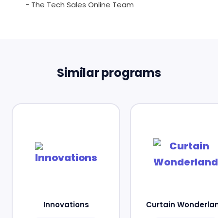
- The Tech Sales Online Team
Similar programs
Innovations
Curtain Wonderla