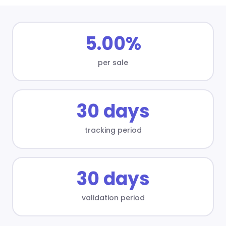
5.00%
per sale
30 days
tracking period
30 days
validation period