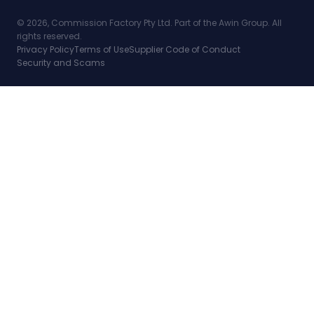
© 2026, Commission Factory Pty Ltd. Part of the Awin Group. All
rights reserved.
Privacy Policy
Terms of Use
Supplier Code of Conduct
Security and Scams