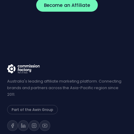
Become an Affiliate
Australia's leading affiliate marketing platform. Connecting
brands and partners across the Asia-Pacific region since
2011.
Part of the Awin Group