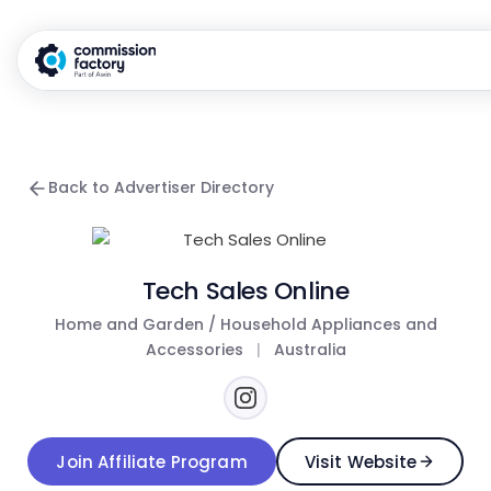
Back to Advertiser Directory
Tech Sales Online
Home and Garden / Household Appliances and
Accessories
|
Australia
Join Affiliate Program
Visit Website