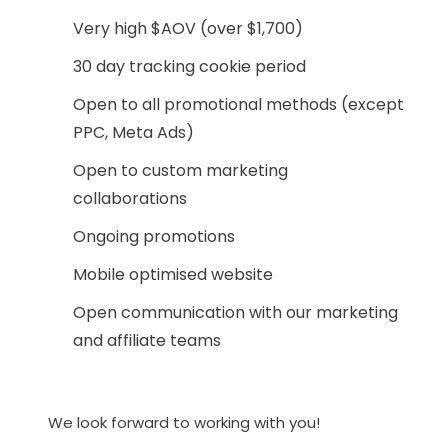
Very high $AOV (over $1,700)
30 day tracking cookie period
Open to all promotional methods (except
PPC, Meta Ads)
Open to custom marketing
collaborations
Ongoing promotions
Mobile optimised website
Open communication with our marketing
and affiliate teams
We look forward to working with you!