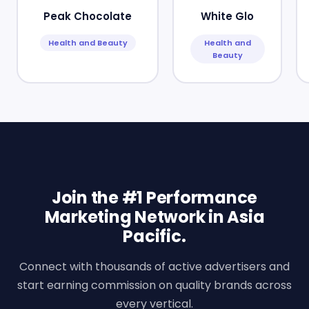
Peak Chocolate
White Glo
Health and Beauty
Health and
Beauty
Join the #1 Performance
Marketing Network in Asia
Pacific.
Connect with thousands of active advertisers and
start earning commission on quality brands across
every vertical.