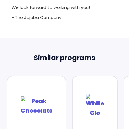
We look forward to working with you!
- The Jojoba Company
Similar programs