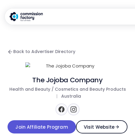
Back to Advertiser Directory
The Jojoba Company
Health and Beauty / Cosmetics and Beauty Products
|
Australia
Join Affiliate Program
Visit Website