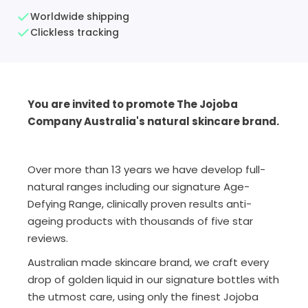
Worldwide shipping
Clickless tracking
You are invited to promote The Jojoba
Company Australia's natural skincare brand.
Over more than 13 years we have develop full-
natural ranges including our signature Age-
Defying Range, clinically proven results anti-
ageing products with thousands of five star
reviews.
Australian made skincare brand, we craft every
drop of golden liquid in our signature bottles with
the utmost care, using only the finest Jojoba