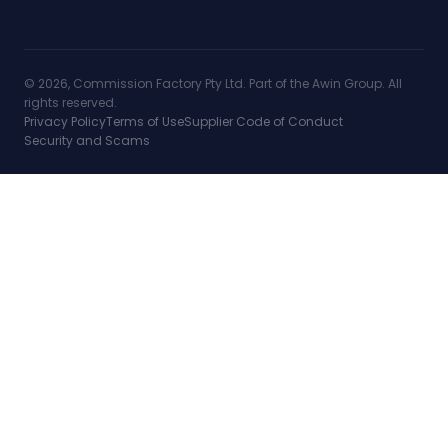
© 2026, Commission Factory Pty Ltd. Part of the Awin Group. All
rights reserved.
Privacy Policy
Terms of Use
Supplier Code of Conduct
Security and Scams