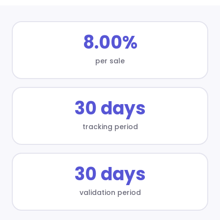
8.00%
per sale
30 days
tracking period
30 days
validation period