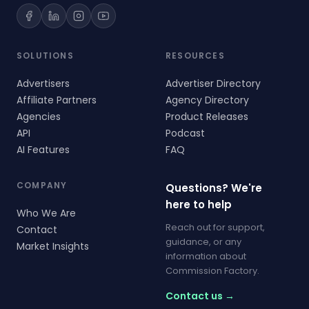
SOLUTIONS
RESOURCES
Advertisers
Advertiser Directory
Affiliate Partners
Agency Directory
Agencies
Product Releases
API
Podcast
AI Features
FAQ
COMPANY
Questions? We're
here to help
Who We Are
Reach out for support,
Contact
guidance, or any
Market Insights
information about
Commission Factory.
Contact us →