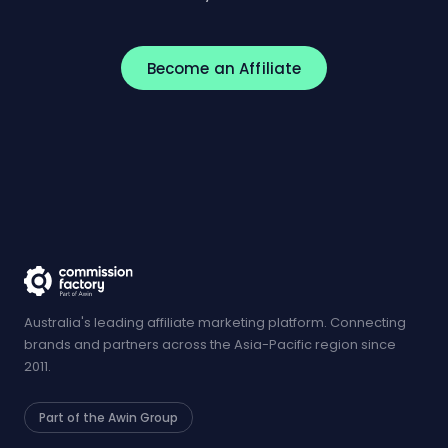
Become an Affiliate
Australia's leading affiliate marketing platform. Connecting
brands and partners across the Asia-Pacific region since
2011.
Part of the Awin Group