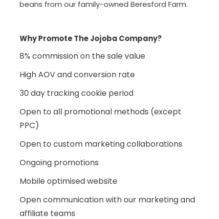
beans from our family-owned Beresford Farm.
Why Promote The Jojoba Company?
8% commission on the sale value
High AOV and conversion rate
30 day tracking cookie period
Open to all promotional methods (except
PPC)
Open to custom marketing collaborations
Ongoing promotions
Mobile optimised website
Open communication with our marketing and
affiliate teams