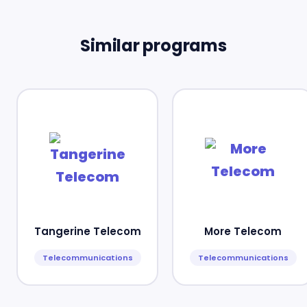
Similar programs
Tangerine Telecom
More Telecom
Telecommunications
Telecommunications