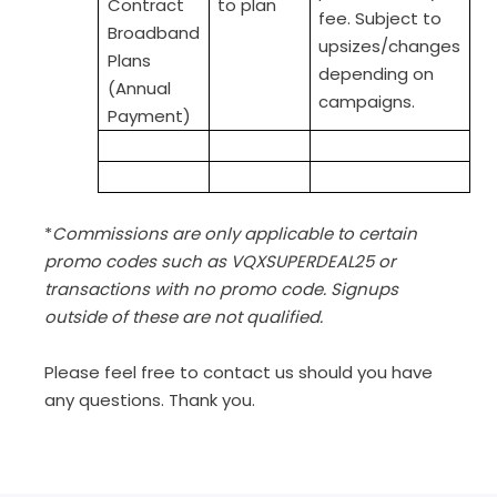
Contract
to plan
fee. Subject to
Broadband
upsizes/changes
Plans
depending on
(Annual
campaigns.
Payment)
*
Commissions are only applicable to certain
promo codes such as VQXSUPERDEAL25 or
transactions with no promo code. Signups
outside of these are not qualified.
Please feel free to contact us should you have
any questions. Thank you.