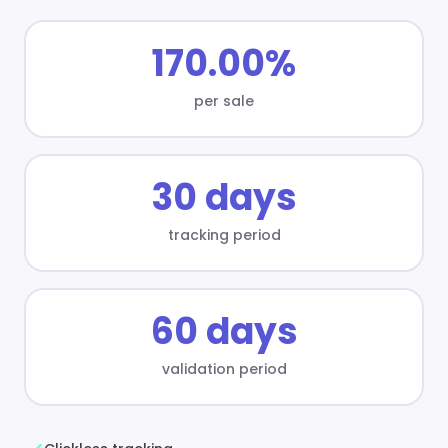
170.00%
per sale
30 days
tracking period
60 days
validation period