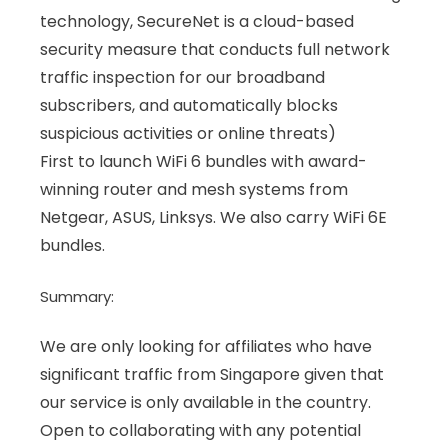
technology, SecureNet is a cloud-based
security measure that conducts full network
traffic inspection for our broadband
subscribers, and automatically blocks
suspicious activities or online threats)
First to launch WiFi 6 bundles with award-
winning router and mesh systems from
Netgear, ASUS, Linksys. We also carry WiFi 6E
bundles.
Summary:
We are only looking for affiliates who have
significant traffic from Singapore given that
our service is only available in the country.
Open to collaborating with any potential