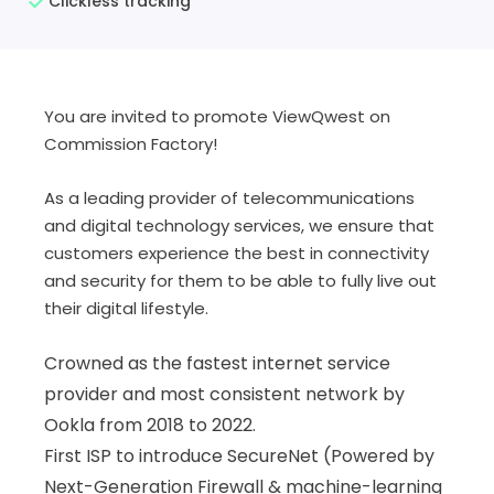
Clickless tracking
You are invited to promote ViewQwest on
Commission Factory!
As a leading provider of telecommunications
and digital technology services, we ensure that
customers experience the best in connectivity
and security for them to be able to fully live out
their digital lifestyle.
Crowned as the fastest internet service
provider and most consistent network by
Ookla from 2018 to 2022.
First ISP to introduce SecureNet (
Powered by
Next-Generation Firewall & machine-learning