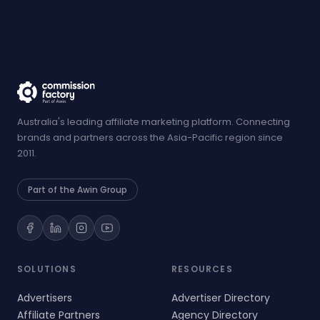
Australia's leading affiliate marketing platform. Connecting
brands and partners across the Asia-Pacific region since
2011.
Part of the Awin Group
SOLUTIONS
RESOURCES
Advertisers
Advertiser Directory
Affiliate Partners
Agency Directory