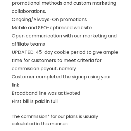
promotional methods and custom marketing
collaborations.
Ongoing/Always-On promotions
Mobile and SEO-optimised website
Open communication with our marketing and
affiliate teams
UPDATED: 45-day cookie period to give ample
time for customers to meet criteria for
commission payout, namely
Customer completed the signup using your
link
Broadband line was activated
First bill is paid in full
The commission* for our plans is usually
calculated in this manner: