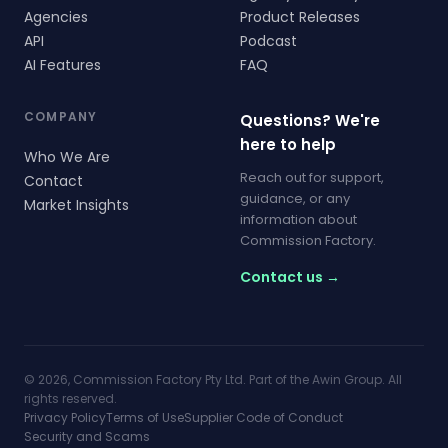
Agencies
Product Releases
API
Podcast
AI Features
FAQ
COMPANY
Questions? We're
here to help
Who We Are
Reach out for support,
Contact
guidance, or any
Market Insights
information about
Commission Factory.
Contact us →
© 2026, Commission Factory Pty Ltd. Part of the Awin Group. All
rights reserved.
Privacy Policy
Terms of Use
Supplier Code of Conduct
Security and Scams