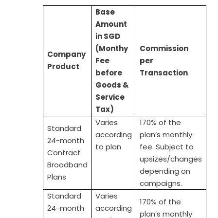
Base
Amount
in SGD
(Monthy
Commission
C
ompany
Fee
per
Product
before
Transaction
Goods &
Service
Tax)
Varies
170% of the
Standard
according
plan’s monthly
24-month
to plan
fee. Subject to
Contract
upsizes/changes
Broadband
depending on
Plans
campaigns.
Standard
Varies
170% of the
24-month
according
plan’s monthly