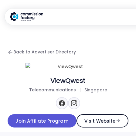
Back to Advertiser Directory
ViewQwest
Telecommunications
|
Singapore
Join Affiliate Program
Visit Website