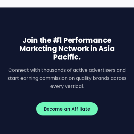
Join the #1 Performance
Marketing Network in Asia
Pacific.
Connect with thousands of active advertisers and
start earning commission on quality brands across
every vertical.
Become an Affiliate