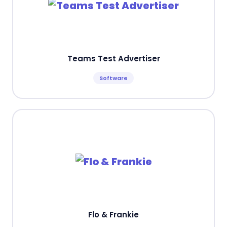
Teams Test Advertiser
Software
Flo & Frankie