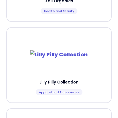
Xali Organics
Health and Beauty
Lilly Pilly Collection
Apparel and Accessories