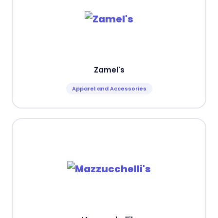
Zamel's
Apparel and Accessories