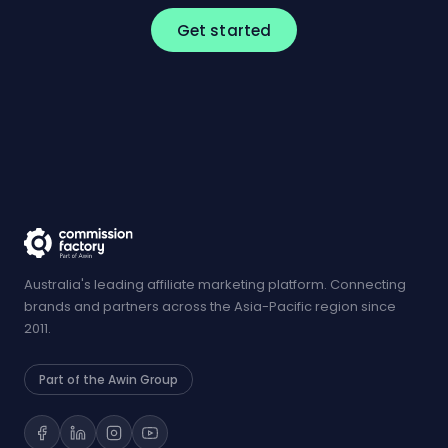
Get started
Australia's leading affiliate marketing platform. Connecting
brands and partners across the Asia-Pacific region since
2011.
Part of the Awin Group