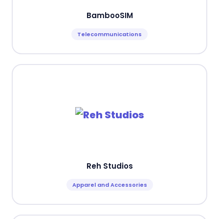
BambooSIM
Telecommunications
Reh Studios
Apparel and Accessories