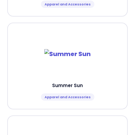
Apparel and Accessories
Summer Sun
Apparel and Accessories