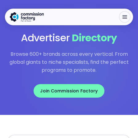
Advertiser
Directory
Browse 600+ brands across every vertical. From
global giants to niche specialists, find the perfect
programs to promote.
Join Commission Factory