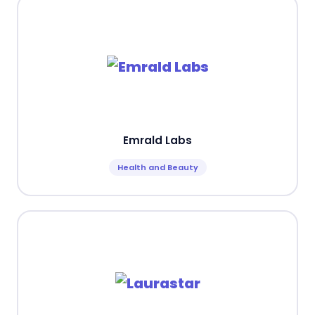
Emrald Labs
Health and Beauty