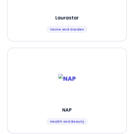
Laurastar
Home and Garden
NAP
Health and Beauty