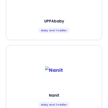
UPPAbaby
Baby and Toddler
Nanit
Baby and Toddler