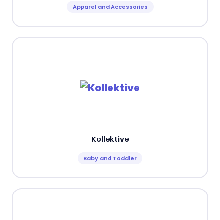
Apparel and Accessories
Kollektive
Baby and Toddler