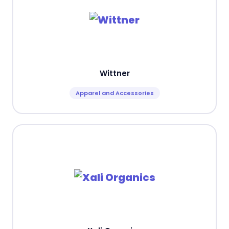
Wittner
Apparel and Accessories