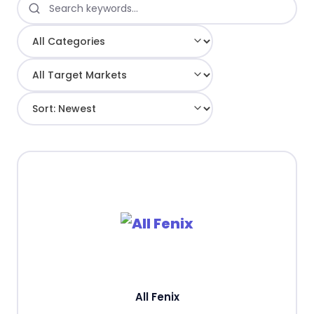
All Fenix