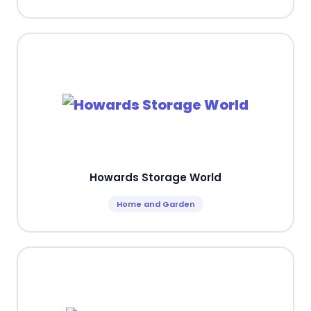
Howards Storage World
Home and Garden