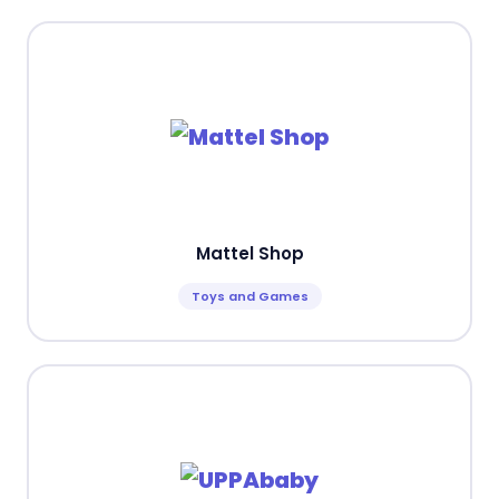
Mattel Shop
Toys and Games