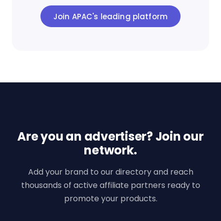
Join APAC's leading platform
Are you an advertiser? Join our
network.
Add your brand to our directory and reach
thousands of active affiliate partners ready to
promote your products.