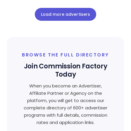
Load more advertisers
BROWSE THE FULL DIRECTORY
Join Commission Factory
Today
When you become an Advertiser,
Affiliate Partner or Agency on the
platform, you will get to access our
complete directory of 600+ advertiser
programs with full details, commission
rates and application links.