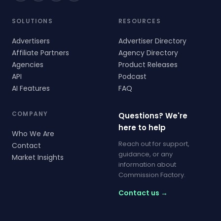
SOLUTIONS
RESOURCES
Advertisers
Advertiser Directory
Affiliate Partners
Agency Directory
Agencies
Product Releases
API
Podcast
AI Features
FAQ
COMPANY
Questions? We're
here to help
Who We Are
Reach out for support,
Contact
guidance, or any
Market Insights
information about
Commission Factory.
Contact us →