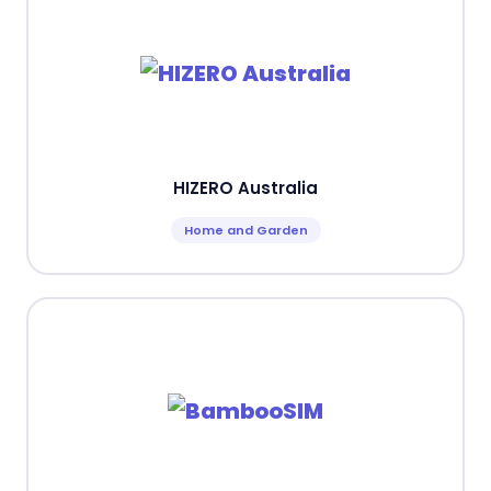
HIZERO Australia
Home and Garden