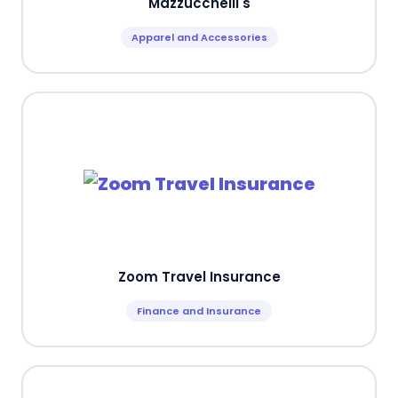
Mazzucchelli's
Apparel and Accessories
Zoom Travel Insurance
Finance and Insurance