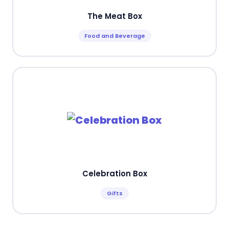
The Meat Box
Food and Beverage
Celebration Box
Gifts