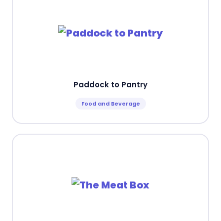
Paddock to Pantry
Food and Beverage