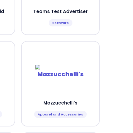
ld
Teams Test Advertiser
Software
Mazzucchelli's
Apparel and Accessories