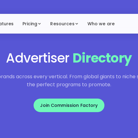
atures
Pricing
Resources
Who we are
Advertiser
Directory
ands across every vertical. From global giants to niche sp
the perfect programs to promote.
Join Commission Factory