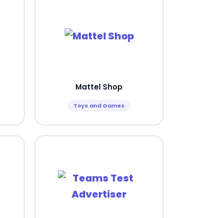
Mattel Shop
Toys and Games