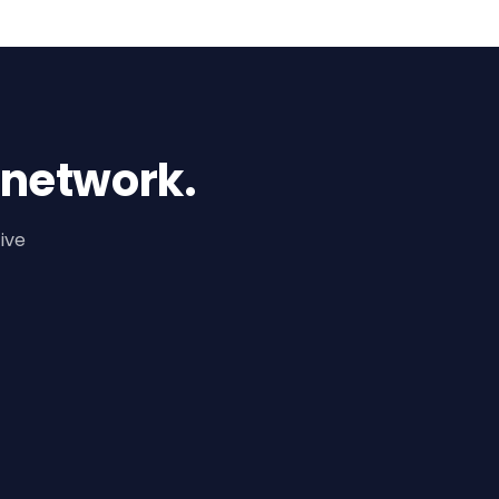
 network.
ive