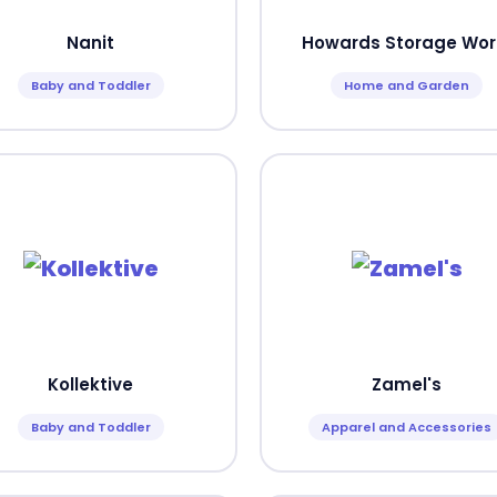
Nanit
Howards Storage Wor
Baby and Toddler
Home and Garden
Kollektive
Zamel's
Baby and Toddler
Apparel and Accessories