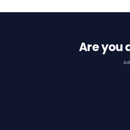
Are you 
Ad