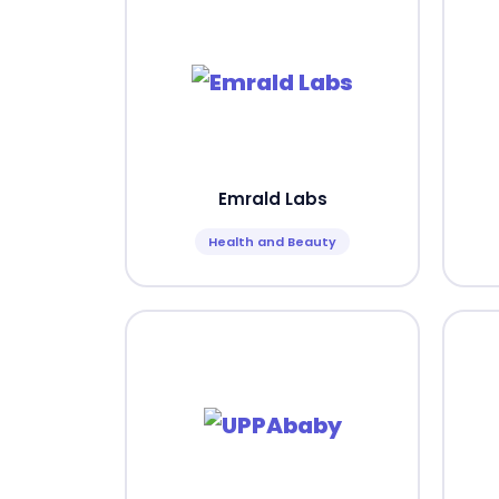
Emrald Labs
Health and Beauty