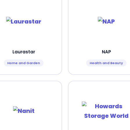
Laurastar
NAP
Home and Garden
Health and Beauty