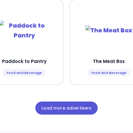
Paddock to Pantry
The Meat Box
Food and Beverage
Food and Beverage
Load more advertisers