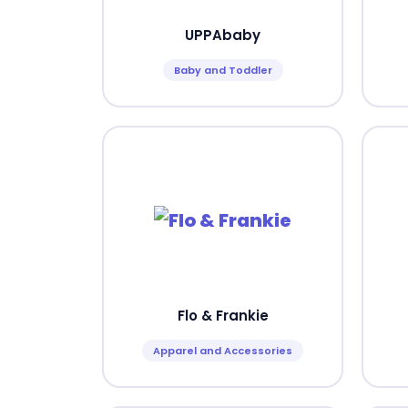
UPPAbaby
Baby and Toddler
Flo & Frankie
Apparel and Accessories