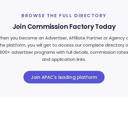
BROWSE THE FULL DIRECTORY
Join Commission Factory Today
hen you become an Advertiser, Affiliate Partner or Agency 
the platform, you will get to access our complete directory o
600+ advertiser programs with full details, commission rate
and application links.
Join APAC's leading platform