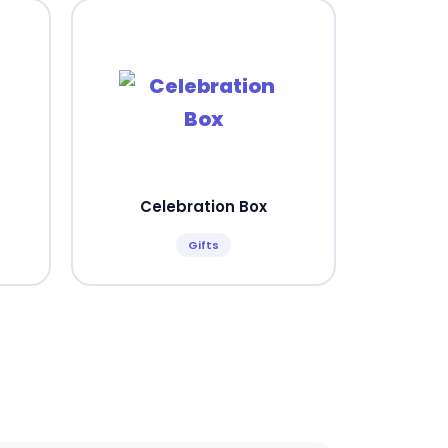
Celebration Box
Gifts