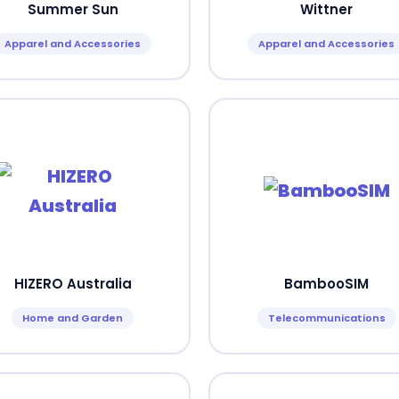
Summer Sun
Wittner
Apparel and Accessories
Apparel and Accessories
HIZERO Australia
BambooSIM
Home and Garden
Telecommunications