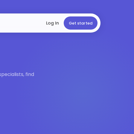
Log In
Get started
ecialists, find