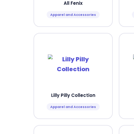
All Fenix
Apparel and Accessories
Lilly Pilly Collection
Apparel and Accessories