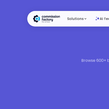
Solutions
AI fe
Browse 600+ br