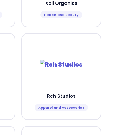
Xali Organics
Health and Beauty
Reh Studios
Apparel and Accessories