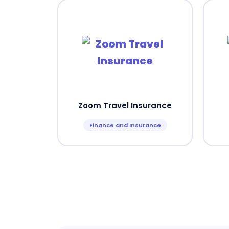
Zoom Travel Insurance
Finance and Insurance