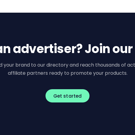
an advertiser? Join our
d your brand to our directory and reach thousands of act
affiliate partners ready to promote your products.
Get started