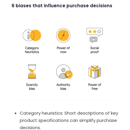
6 biases that influence purchase decisions
Category heuristics
: Short descriptions of key
product specifications can simplify purchase
decisions.