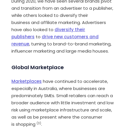
During 2020, we have seen several brands pivot
and transition from
an
advertiser to a publisher,
while others looked to diversify their
business
and affiliate
marketing
. Advertisers
have also looked to
diversify their
publishers
to
drive new customers and
revenue
,
turning to brand-to-brand
marketing
,
influencer
marketing
and large media houses
.
Global
M
arketplace
Marketplaces
have continued to accelerate,
especially in Australia, where businesses are
predominately SME
s
. Small retailers can reach a
broader audience with little investment and low
risk
using marketplace infrastructure and scale,
as well as be present where the consumer
is
shopping
(3)
.