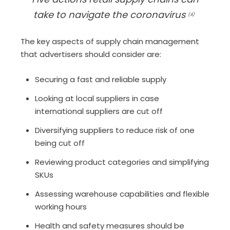
take to navigate the coronavirus
(4)
T
he
key
aspects of supply chain management
that advertisers
should consider
are:
Secur
ing
a fast and reliable supply
Look
ing
at local suppliers in case
international suppliers are cut off
Diversify
ing
suppliers to reduce risk of one
being
cut
off
Review
ing
product categories and s
implifying
SKU
s
Assess
ing
w
arehouse
c
apabilities
and flexible
working hours
H
ealth and safety measures
should be