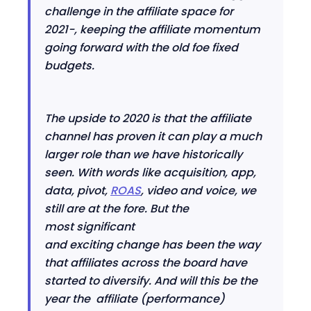
challenge in the affiliate space for
2021
-
,
keeping the affiliate momentum
going forward
w
ith the old foe fixed
budgets.
The upside to 2020 is that the affiliate
channel has proven it can play a much
larger role than we have historically
seen
.
With w
ords like acquisition, app,
data, pivot,
ROAS
, video and voice
,
we
still are at the fore. But the
most
significant
and
exciting
change
has been the way
that affiliates across the board have
started to diversify. And will this be the
year the
affiliate (performance)