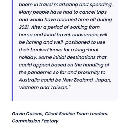
boom in travel marketing and spending.
Many people have had to cancel trips
and would have accrued time off during
2021
.
A
fter a period of working from
home and local travel
, consumers
will
be itching and well-positioned to use
their banked leave for a long-haul
holiday. Some initial destinations that
could appeal based on the handling of
the pandemic so far and proximity to
Australia could be New Zealand, Japan,
Vietnam and Taiwan."
Gavin Cozens, Client Service Team Leaders,
Commission Factory