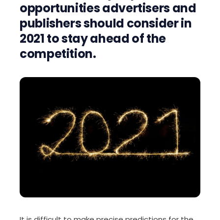
opportunities
advertisers and
publishers
should
consider in
2021 to stay
ahead of the
competition.
It is difficult to make precise
p
redictions for the