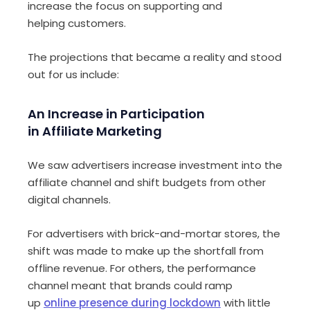
increase
the
focus
on
support
ing
and
help
ing
customers.
The projections that became a reality and stood
out for us
include
:
An
I
ncrease in
P
articipation
in
A
ffiliate
M
arketing
We saw advertisers increase investment into the
affiliate channel and shift budgets from other
digital channels.
For advertisers with brick-and-mortar stores, the
shift was
made
to make up the shortfall from
offline
revenue
. For others, the performance
channel meant that brands could ramp
up
online presence during lockdown
with little