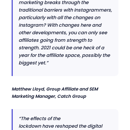
marketing breaks through the
traditional barriers with Instagrammers,
particularly with all the changes on
Instagram? With changes here and
other developments, you can only see
affiliates going from strength to
strength. 2021 could be one heck of a
year for the affiliate space, possibly the
biggest yet.
”
Matthew Lloyd, Group Affiliate and SEM
Marketing Manager, Catch Group
“The effects of the
lockdown
have
reshaped the digital