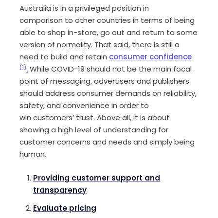
Australia is in a privileged position in
comparison
to
other countries in terms of being
able to shop
in-store
, go out and return to some
version of normality. That said, there is still a
need to build and retain
consumer confidence
(1)
.
While
COVID-19 should not be the main focal
point of messaging
,
advertisers and publishers
should address consumer demands on reliability,
safety, and convenience
in order to
win
customers
’
trust
.
Ab
ove all
,
it is
about
showing a high level of understanding for
customer concerns and needs and simply
being
human.
Providing customer support
and
transparency
Evaluate pricing