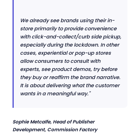
We already see brands using their in-
store primarily to provide convenience
with click-and-collect/
curb
side
pickup
,
especially during the lockdown. In other
cases, experiential or pop-up stores
allow consumers to consult with
experts, see product demos, try before
they buy or reaffirm the brand narrative.
It is about delivering what the customer
wants in a meaningful way."
Sophie Metcalfe, Head of Publisher
Development, Commission Factory