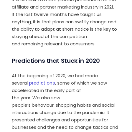
affiliate and partner marketing
industry
in
2021.
If
the last twelve months ha
ve
t
aught
us
anything
, it
is that plans can swiftly change and
the ability to adapt at short notice is the key to
staying ahead of the competition
and
remain
ing
relevant to consumers.
Predictions that
S
tuck
in
2020
At the beginning of 2020, we had made
several
predictions
, some of which we saw
accelerated in the early part of
the
year
.
W
e
also saw
people’s
behaviour,
shopping habits and social
interactions change due to the pandemic. It
presented challenges and opportunities for
businesses and the need to change tactic
s
and