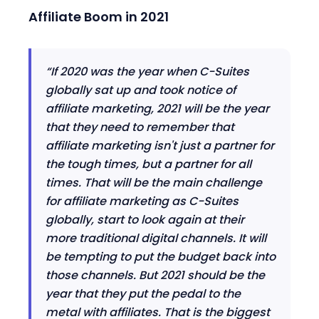
Affiliate Boom in 2021
“
If 2020 was the year when C-Suites
globally sat up and took notice of
affiliate marketing
,
2021 will be the year
that they need to remember that
affiliate marketing isn't just a partner for
the tough times
,
but a partner for all
times. That will be the main challenge
for affiliate marketing as C-Suites
globally
,
start to look again at their
more traditional digital channels.
It will
be tempting
to put the budget back into
those channels
. But 2021 should be the
year that they put the pedal to the
metal with affiliates. That is the biggest