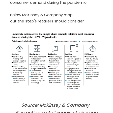
consumer demand during the pandemic.
Below McKinsey
& Company map
out
the
step
'
s
retailers should consider.
Source: McKinsey & Company-
Five actions retail supply chains can