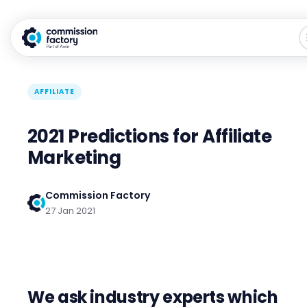
AFFILIATE
2021 Predictions for Affiliate
Marketing
Commission Factory
27 Jan 2021
We ask industry experts which