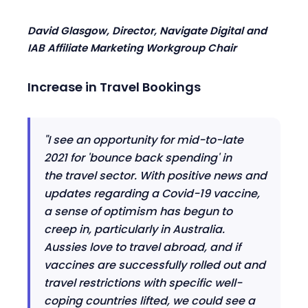
David Glasgow, Director, Navigate Digital
and
IAB
Affiliate Marketing Workgroup Chair
Increase in
T
ravel
B
ookings
"I see an opportunity for mid
-
to
-
late
2021 for 'bounce back spending' in
the
t
ravel sector. With positive news and
updates regarding a Covid-19 vaccine,
a sense of optimism has begun to
creep in, particularly in Australia.
Aussies love to travel abroad, and if
vaccines are successfully rolled out and
travel restrictions with specific well-
coping countries lifted, we could see a