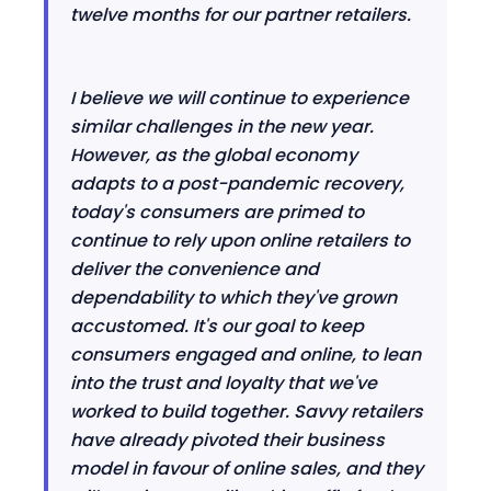
twelve months for our partner retailers.
I believe we will continue to experience
similar challenges in the new year.
However, as the global economy
adapts to a post-pandemic recovery,
today's consumers are primed to
continue to rely upon online retailers to
deliver the convenience and
dependability to which they've grown
accustomed. It's our goal to keep
consumers engaged and online, to lean
into the trust and loyalty that we've
worked to build together. Savvy retailers
have already pivoted their business
model in favour of online sales, and they