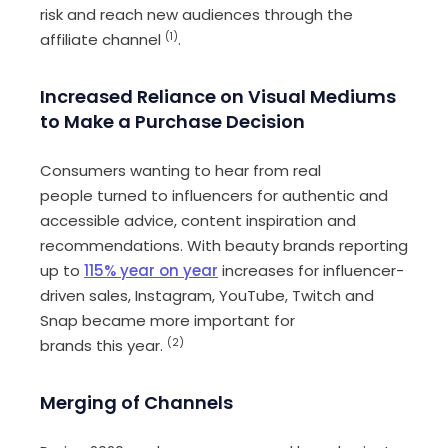
risk
and reach new audiences through the
affiliate channe
l
(1)
.
Increase
d
R
eliance on
V
isual
M
ediums
to
M
ake a
P
urchase
D
ecision
C
onsumers wanting to hear from real
people
turn
ed
to influencers for authentic and
accessible advice
,
content
inspiration and
recommendations. With beauty brands reporting
up to
115% year on year
increases
for influencer-
driven sales
, Instagram, YouTube, Twitch
and
Snap
bec
ame
more important for
brands
this
year.
(
2)
Merging of
C
hannels