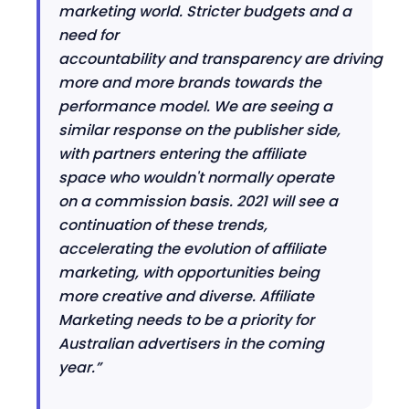
marketing world. Stricter budgets
and a
need for
accountability
and
transparency
are
driving
more and more brands towards the
performance model. We are seeing a
similar response on the publisher side,
with partners entering the affiliate
space who wouldn't normally operate
on a commission basis. 2021 will see a
continuation of these trends,
accelerating the evolution of affiliate
marketing, with opportunities being
more creative and diverse. Affiliate
Marketing needs to be a priority for
Australian advertisers in the coming
year.”