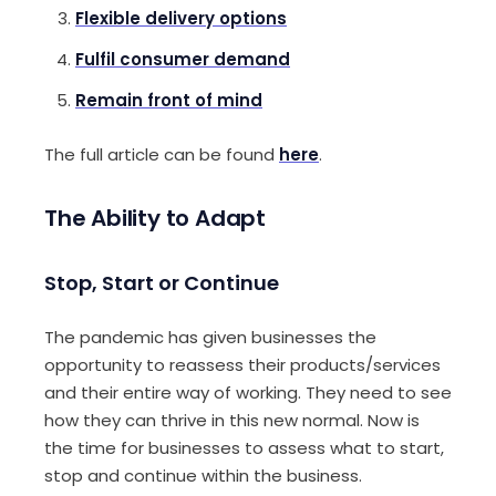
Flexible delivery options
Fulfil consumer demand
Remain front of mind
The full article can be found
here
.
The Ability to Adapt
Stop,
S
tart or
C
ontinue
The pandemic has given business
es
the
opportunity to reassess their products
/
services
and t
heir entire
way of working
.
They need
to
see
how they can
thrive in this new normal
.
Now is
the time for businesses to
assess what to start,
stop and continue within the business
.