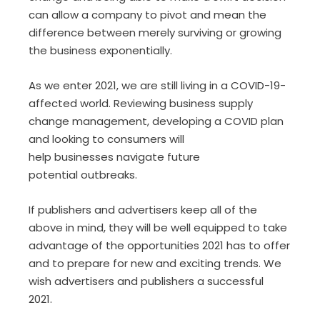
can allow a company to pivot
and
mean the
difference between merely surviving or growing
the business exponentially.
As we enter 2021, we are still living in a COVID
-19-
affected
world
.
R
eviewing
business
supply
change management, developing a COVID plan
and looking
t
o
consumers will
help
business
es
navigate
future
potential
outbreak
s
.
If publishers and advertisers keep
all of
the
above in mind
,
they will be well equipped to take
advantage of
the opportunities
2021 has to offer
and
to prepare for
new and exciting
trends
.
W
e
wish advertisers and publishers a successful
2021.