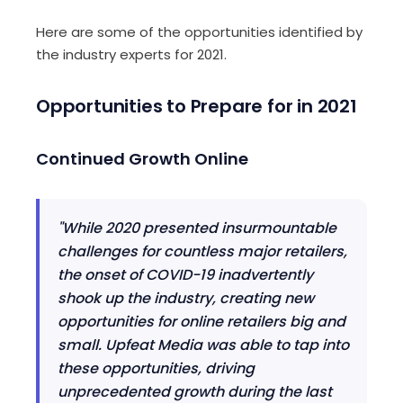
H
ere are some of the opportunities identified by
the industry experts for
2021
.
Opportunities to Prepare for in 2021
Continued Growth Online
"While 2020 presented insurmountable
challenges for countless major retailers,
the onset of COVID-19 inadvertently
shook up the industry, creating new
opportunities for online retailers big and
small.
Upfeat
Media was able to tap into
these opportunities, driving
unprecedented growth during the last