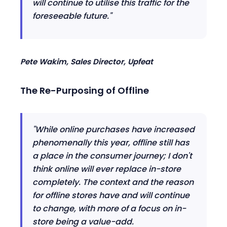
will continue to utili
se
this traffic for the
foreseeable future."
Pete Wakim, Sales Director,
Upfeat
The Re-Purpos
ing
of
Offline
"Wh
ile
online purchases have increased
phenomenally this year, offline still has
a place in the consumer journey
;
I don't
think online will ever replace in-store
completely. The context and the reason
for offline stores have and will continue
to change, with more of a focus on in-
store being a value
-
add.