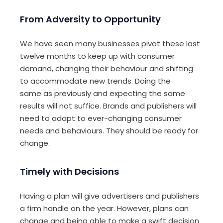
From Adversity to Opportunity
We have seen many businesses pivot these last
twelve months to keep up with consumer
demand, changing
their
behaviour and
shift
ing
to
accommodate new
trends. Doing the
same
as previously
and expecting the same
results will not
suffice.
B
rands and publishers will
need to adapt to
ever-changing consumer
needs and behaviour
s
.
They should be
ready for
change
.
Timely with Decisions
H
av
ing
a plan
will
give advertisers and publishers
a firm handle on the year. However, plans can
change and be
ing
able to make a swift decision