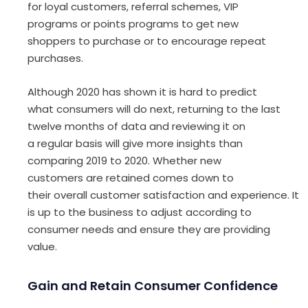
for loyal customers,
r
eferral scheme
s
, VIP
programs
or
points program
s
to get new
shoppers to
purchase
or
to encourage repeat
purchases.
Although
2020
has shown it is hard to predict
what consumers will do next, returning to the last
twelve
months
of
data and reviewing
it
on
a
regular
basis will give more insight
s
than
comparing 2019 to 2020
. Whether new
customers
are re
tained
comes down to
their
overall
customer
satisfaction
and
experience
.
It
is up to
the business to
adjust according to
consumer
needs
and ensure they are
providing
value.
Gain and Retain Consumer Confidence