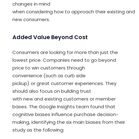
changes in mind
when
consider
ing
h
ow
to
approach
their
existing
and
new consumers
.
Added Value Beyond Cost
Consumers are looking for more than just the
lowest price
.
C
ompanies
need to go beyond
price to win customers through
convenience
(such as
curb
side
pickup
)
or
great
customer experience
s
.
They
should also
focus on
build
ing
trust
with
new
and
existing customers or member
base
s
.
The
Google
Insights
team found that
cognitive biases infl
uence
purchase decision-
making, identifying
the
six
main
biases
from their
study
as the following
: