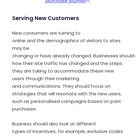
purchase journey
(
5)
Serving
New Customers
New consumers are turning to
online and the demographics of visitors to sites
may be
changing
or
have
already
change
d
.
Business
es
should
how
their site traffic has
changed
and
the steps
they are taking to accommodate these
new
users
through their
marketing
and
communication
s.
They should focus on
strategies
that will resonate with
the new users,
such as
personalised campaign
s
based on past
purchases
.
Business should
also
look at
different
type
s
of
incentives
,
for example,
exclusive codes