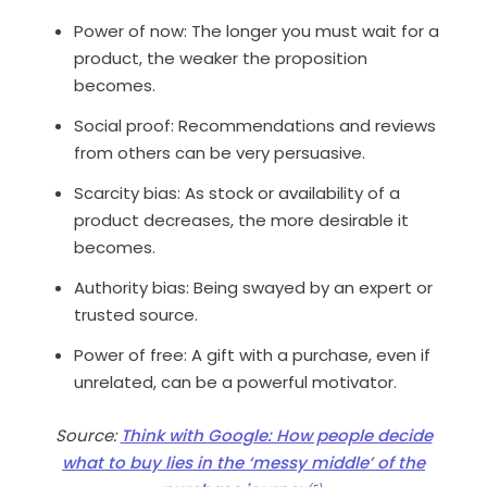
Power of now
: The longer you
must
wait for a
product, the weaker the proposition
becomes.
Social proof
: Recommendations and reviews
from others can be very persuasive.
Scarcity bias
: As stock or availability of a
product decreases, the more desirable it
becomes.
Authority bias
: Being swayed by an expert or
trusted source.
Power of free
: A gift with a purchase, even if
unrelated, can be a powerful motivator.
Source:
Think with Google: How people decide
what to buy lies in the ‘messy middle’ of the