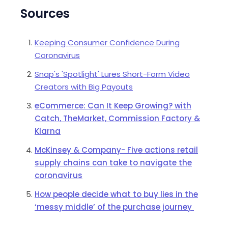
Sources
Keeping Consumer Confidence During
Coronavirus
Snap's 'Spotlight' Lures Short-Form Video
Creators with Big Payouts
eCommerce: Can It Keep Growing? with
Catch, TheMarket, Commission Factory &
Klarna
McKinsey & Company- Five actions retail
supply chains can take to navigate the
coronavirus
How people decide what to buy lies in the
‘messy middle’ of the purchase journey