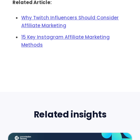
Related Article:
Why Twitch Influencers Should Consider
Affiliate Marketing
15 Key Instagram Affiliate Marketing
Methods
Related insights