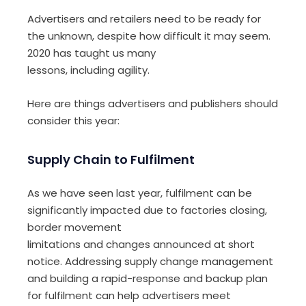
Advertisers and retailers need to be ready for
the unknown, despite how difficult it may seem.
2020 has taught us
many
lessons
,
including
agil
ity
.
Here are things advertisers and publishers should
consider this year:
Supply Chain to
Fulfilment
As we have seen last year, f
ulfilment can be
significantly impacted due to factories
clos
ing
,
border movement
limitations
and
changes
announced
at
short
notice
.
A
ddressing supply change management
and
building
a rapid-response
and backup plan
for fulfilment
can help advertisers meet