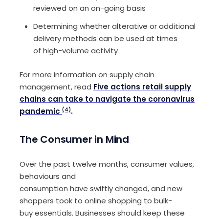
reviewed
on an on-going basis
Determin
ing
whether
alterative or additional
delivery methods
can
be u
sed
at times
of
high-volume
activity
For more information on
s
upply chain
management
,
read
Five actions retail supply
chains can take to navigate the coronavirus
pandemic
(4)
.
The Consumer i
n
Mind
Over the past twelve months, consumer values,
behaviours and
consumption
ha
ve
swif
tly
changed,
and
new
shoppers
took
to online shopping
to bulk-
buy
essentials
.
Businesses
should
keep these