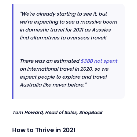
"We're already starting to see it, but
we're expecting to see a massive boom
in domestic travel for 2021 as Aussies
find alternatives to overseas travel!
There was an estimated
$38B not spent
on international travel in 2020, so we
expect people to explore and travel
Australia like never before."
Tom Howard, Head of Sales, ShopBack
How to Thrive in 2021