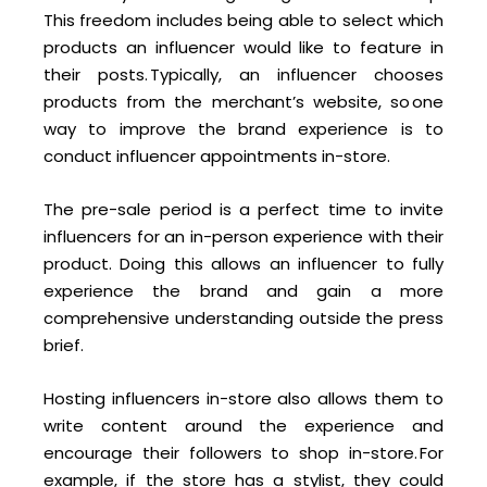
This freedom includes being able to select which
products an influencer would like to feature in
their posts. Typically, an influencer chooses
products from the merchant’s website, so one
way to improve the brand experience is to
conduct influencer appointments in-store.
The pre-sale period is a perfect time to invite
influencers for an in-person experience with their
product. Doing this allows an influencer to fully
experience the brand and gain a more
comprehensive understanding outside the press
brief.
Hosting influencers in-store also allows them to
write content around the experience and
encourage their followers to shop in-store. For
example, if the store has a stylist, they could