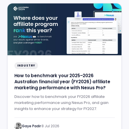
INDUSTRY
How to benchmark your 2025–2026
Australian financial year (FY2026) affiliate
marketing performance with Nexus Pro?
Discover how to benchmark your FY2026 affiliate
marketing performance using Nexus Pro, and gain
insights to enhance your strategy for FY2027.
Gaye Padir
·
8 Jul 2026