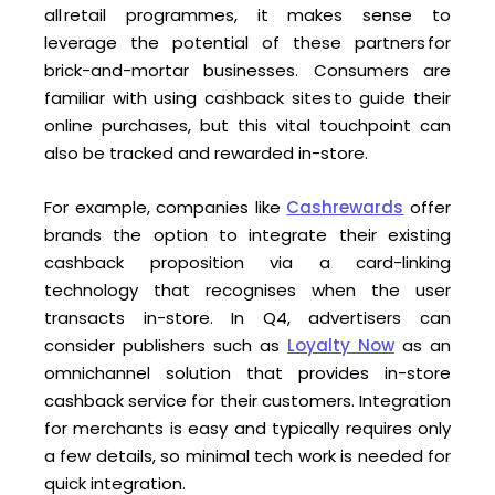
all retail programmes, it makes sense to
leverage the potential of these partners for
brick-and-mortar businesses. Consumers are
familiar with using cashback sites to guide their
online purchases, but this vital touchpoint can
also be tracked and rewarded in-store.
For example, companies like
Cashrewards
offer
brands the option to integrate their existing
cashback proposition via a card-linking
technology that recognises when the user
transacts in-store. In Q4, advertisers can
consider publishers such as
Loyalty Now
as an
omnichannel solution that provides in-store
cashback service for their customers. Integration
for merchants is easy and typically requires only
a few details, so minimal tech work is needed for
quick integration.