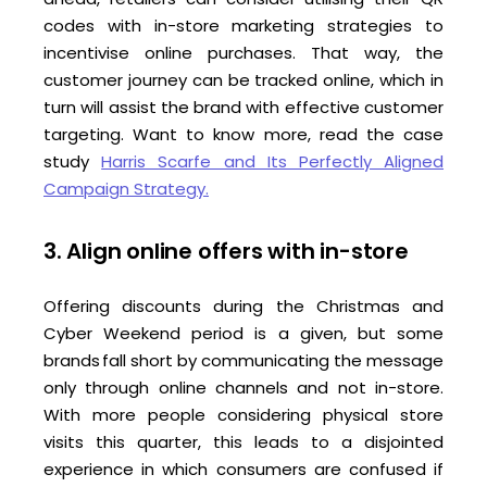
codes with in-store marketing strategies to
incentivise online purchases. That way, the
customer journey can be tracked online, which in
turn will assist the brand with effective customer
targeting. Want to know more, read the case
study
Harris Scarfe and Its Perfectly Aligned
Campaign Strategy.
3. Align online offers with in-store
Offering discounts during the Christmas and
Cyber Weekend period is a given, but some
brands fall short by communicating the message
only through online channels and not in-store.
With more people considering physical store
visits this quarter, this leads to a disjointed
experience in which consumers are confused if