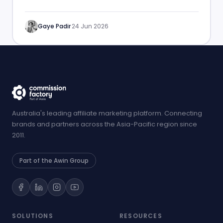
performance.
Gaye Padir
·
24 Jun 2026
Australia's leading affiliate marketing platform. Connecting
brands and partners across the Asia-Pacific region since
2011.
Part of the Awin Group
SOLUTIONS
RESOURCES