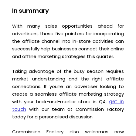
In summary
With many sales opportunities ahead for
advertisers, these five pointers for incorporating
the affiliate channel into in-store activities can
successfully help businesses connect their online
and offline marketing strategies this quarter.
Taking advantage of the busy season requires
market understanding and the right affiliate
connections. If you’re an advertiser looking to
create a seamless affiliate marketing strategy
with your brick-and-mortar store in Q4,
get in
touch
with our team at Commission Factory
today for a personalised discussion.
Commission Factory also welcomes new