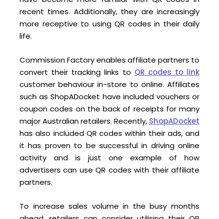
recent times. Additionally, they are increasingly
more receptive to using QR codes in their daily
life.
Commission Factory enables affiliate partners to
convert their tracking links to
QR codes to link
customer behaviour in-store to online. Affiliates
such as ShopADocket have included vouchers or
coupon codes on the back of receipts for many
major Australian retailers. Recently,
ShopADocket
has also included QR codes within their ads, and
it has proven to be successful in driving online
activity and is just one example of how
advertisers can use QR codes with their affiliate
partners.
To increase sales volume in the busy months
ahead, retailers can consider utilising their QR