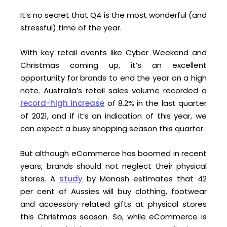
It’s no secret that Q4 is the most wonderful (and
stressful) time of the year.
With key retail events like Cyber Weekend and
Christmas coming up, it’s an excellent
opportunity for brands to end the year on a high
note. Australia’s retail sales volume recorded a
record-high increase
of 8.2% in the last quarter
of 2021, and if it’s an indication of this year, we
can expect a busy shopping season this quarter.
But although eCommerce has boomed in recent
years, brands should not neglect their physical
stores. A
study
by Monash estimates that 42
per cent of Aussies will buy clothing, footwear
and accessory-related gifts at physical stores
this Christmas season. So, while eCommerce is