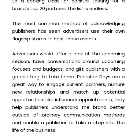
to a cooking class, or cocktail tasting for a
brand’s top 20 partners; the list is endless.
The most common method of acknowledging
publishers has seen advertisers use their own
flagship stores to host these events.
Advertisers would offer a look at the upcoming
season, have conversations around upcoming
focuses and budgets, and gift publishers with a
goodie bag to take home. Publisher Days are a
great way to engage current partners, nurture
new relationships and match up potential
opportunities. Like influencer appointments, they
help publishers understand the brand better
outside of ordinary communication methods
and enable a publisher to take a step into the
life of the business.