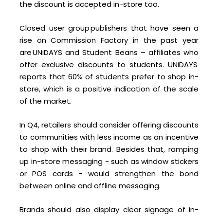
the discount is accepted in-store too.
Closed user group publishers that have seen a
rise on Commission Factory in the past year
are UNiDAYS and Student Beans – affiliates who
offer exclusive discounts to students. UNiDAYS
reports that 60% of students prefer to shop in-
store, which is a positive indication of the scale
of the market.
In Q4, retailers should consider offering discounts
to communities with less income as an incentive
to shop with their brand. Besides that, ramping
up in-store messaging - such as window stickers
or POS cards - would strengthen the bond
between online and offline messaging.
Brands should also display clear signage of in-