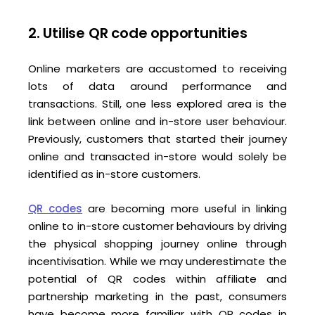
2. Utilise QR code opportunities
Online marketers are accustomed to receiving
lots of data around performance and
transactions. Still, one less explored area is the
link between online and in-store user behaviour.
Previously, customers that started their journey
online and transacted in-store would solely be
identified as in-store customers.
QR codes
are becoming more useful in linking
online to in-store customer behaviours by driving
the physical shopping journey online through
incentivisation. While we may underestimate the
potential of QR codes within affiliate and
partnership marketing in the past, consumers
have become more familiar with QR codes in