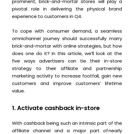
prominent, brick-and-mortar stores will play a
pivotal role in delivering the physical brand
experience to customers in Q4.
To cope with consumer demand, a seamless
omnichannel journey should successfully marry
brick-and-mortar with online strategies, but how
does one do it? In this article, we’ll look at the
five ways advertisers can tie their in-store
strategy to their affiliate and partnership
marketing activity to increase footfall, gain new
customers and improve customers’ lifetime
value.
1. Activate cashback in-store
With cashback being such an intrinsic part of the
affiliate channel and a major part of nearly