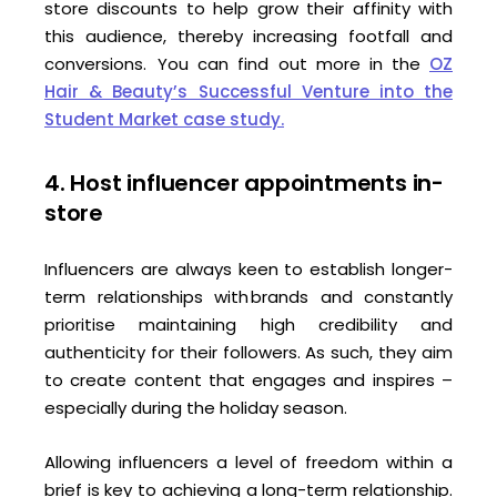
store discounts to help grow their affinity with
this audience, thereby increasing footfall and
conversions. You can find out more in the
OZ
Hair & Beauty’s Successful Venture into the
Student Market case study.
4. Host influencer appointments in-
store
Influencers are always keen to establish longer-
term relationships with brands and constantly
prioritise maintaining high credibility and
authenticity for their followers. As such, they aim
to create content that engages and inspires –
especially during the holiday season.
Allowing influencers a level of freedom within a
brief is key to achieving a long-term relationship.