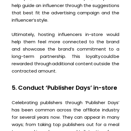
help guide an influencer through the suggestions
that best fit the advertising campaign and the
influencer’s style.
Ultimately, hosting influencers in-store would
help them feel more connected to the brand
and showcase the brand’s commitment to a
long-term partnership. This loyalty could be
rewarded through additional content outside the
contracted amount.
5. Conduct ‘Publisher Days’ in-store
Celebrating publishers through ‘Publisher Days’
has been common across the affiliate industry
for several years now. They can appear in many
ways; from taking top publishers out for a meal