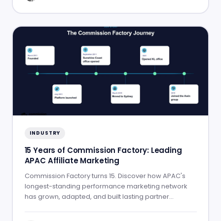
INDUSTRY
15 Years of Commission Factory: Leading
APAC Affiliate Marketing
Commission Factory turns 15. Discover how APAC's
longest-standing performance marketing network
has grown, adapted, and built lasting partner
success.