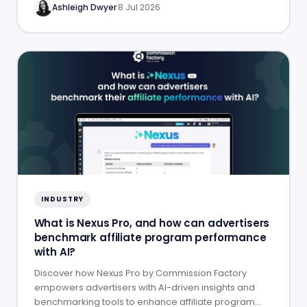
Ashleigh Dwyer
·
8 Jul 2026
INDUSTRY
What is Nexus Pro, and how can advertisers
benchmark affiliate program performance
with AI?
Discover how Nexus Pro by Commission Factory
empowers advertisers with AI-driven insights and
benchmarking tools to enhance affiliate program