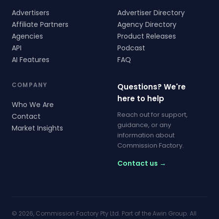
Advertisers
Advertiser Directory
Affiliate Partners
Agency Directory
Agencies
Product Releases
API
Podcast
AI Features
FAQ
COMPANY
Questions? We're
here to help
Who We Are
Reach out for support,
Contact
guidance, or any
Market Insights
information about
Commission Factory.
Contact us →
© 2026, Commission Factory Pty Ltd. Part of the Awin Group. All