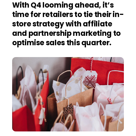
With Q4 looming ahead, it’s
time for retailers to tie their in-
store strategy with affiliate
and partnership marketing to
optimise sales this quarter.