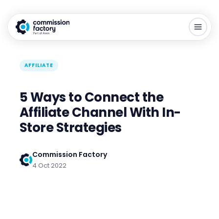
AFFILIATE
5 Ways to Connect the
Affiliate Channel With In-
Store Strategies
Commission Factory
4 Oct 2022