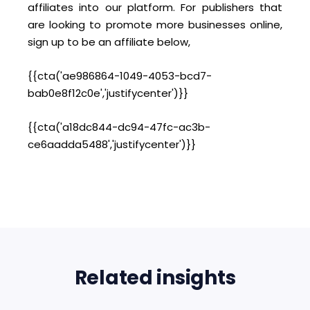
affiliates into our platform. For publishers that
are looking to promote more businesses online,
sign up to be an affiliate below,
{{cta('ae986864-1049-4053-bcd7-
bab0e8f12c0e','justifycenter')}}
{{cta('a18dc844-dc94-47fc-ac3b-
ce6aadda5488','justifycenter')}}
Related insights