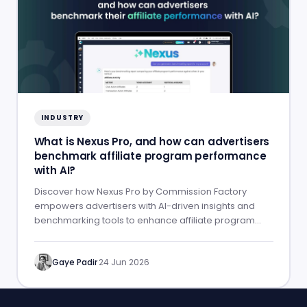
INDUSTRY
What is Nexus Pro, and how can advertisers
benchmark affiliate program performance
with AI?
Discover how Nexus Pro by Commission Factory
empowers advertisers with AI-driven insights and
benchmarking tools to enhance affiliate program
performance.
Gaye Padir
·
24 Jun 2026