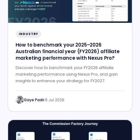
INDUSTRY
How to benchmark your 2025–2026
Australian financial year (FY2026) affiliate
marketing performance with Nexus Pro?
Discover how to benchmark your FY2026 affiliate
marketing performance using Nexus Pro, and gain
insights to enhance your strategy for FY2027.
Gaye Padir
·
8 Jul 2026