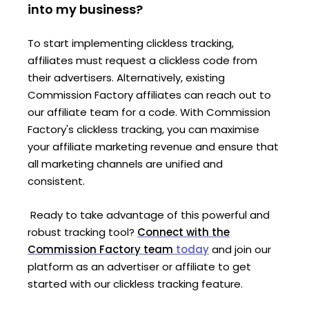
into my business?
To start implementing clickless tracking,
affiliates must request a clickless code from
their advertisers. Alternatively, existing
Commission Factory affiliates can reach out to
our affiliate team for a code. With Commission
Factory's clickless tracking, you can maximise
your affiliate marketing revenue and ensure that
all marketing channels are unified and
consistent.
Ready to take advantage of this powerful and
robust tracking tool?
Connect with the
Commission Factory team
today
and join our
platform
as an advertiser or affiliate to get
started
with
our clickless tracking feature.