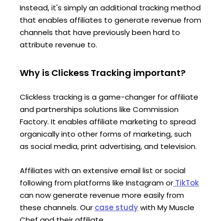
Instead, it's simply an additional tracking method
that enables affiliates to generate revenue from
channels that have previously been hard to
attribute revenue to.
Why is Clickess Tracking important?
Clickless tracking is a game-changer for affiliate
and partnerships solutions like Commission
Factory. It enables affiliate marketing to spread
organically into other forms of marketing, such
as social media, print advertising, and television.
Affiliates with an extensive email list or social
following from platforms like Instagram or
TikTok
can now generate revenue more easily from
these channels. Our
case study
with My Muscle
Chef and their affiliate