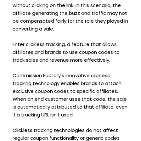
without clicking on the link. In this scenario, the
affiliate generating the buzz and traffic may not
be compensated fairly for the role they played in
converting a sale.
Enter clickless tracking, a feature that allows
affiliates and brands to use coupon codes to
track sales and revenue more effectively.
Commission Factory's innovative clickless
tracking technology enables brands to attach
exclusive coupon codes to specific affiliates.
When an end customer uses that code, the sale
is automatically attributed to that affiliate, even
if a tracking URL isn't used.
Clickless tracking technologies do not affect
regular coupon functionality or generic codes.