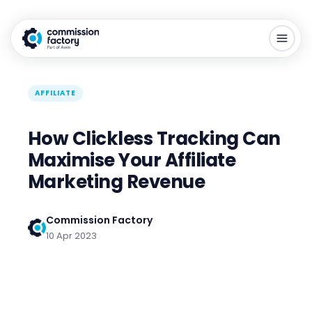
AFFILIATE
How Clickless Tracking Can
Maximise Your Affiliate
Marketing Revenue
Commission Factory
10 Apr 2023