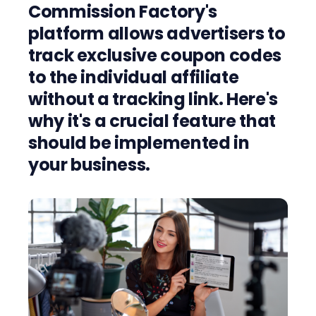
Commission Factory's
platform allows advertisers to
track exclusive coupon codes
to the individual affiliate
without a tracking link. Here's
why it's a crucial feature that
should be implemented in
your business.