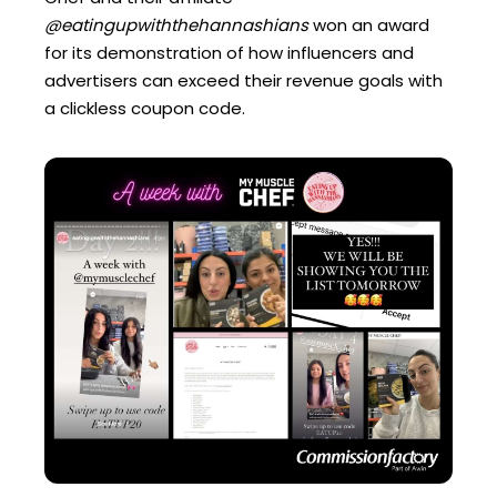
@eatingupwiththehannashians
won an award
for its demonstration of how influencers and
advertisers can exceed their revenue goals with
a clickless coupon code.