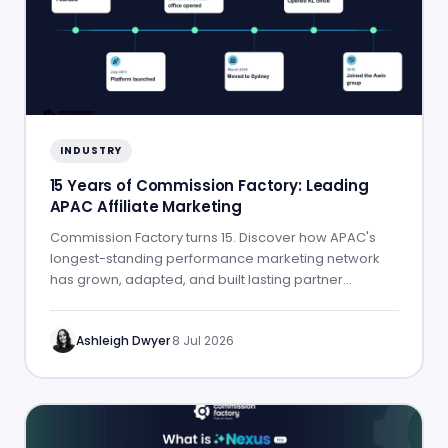
INDUSTRY
15 Years of Commission Factory: Leading
APAC Affiliate Marketing
Commission Factory turns 15. Discover how APAC's
longest-standing performance marketing network
has grown, adapted, and built lasting partner
success.
Ashleigh Dwyer
·
8 Jul 2026