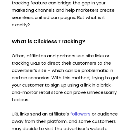
tracking feature can bridge the gap in your
marketing channels and help marketers create
seamless, unified campaigns. But what is it
exactly?
What is Clickless Tracking?
Often, affiliates and partners use site links or
tracking URLs to direct their customers to the
advertiser’s site – which can be problematic in
certain scenarios. With this method, trying to get
your customer to sign up using a link in a brick-
and-mortar retail store can prove unnecessarily
tedious.
URL links send an affiliate's
followers
or audience
away from their platform, and some customers
may decide to visit the advertiser’s website