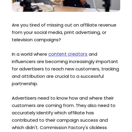
Are you tired of missing out on affiliate revenue
from your social media, print advertising, or
television campaigns?
In a world where
content creators
and
influencers are becoming increasingly important
for advertisers to reach new customers, tracking
and attribution are crucial to a successful
partnership.
Advertisers need to know how and where their
customers are coming from. They also need to
accurately identify which affiliate has
contributed to their campaign success and
which didn't. Commission Factory's clickless