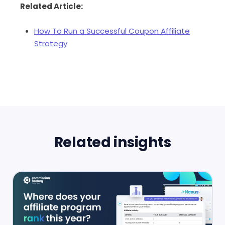
Related Article:
How To Run a Successful Coupon Affiliate
Strategy
Related insights