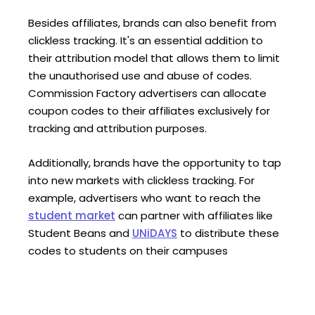
Besides affiliates, brands can also benefit from
clickless tracking. It's an essential addition to
their attribution model that allows them to limit
the unauthorised use and abuse of codes.
Commission Factory advertisers can allocate
coupon codes to their affiliates exclusively for
tracking and attribution purposes.
Additionally, brands have the opportunity to tap
into new markets with clickless tracking. For
example, advertisers who want to reach the
student market
can partner with affiliates like
Student Beans and
UNiDAYS
to distribute these
codes to students on their campuses