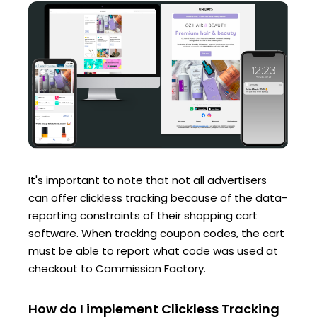
It's important to note that not all advertisers
can offer clickless tracking because of the data-
reporting constraints of their shopping cart
software. When tracking coupon codes, the cart
must be able to report what code was used at
checkout to Commission Factory.
How do I implement Clickless Tracking