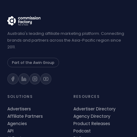
Australia's leading affiliate marketing platform. Connecting
brands and partners across the Asia-Pacific region since
2011.
Part of the Awin Group
SOLUTIONS
RESOURCES
Advertisers
Advertiser Directory
Affiliate Partners
Agency Directory
Agencies
Product Releases
API
Podcast