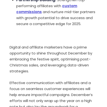
performing affiliates with
custom
commissions
and nurture mid-tier partners
with growth potential to drive success and
secure a competitive edge for 2025.
Digital and affiliate marketers have a prime
opportunity to shine throughout December by
embracing the festive spirit, optimising post-
Christmas sales, and leveraging data-driven
strategies.
Effective communication with affiliates and a
focus on seamless customer experiences will
help ensure impactful campaigns. December’s
efforts will not only wrap up the year on a high
note but also lay the groundwork for a