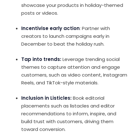
showcase your products in holiday-themed
posts or videos.
Incentivise early action
: Partner with
creators to launch campaigns early in
December to beat the holiday rush.
Tap into trends:
Leverage trending social
themes to capture attention and engage
customers, such as video content, Instagram
Reels, and TikTok-style materials.
Inclusion in Listicles:
Book editorial
placements such as listacles and editor
recommendations to inform, inspire, and
build trust with customers, driving them
toward conversion.