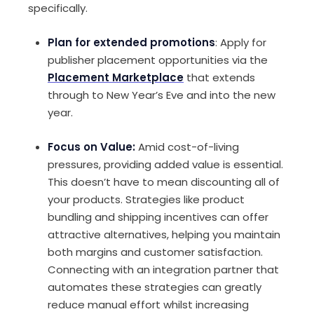
specifically.
Plan for extended promotions
: Apply for
publisher placement opportunities via the
Placement Marketplace
that extends
through to New Year’s Eve and into the new
year.
Focus on Value:
Amid cost-of-living
pressures, providing added value is essential.
This doesn’t have to mean discounting all of
your products. Strategies like product
bundling and shipping incentives can offer
attractive alternatives, helping you maintain
both margins and customer satisfaction.
Connecting with an integration partner that
automates these strategies can greatly
reduce manual effort whilst increasing