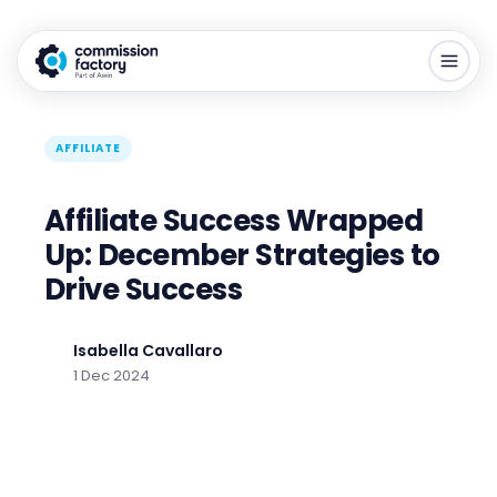
AFFILIATE
Affiliate Success Wrapped
Up: December Strategies to
Drive Success
Isabella Cavallaro
1 Dec 2024