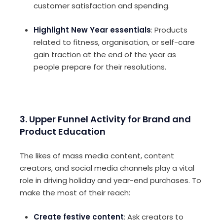
customer satisfaction and spending.
Highlight New Year essentials
: Products
related to fitness, organisation, or self-care
gain traction at the end of the year as
people prepare for their resolutions.
3. Upper Funnel Activity for Brand and
Product Education
The likes of mass media content, content
creators, and social media channels play a vital
role in driving holiday and year-end purchases. To
make the most of their reach:
Create festive content
: Ask creators to