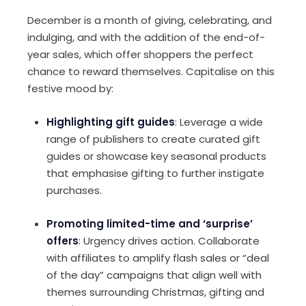
December is a month of giving, celebrating, and
indulging, and with the addition of the end-of-
year sales, which offer shoppers the perfect
chance to reward themselves. Capitalise on this
festive mood by:
Highlighting gift guides
: Leverage a wide
range of publishers to create curated gift
guides or showcase key seasonal products
that emphasise gifting to further instigate
purchases.
Promoting limited-time and ‘surprise’
offers
: Urgency drives action. Collaborate
with affiliates to amplify flash sales or “deal
of the day” campaigns that align well with
themes surrounding Christmas, gifting and