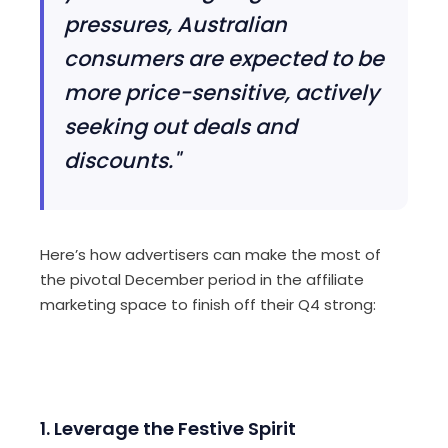
pressures, Australian
consumers are expected to be
more price-sensitive, actively
seeking out deals and
discounts."
Here’s how advertisers can make the most of
the pivotal December period in the affiliate
marketing space to finish off their Q4 strong:
1. Leverage the Festive Spirit