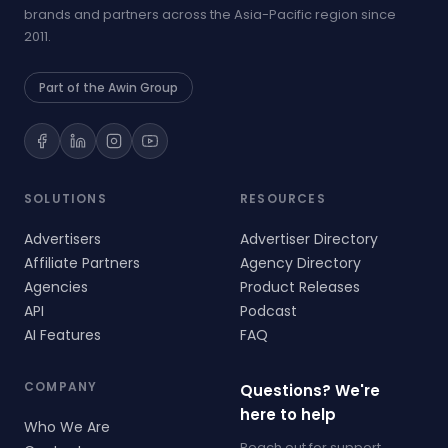
brands and partners across the Asia-Pacific region since
2011.
Part of the Awin Group
SOLUTIONS
RESOURCES
Advertisers
Advertiser Directory
Affiliate Partners
Agency Directory
Agencies
Product Releases
API
Podcast
AI Features
FAQ
COMPANY
Questions? We're
here to help
Who We Are
Reach out for support,