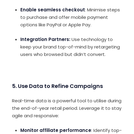
Enable seamless checkout
: Minimise steps
to purchase and offer mobile payment
options like PayPal or Apple Pay.
Integration Partners:
Use technology to
k
eep your brand top-of-mind by retargeting
users who browsed but didn’t convert.
5. Use Data to Refine Campaigns
Real-time data is a powerful tool to utilise during
the end-of-year retail period. Leverage it to stay
agile and responsive:
Monitor affiliate performance
: Identify top-