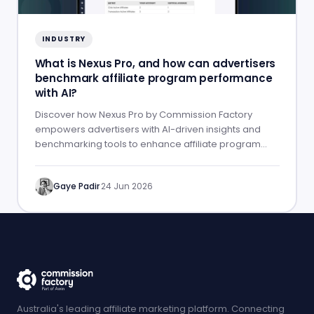
INDUSTRY
What is Nexus Pro, and how can advertisers
benchmark affiliate program performance
with AI?
Discover how Nexus Pro by Commission Factory
empowers advertisers with AI-driven insights and
benchmarking tools to enhance affiliate program
performance.
Gaye Padir
·
24 Jun 2026
Australia's leading affiliate marketing platform. Connecting