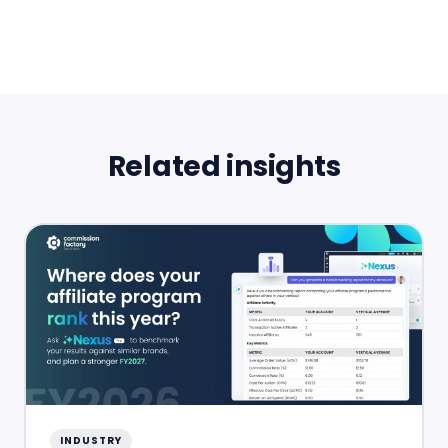
Related insights
INDUSTRY