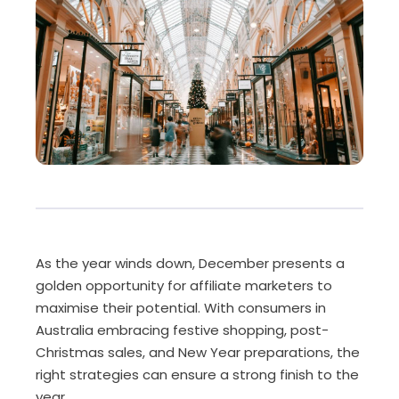
As the year winds down, December presents a
golden opportunity for affiliate marketers to
maximise their potential. With consumers in
Australia embracing festive shopping, post-
Christmas sales, and New Year preparations, the
right strategies can ensure a strong finish to the
year.