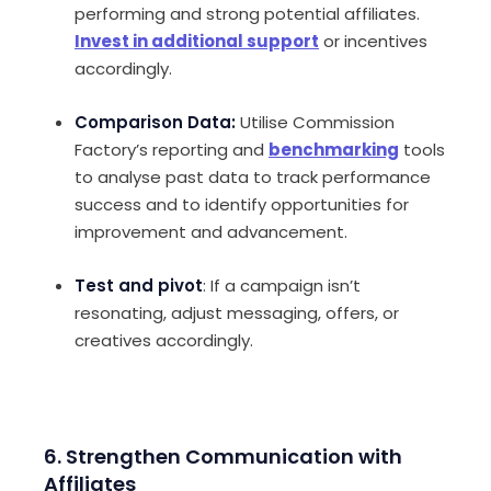
performing and strong potential affiliates.
Invest in additional support
or incentives
accordingly.
Comparison Data:
Utilise Commission
Factory’s reporting and
benchmarking
tools
to analyse past data to track performance
success and to identify opportunities for
improvement and advancement.
Test and pivot
: If a campaign isn’t
resonating, adjust messaging, offers, or
creatives accordingly.
6. Strengthen Communication with
Affiliates