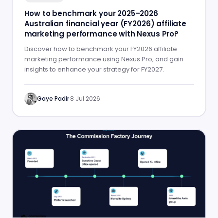
How to benchmark your 2025–2026
Australian financial year (FY2026) affiliate
marketing performance with Nexus Pro?
Discover how to benchmark your FY2026 affiliate
marketing performance using Nexus Pro, and gain
insights to enhance your strategy for FY2027.
Gaye Padir
·
8 Jul 2026