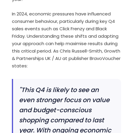
In 2024, economic pressures have influenced
consumer behaviour, particularly during key Q4
sales events such as Click Frenzy and Black
Friday.
Understanding these shifts and adapting
your approach can help maximise results during
this critical period. As Chris Russell-Smith, Growth
& Partnerships UK / AU at publisher BravoVoucher
states:
"This Q4 is likely to see an
even stronger focus on value
and budget-conscious
shopping compared to last
year. With ongoing economic