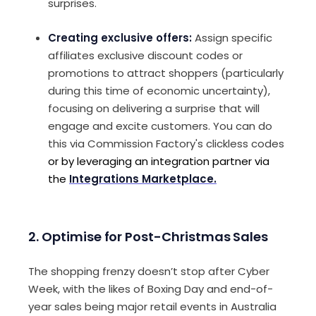
surprises.
Creating exclusive offers:
Assign specific
affiliates exclusive discount codes or
promotions to attract shoppers (particularly
during this time of economic uncertainty),
focusing on delivering a surprise that will
engage and excite customers. You can do
this via Commission Factory's clickless codes
or by leveraging an integration partner via
the
Integrations Marketplace.
2.
Optimise for Post-Christmas Sales
The shopping frenzy doesn’t stop after Cyber
Week, with the likes of Boxing Day and end-of-
year sales being major retail events in Australia