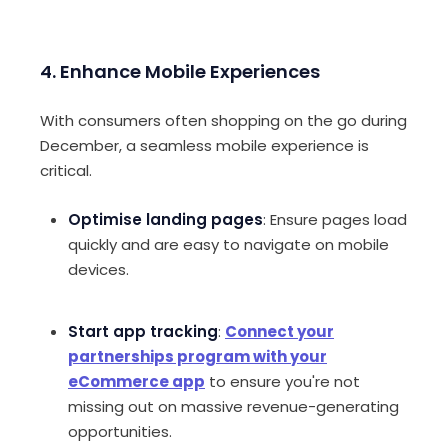
4. Enhance Mobile Experiences
With consumers often shopping on the go during
December, a seamless mobile experience is
critical.
Optimise landing pages
: Ensure pages load
quickly and are easy to navigate on mobile
devices.
Start app tracking
:
Connect your
partnerships program with your
eCommerce app
to ensure you're not
missing out on massive revenue-generating
opportunities.