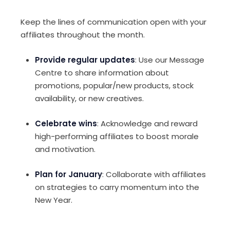
Keep the lines of communication open with your
affiliates throughout the month.
Provide regular updates
: Use our Message
Centre to share information about
promotions, popular/new products, stock
availability, or new creatives.
Celebrate wins
: Acknowledge and reward
high-performing affiliates to boost morale
and motivation.
Plan for January
: Collaborate with affiliates
on strategies to carry momentum into the
New Year.