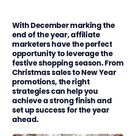
With December marking the
end of the year, affiliate
marketers have the perfect
opportunity to leverage the
festive shopping season. From
Christmas sales to New Year
promotions, the right
strategies can help you
achieve a strong finish and
set up success for the year
ahead.