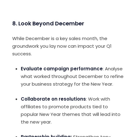
8. Look Beyond December
While December is a key sales month, the
groundwork you lay now can impact your Q1
success.
Evaluate campaign performance
: Analyse
what worked throughout December to refine
your business strategy for the New Year.
Collaborate on resolutions
: Work with
affiliates to promote products tied to
popular New Year themes that will lead into
the new year.
Partnership building:
Strengthen top-