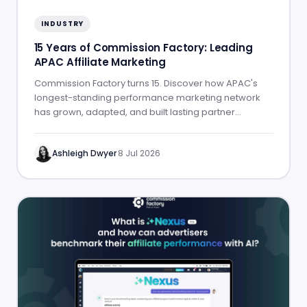
INDUSTRY
15 Years of Commission Factory: Leading
APAC Affiliate Marketing
Commission Factory turns 15. Discover how APAC's
longest-standing performance marketing network
has grown, adapted, and built lasting partner
success.
Ashleigh Dwyer
·
8 Jul 2026