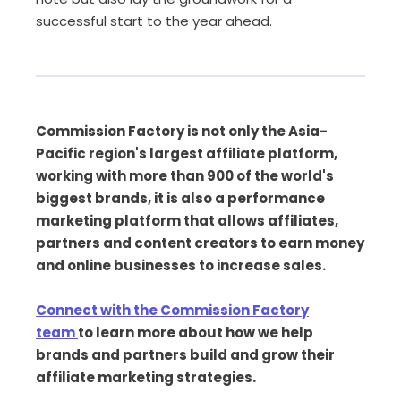
successful start to the year ahead.
Commission Factory is not only the Asia-
Pacific region's largest affiliate platform,
working with more than 900 of the world's
biggest brands, it is also a performance
marketing platform that allows affiliates,
partners and content creators to earn money
and online businesses to increase sales.
Connect with the Commission Factory
team
to learn more about how we help
brands and partners build and grow their
affiliate marketing strategies.