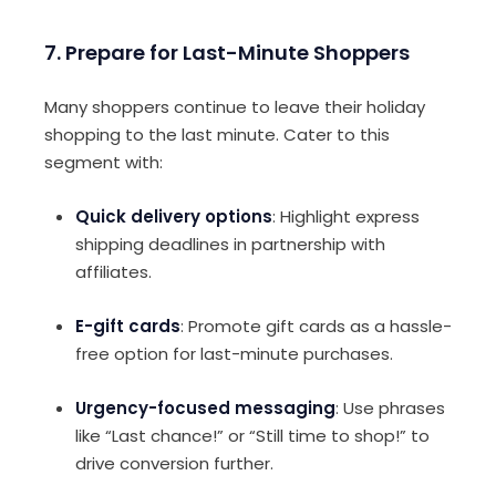
7. Prepare for Last-Minute Shoppers
Many shoppers continue to leave their holiday
shopping to the last minute. Cater to this
segment with:
Quick delivery options
: Highlight express
shipping deadlines in partnership with
affiliates.
E-gift cards
: Promote gift cards as a hassle-
free option for last-minute purchases.
Urgency-focused messaging
: Use phrases
like “Last chance!” or “Still time to shop!” to
drive conversion further.