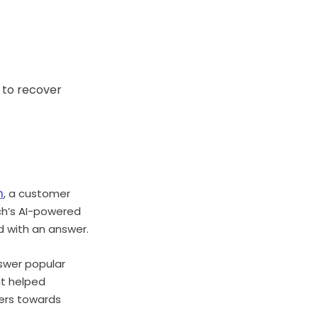
 to recover
h
, a customer
ch’s AI-powered
d with an answer.
nswer popular
it helped
mers towards