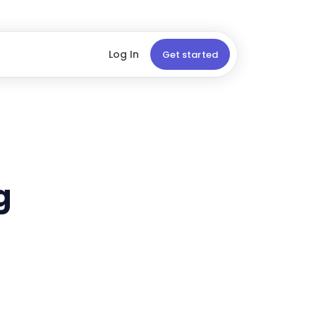
Log In
Get started
g