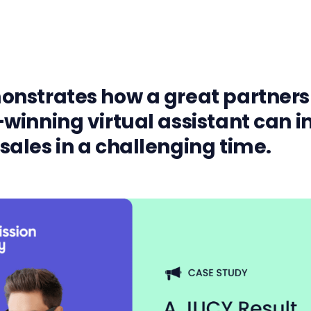
nstrates how a great partners
winning virtual assistant can i
ales in a challenging time.