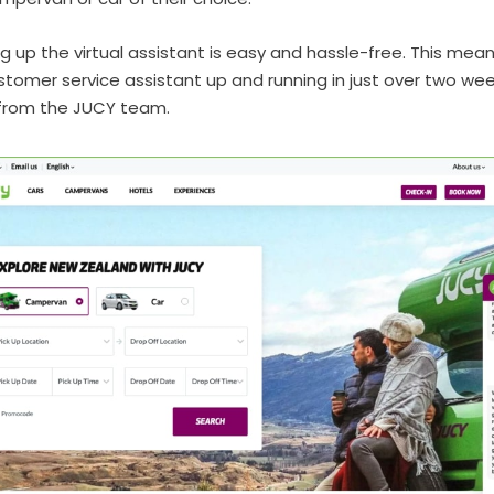
ng up the virtual assistant is easy and hassle-free. This mea
tomer service assistant up and running in just over two we
from the JUCY team.