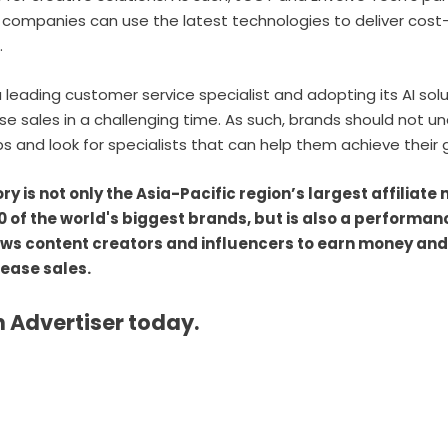
ompanies can use the latest technologies to deliver cost-e
.
a leading customer service specialist and adopting its AI sol
e sales in a challenging time. As such, brands should not u
ps and look for specialists that can help them achieve their
 is not only the Asia-Pacific region’s largest affiliate
0 of the world's biggest brands, but is also a performa
ows content creators and influencers to earn money and
rease sales.
 Advertiser today.