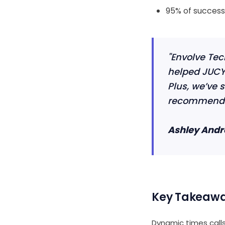
95% of successf
"Envolve Tec
helped JUCY 
Plus, we’ve s
recommend t
Ashley Andr
Key Takeaw
Dynamic times calls