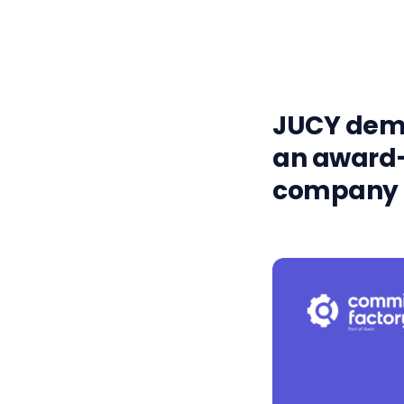
JUCY demo
an award-
company s