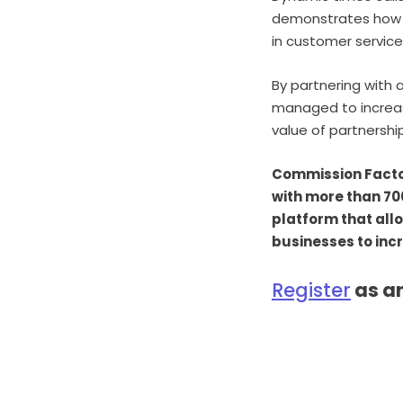
demonstrates how c
in customer service
By partnering with 
managed to increas
value of partnershi
Commission Factory
with more than 70
platform that all
businesses to inc
Register
as an