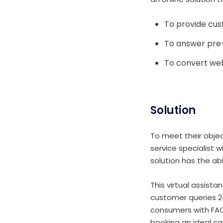
To provide cu
To answer pre
To convert web
Solution
To meet their obje
service specialist 
solution has the ab
This virtual assist
customer queries 24
consumers with FAQ
booking an ideal ca