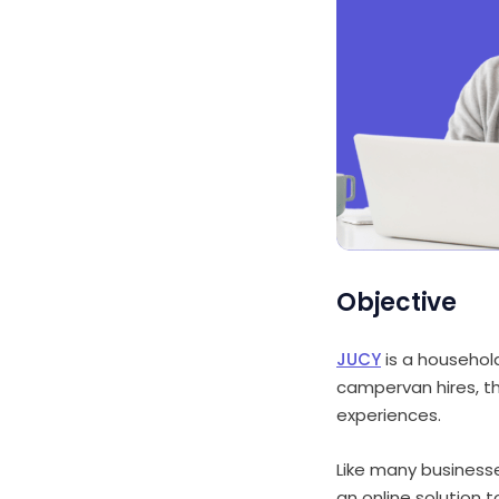
Objective
JUCY
is a househol
campervan hires, t
experiences.
Like many business
an online solution 