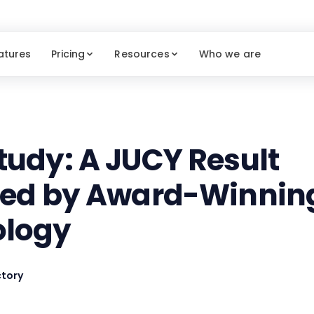
atures
Pricing
Resources
Who we are
tudy: A JUCY Result
red by Award-Winnin
ology
tory