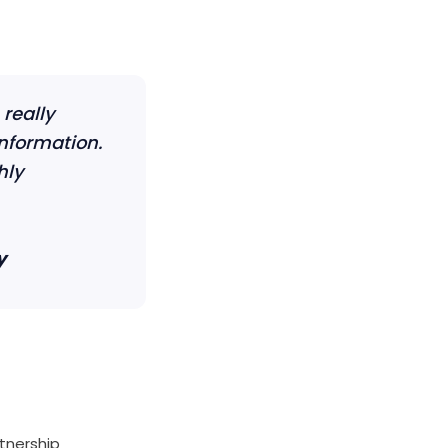
really
information.
hly
y
rtnership