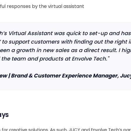
ul responses by the virtual assistant
h’s Virtual Assistant was quick to set-up and has 
to support customers with finding out the right 
een a growth in new sales as a direct result. I hig
he team and products at Envolve Tech."
ew | Brand & Customer Experience Manager, Juc
ays
 for creative solutions. As such, JUCY and Envolve Tech’s pa