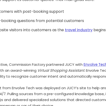
stomers with post-booking support
-booking questions from potential customers
site visitors into customers as the
travel industry
begins
ctive, Commission Factory partnered JUCY with
Envolve Tec
with an award-winning
Virtual Shopping Assistant
. Envolve Te
ility to recognize customer intent and automatically respon
ant from Envolve Tech was deployed on JUCY’s site to help a
/7. Pulling sources from a pre-configured knowledge base, 
s and delivered specialized solutions that directed custo
mpervan or car of their choice.