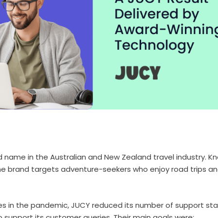
d name in the Australian and New Zealand travel industry. K
he brand targets adventure-seekers who enjoy road trips a
es in the pandemic, JUCY reduced its number of support sta
to support its customer queries. Their main goals were: