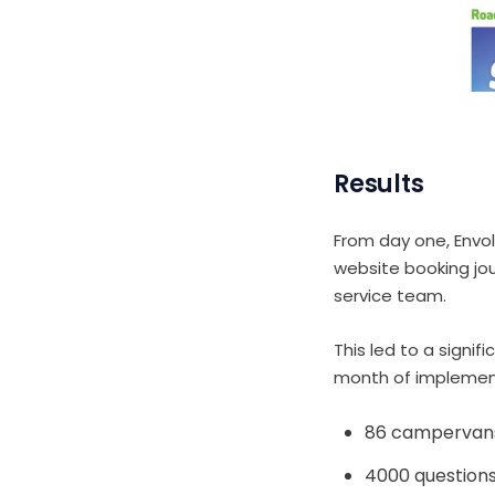
Results
From day one, Envo
website booking jo
service team.
This led to a signif
month of implementi
86 campervan
4000 question