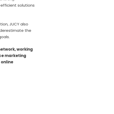
fficient solutions
ution, JUCY also
nderestimate the
 goals.
 network, working
nce marketing
 online