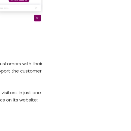
customers with their
upport the customer
isitors. In just one
cs on its website: