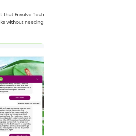
nt that Envolve Tech
eks without needing