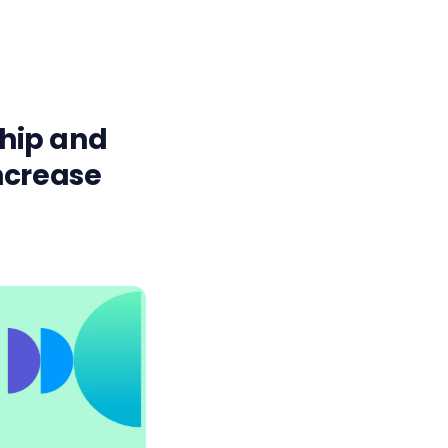
hip and
ncrease