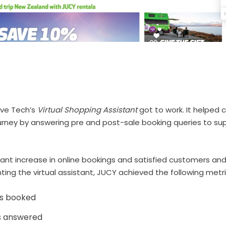
lve Tech’s
Virtual Shopping Assistant
got to work. It helped 
urney by answering pre and post-sale booking queries to s
icant increase in online bookings and satisfied customers and v
ng the virtual assistant, JUCY achieved the following metri
s booked
s answered