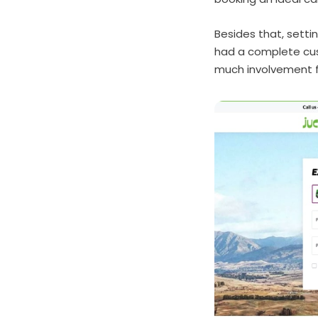
Besides that, setti
had a complete cus
much involvement 