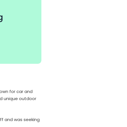
nown for car and
nd unique outdoor
ff and was seeking