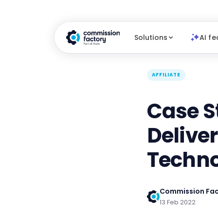
Solutions
AI fe
AFFILIATE
Case S
Delive
Techn
Commission Fac
13 Feb 2022