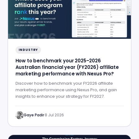
INDUSTRY
How to benchmark your 2025–2026
Australian financial year (FY2026) affiliate
marketing performance with Nexus Pro?
Discover how to benchmark your FY2026 affiliate
marketing performance using Nexus Pro, and gain
insights to enhance your strategy for FY2027.
Gaye Padir
·
8 Jul 2026