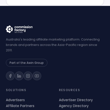
Australia's leading affiliate marketing platform. Connecting
brands and partners across the Asia-Pacific region since
2011.
Part of the Awin Group
SOLUTIONS
RESOURCES
Advertisers
Advertiser Directory
Affiliate Partners
Agency Directory