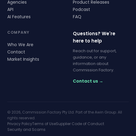
Agencies
Product Releases
API
Podcast
AI Features
FAQ
COMPANY
Questions? We're
here to help
Who We Are
Reach out for support,
Contact
guidance, or any
Market Insights
information about
Commission Factory.
Contact us →
© 2026, Commission Factory Pty Ltd. Part of the Awin Group. All
rights reserved.
Privacy Policy
Terms of Use
Supplier Code of Conduct
Security and Scams