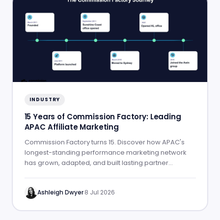
INDUSTRY
15 Years of Commission Factory: Leading
APAC Affiliate Marketing
Commission Factory turns 15. Discover how APAC's
longest-standing performance marketing network
has grown, adapted, and built lasting partner
success.
Ashleigh Dwyer
·
8 Jul 2026