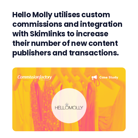
Hello Molly utilises custom
commissions and integration
with
Skimlinks
to increase
their number of new content
publishers and
transactions
.