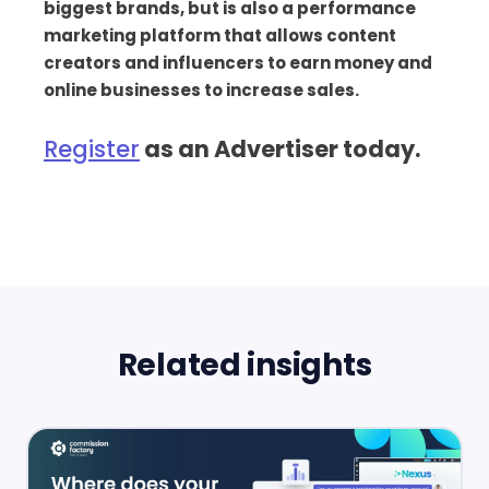
biggest brands, but is also a performance
marketing platform that allows content
creators and influencers to earn money and
online businesses to increase sales.
Register
as an Advertiser today.
Related insights