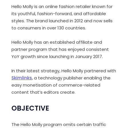
Hello Molly is an online fashion retailer known for
its youthful, fashion-forward, and affordable
styles. The brand launched in 2012 and now sells
to consumers in over 130 countries.
Hello Molly has an established affiliate and
partner program that has enjoyed consistent
YoY growth since launching in
January 2017.
In their latest strategy, Hello Molly partnered with
Skimlinks
, a technology publisher enabling the
easy monetisation of commerce-related
content that’s editors create.
OBJECTIVE
The Hello Molly program omits certain traffic