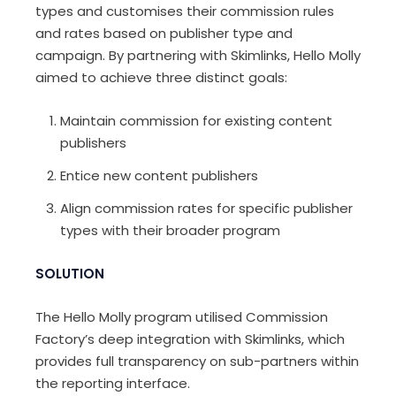
types and customises their commission rules
and rates based on publisher type and
campaign. By partnering with Skimlinks, Hello Molly
aimed to achieve three distinct goals:
Maintain commission for existing content
publishers
Entice new content publishers
Align commission rates for specific publisher
types with their broader program
SOLUTION
The Hello Molly program utilised Commission
Factory’s deep integration with Skimlinks, which
provides full transparency on sub-partners within
the reporting interface.