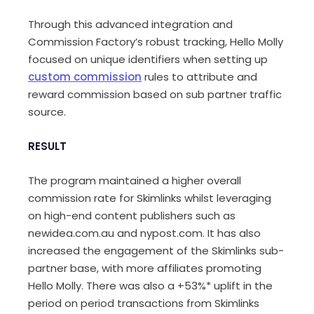
Through this advanced integration and
Commission Factory’s robust tracking, Hello Molly
focused on unique identifiers when setting up
custom commission
rules to attribute and
reward commission based on sub partner traffic
source.
RESULT
The program maintained a higher overall
commission rate for Skimlinks whilst leveraging
on high-end content publishers such as
newidea.com.au and nypost.com. It has also
increased the engagement of the Skimlinks sub-
partner base, with more affiliates promoting
Hello Molly. There was also a +53%* uplift in the
period on period transactions from Skimlinks