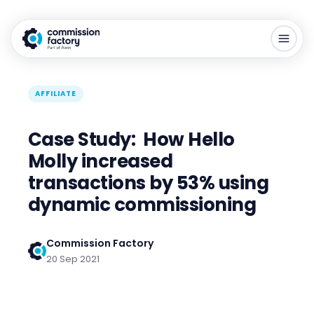
AFFILIATE
Case Study: How Hello
Molly increased
transactions by 53% using
dynamic commissioning
Commission Factory
20 Sep 2021