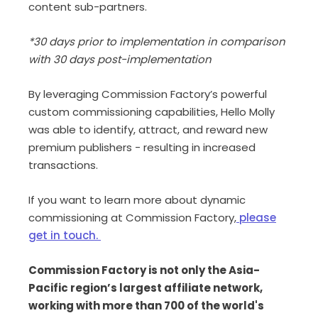
content sub-partners.
*30 days prior to implementation in comparison
with 30 days post-implementation
By leveraging Commission Factory’s powerful
custom commissioning capabilities, Hello Molly
was able to identify, attract, and reward new
premium publishers - resulting in increased
transactions.
If you want to learn more about dynamic
commissioning at Commission Factory,
please
get in touch.
Commission Factory is not only the Asia-
Pacific region’s largest affiliate network,
working with more than 700 of the world's