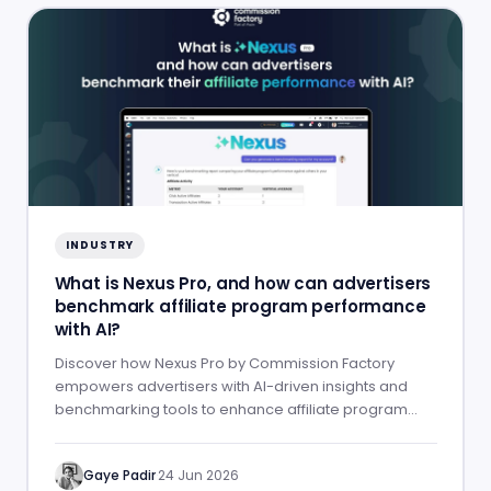
INDUSTRY
What is Nexus Pro, and how can advertisers
benchmark affiliate program performance
with AI?
Discover how Nexus Pro by Commission Factory
empowers advertisers with AI-driven insights and
benchmarking tools to enhance affiliate program
performance.
Gaye Padir
·
24 Jun 2026