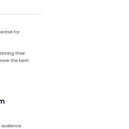
ential for
anning their
 have the best
om
 audience.