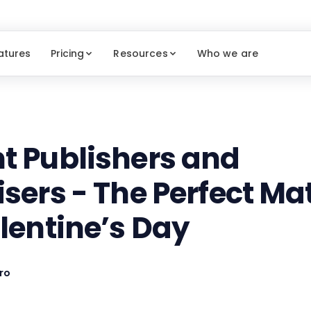
atures
Pricing
Resources
Who we are
t Publishers and
isers - The Perfect Ma
alentine’s Day
ro