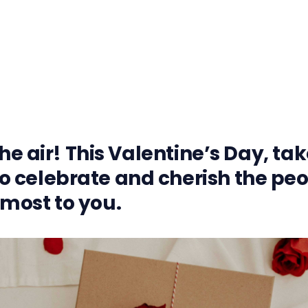
the air! This Valentine’s Day, ta
 celebrate and cherish the pe
most to you.