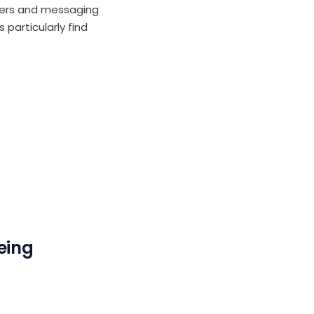
ffers and messaging
particularly find
eing