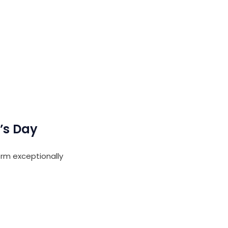
’s Day
rm exceptionally