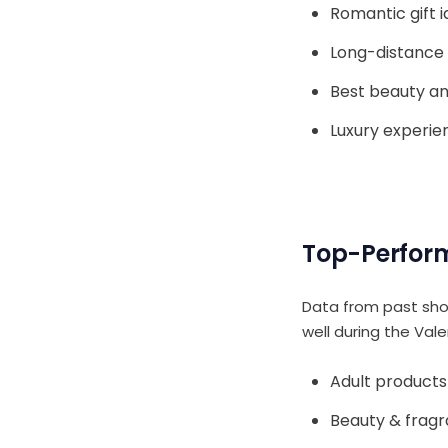
Romantic gift 
Long-distance 
Best beauty an
Luxury experie
Top-Perform
Data from past sho
well during the Vale
Adult products
Beauty & frag