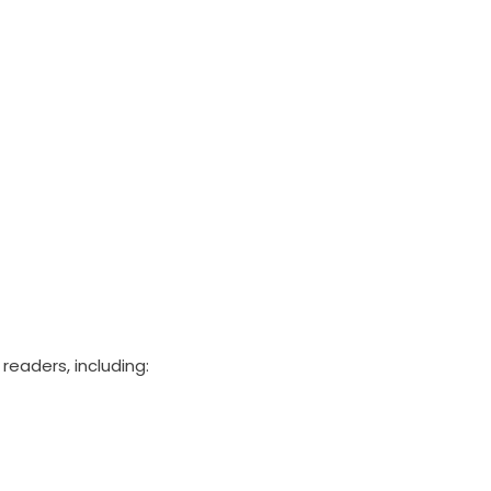
readers, including: