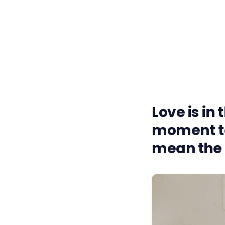
Love is in 
moment to
mean the 