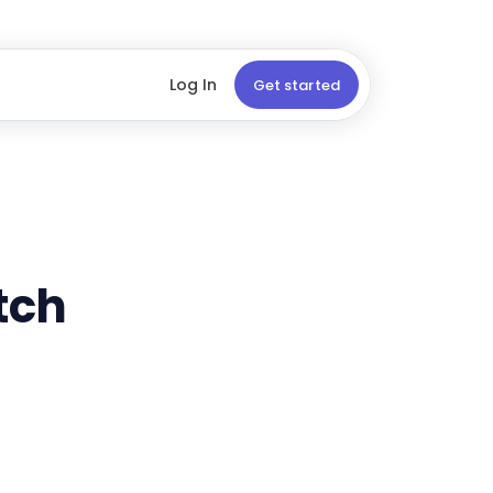
Log In
Get started
tch