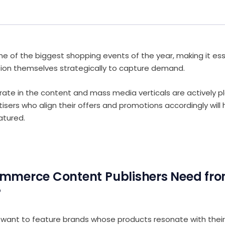
one of the biggest shopping events of the year, making it ess
tion themselves strategically to capture demand.
rate in the content and mass media verticals are actively pl
isers who align their offers and promotions accordingly will
atured.
mmerce Content Publishers Need fr
?
 want to feature brands whose products resonate with their