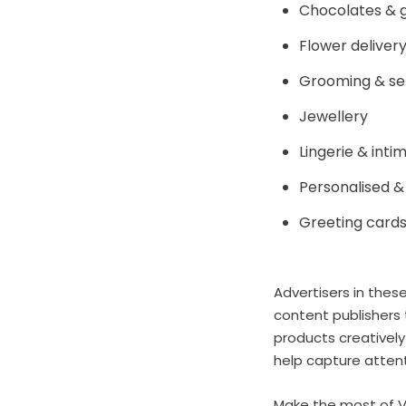
Chocolates & 
Flower deliver
Grooming & se
Jewellery
Lingerie & int
Personalised &
Greeting card
Advertisers in thes
content publishers 
products creatively
help capture attent
Make the most of Va