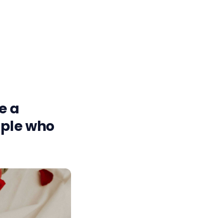
ke a
ople who