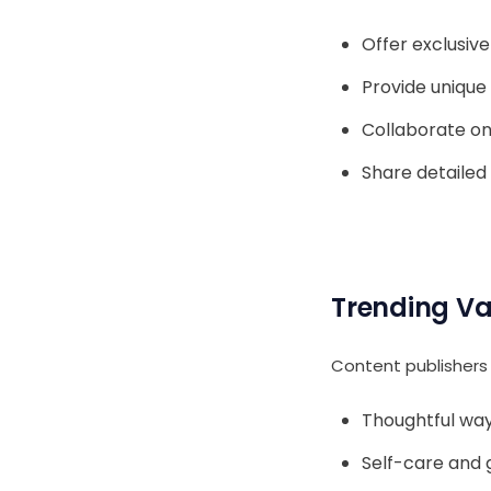
Offer exclusiv
Provide unique 
Collaborate on
Share detailed
Trending Va
Content publishers 
Thoughtful way
Self-care and g