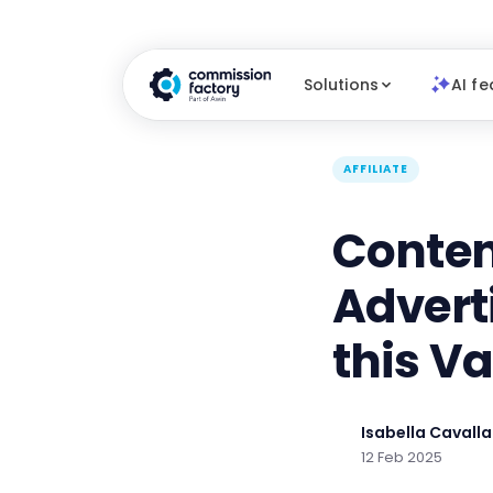
Solutions
AI fe
AFFILIATE
Conten
Advert
this V
Isabella Cavalla
12 Feb 2025