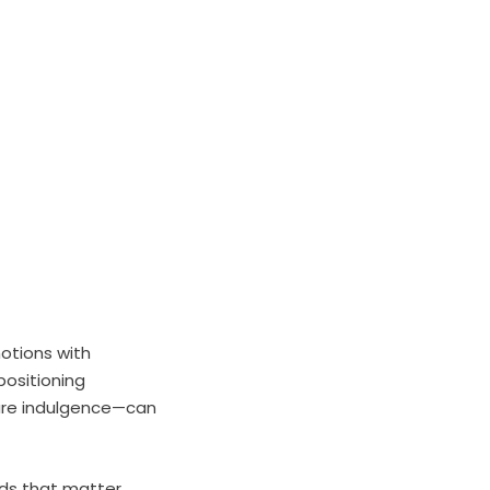
motions with
positioning
care indulgence—can
nds that matter