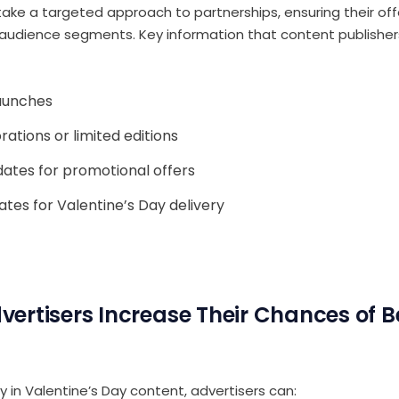
take a targeted approach to partnerships, ensuring their o
t audience segments. Key information that content publishers 
aunches
rations or limited editions
dates for promotional offers
ates for Valentine’s Day delivery
ertisers Increase Their Chances of B
ty in Valentine’s Day content, advertisers can: