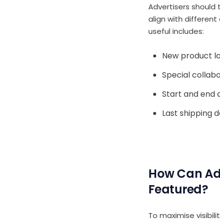
Advertisers should 
align with differen
useful includes:
New product l
Special collabo
Start and end 
Last shipping d
How Can Adv
Featured?
To maximise visibili