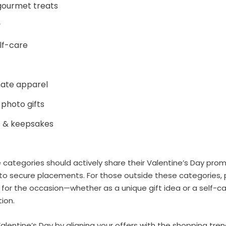
gourmet treats
y
lf-care
imate apparel
 photo gifts
s & keepsakes
e categories should actively share their Valentine’s Day pro
to secure placements. For those outside these categories, 
 for the occasion—whether as a unique gift idea or a self-
ion.
lentine’s Day by aligning your offers with the shopping tre