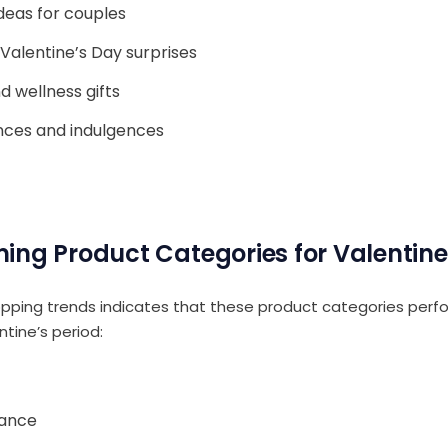
ideas for couples
Valentine’s Day surprises
d wellness gifts
nces and indulgences
ing Product Categories for Valentine
pping trends indicates that these product categories perfo
ntine’s period:
rance