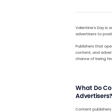
Valentine’s Day is 
advertisers to posi
Publishers that ope
content, and advert
chance of being fe
What Do Co
Advertisers
Content publishers