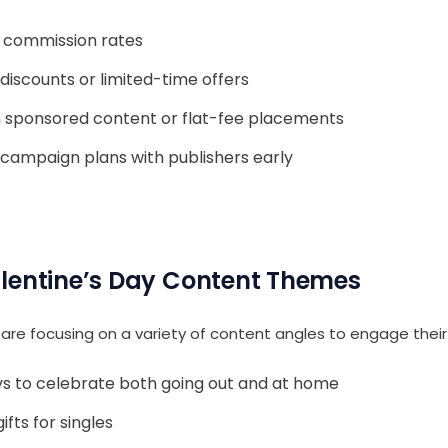
e commission rates
discounts or limited-time offers
 sponsored content or flat-fee placements
 campaign plans with publishers early
lentine’s Day Content Themes
are focusing on a variety of content angles to engage their 
s to celebrate both going out and at home
ifts for singles