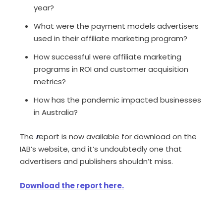
year?
What were the payment models advertisers
used in their affiliate marketing program?
How successful were affiliate marketing
programs in ROI and customer acquisition
metrics?
How has the pandemic impacted businesses
in Australia?
The
r
eport is now available for download on the
IAB’s website, and it’s undoubtedly one that
advertisers and publishers shouldn’t miss.
Download the report here.