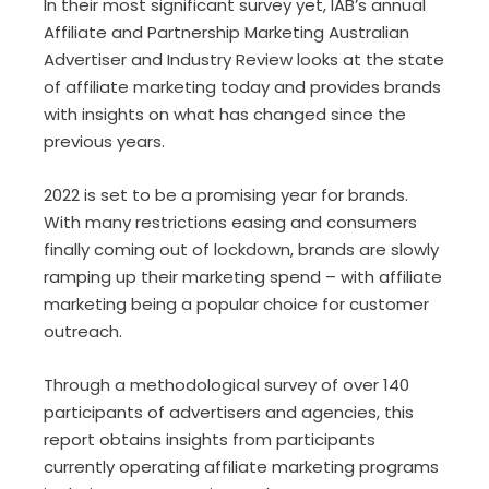
In their most significant survey yet, IAB’s annual
Affiliate and Partnership Marketing Australian
Advertiser and Industry Review looks at the state
of affiliate marketing today and provides brands
with insights on what has changed since the
previous years.
2022 is set to be a promising year for brands.
With many restrictions easing and consumers
finally coming out of lockdown, brands are slowly
ramping up their marketing spend – with affiliate
marketing being a popular choice for customer
outreach.
Through a methodological survey of over 140
participants of advertisers and agencies, this
report obtains insights from participants
currently operating affiliate marketing programs