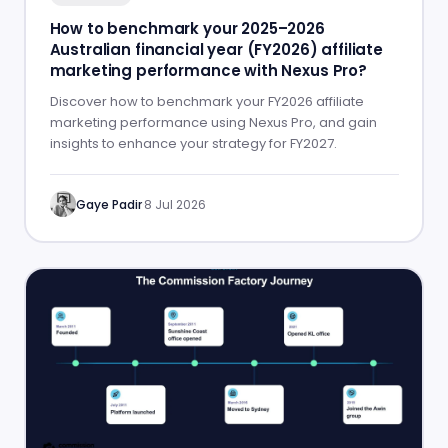
How to benchmark your 2025–2026
Australian financial year (FY2026) affiliate
marketing performance with Nexus Pro?
Discover how to benchmark your FY2026 affiliate
marketing performance using Nexus Pro, and gain
insights to enhance your strategy for FY2027.
Gaye Padir
·
8 Jul 2026