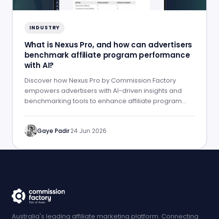
INDUSTRY
What is Nexus Pro, and how can advertisers
benchmark affiliate program performance
with AI?
Discover how Nexus Pro by Commission Factory
empowers advertisers with AI-driven insights and
benchmarking tools to enhance affiliate program
performance.
Gaye Padir
·
24 Jun 2026
Australia's leading affiliate marketing platform. Connecting