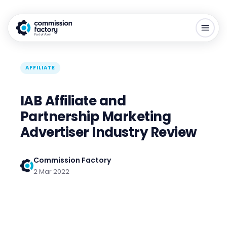
AFFILIATE
IAB Affiliate and
Partnership Marketing
Advertiser Industry Review
Commission Factory
2 Mar 2022