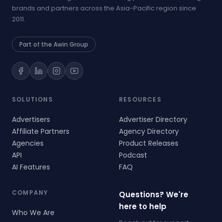
brands and partners across the Asia-Pacific region since
2011.
Part of the Awin Group
SOLUTIONS
RESOURCES
Advertisers
Advertiser Directory
Affiliate Partners
Agency Directory
Agencies
Product Releases
API
Podcast
AI Features
FAQ
COMPANY
Questions? We're
here to help
Who We Are