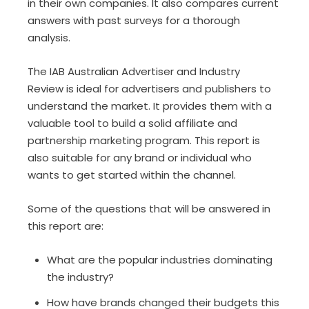
in their own companies. It also compares current
answers with past surveys for a thorough
analysis.
The IAB Australian Advertiser and Industry
Review is ideal for advertisers and publishers to
understand the market. It provides them with a
valuable tool to build a solid affiliate and
partnership marketing program. This report is
also suitable for any brand or individual who
wants to get started within the channel.
Some of the questions that will be answered in
this report are:
What are the popular industries dominating
the industry?
How have brands changed their budgets this