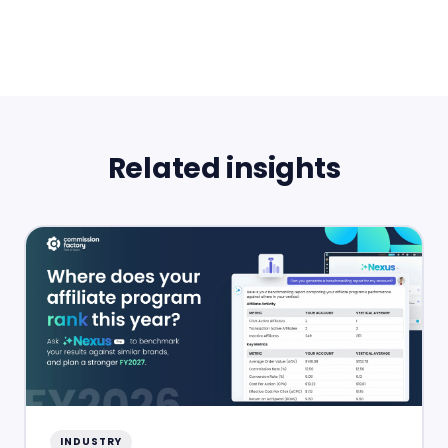
Related insights
INDUSTRY