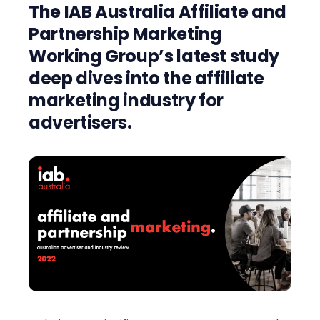
The IAB Australia Affiliate and
Partnership Marketing
Working Group’s latest study
deep dives into the affiliate
marketing industry for
advertisers.