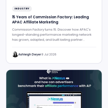
INDUSTRY
15 Years of Commission Factory: Leading
APAC Affiliate Marketing
Commission Factory turns 15. Discover how APAC's
longest-standing performance marketing network
has grown, adapted, and built lasting partner
success.
Ashleigh Dwyer
·
8 Jul 2026