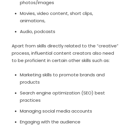
photos/images
Movies, video content, short clips,
animations,
Audio, podcasts
Apart from skills directly related to the “creative”
process, influential content creators also need
to be proficient in certain other skills such as:
Marketing skills to promote brands and
products
Search engine optimization (SEO) best
practices
Managing social media accounts
Engaging with the audience