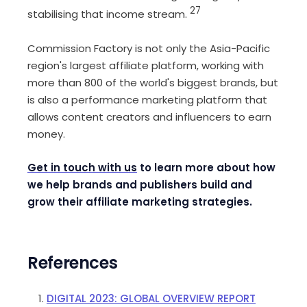
27
stabilising that income stream.
Commission Factory is not only the Asia-Pacific
region's largest affiliate platform, working with
more than 800 of the world's biggest brands, but
is also a performance marketing platform that
allows content creators and influencers to earn
money.
Get in touch with us
to learn more about how
we help brands and publishers build and
grow their affiliate marketing strategies.
References
DIGITAL 2023: GLOBAL OVERVIEW REPORT