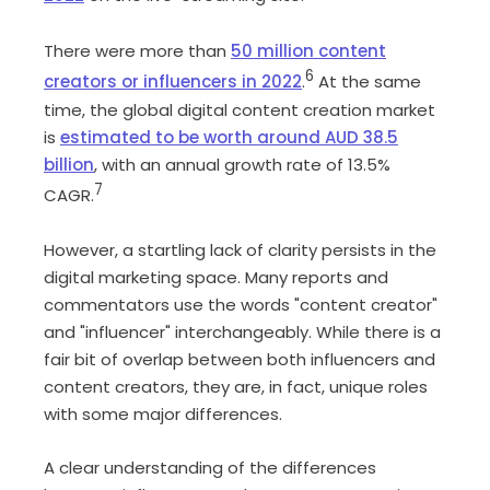
There were more than
50 million content
6
creators or influencers in 2022
.
At the same
time, the global digital content creation market
is
estimated to be worth around AUD 38.5
billion
, with an annual growth rate of 13.5%
7
CAGR.
However, a startling lack of clarity persists in the
digital marketing space. Many reports and
commentators use the words "content creator"
and "influencer" interchangeably. While there is a
fair bit of overlap between both influencers and
content creators, they are, in fact, unique roles
with some major differences.
A clear understanding of the differences