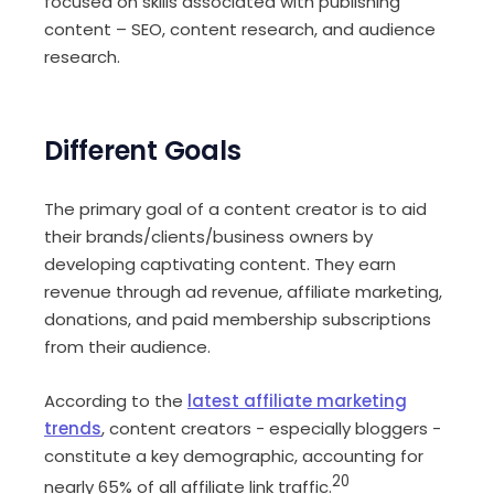
focused on skills associated with publishing
content – SEO, content research, and audience
research.
Different Goals
The primary goal of a content creator is to aid
their brands/clients/business owners by
developing captivating content. They earn
revenue through ad revenue, affiliate marketing,
donations, and paid membership subscriptions
from their audience.
According to the
latest
affiliate marketing
trends
, content creators - especially bloggers -
constitute a key demographic, accounting for
20
nearly 65% of all affiliate link traffic.