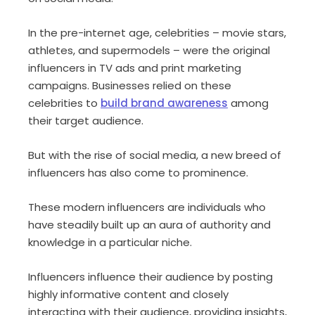
In the pre-internet age, celebrities – movie stars,
athletes, and supermodels – were the original
influencers in TV ads and print marketing
campaigns. Businesses relied on these
celebrities to
build brand awareness
among
their target audience.
But with the rise of social media, a new breed of
influencers has also come to prominence.
These modern influencers are individuals who
have steadily built up an aura of authority and
knowledge in a particular niche.
Influencers influence their audience by posting
highly informative content and closely
interacting with their audience, providing insights,