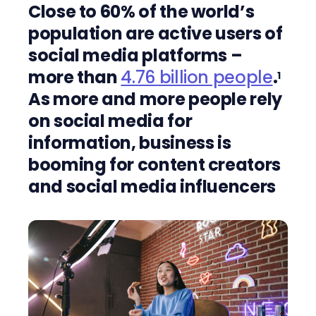
Close to 60% of the world’s
population are active users of
social media platforms –
more than
4.76 billion people
.
1
As more and more people rely
on social media for
information, business is
booming for content creators
and social media influencers