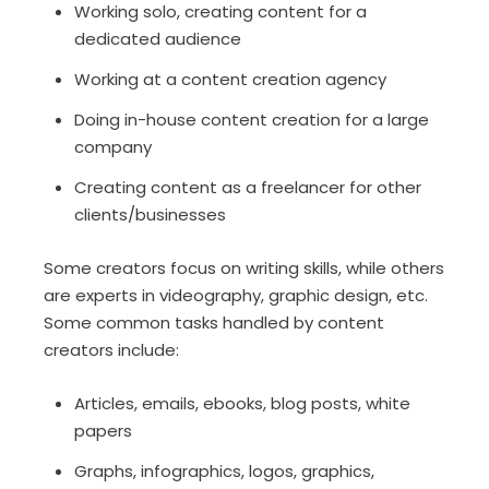
Working solo, creating content for a
dedicated audience
Working at a content creation agency
Doing in-house content creation for a large
company
Creating content as a freelancer for other
clients/businesses
Some creators focus on writing skills, while others
are experts in videography, graphic design, etc.
Some common tasks handled by content
creators include:
Articles, emails, ebooks, blog posts, white
papers
Graphs, infographics, logos, graphics,