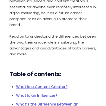
between influencers and content creators is
essential for anyone even remotely interested in
digital marketing, be it as a future career
prospect, or as an avenue to promote their
brand.
Read on to understand the differences between
the two, their unique role in marketing, the
advantages and disadvantages of both careers,
and more.
Table of contents:
What Is a Content Creator?
What Is an Influencer?
What’s the Difference Between an