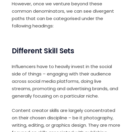
However, once we venture beyond these
common denominators, we can see divergent
paths that can be categorised under the
following headings:
Different Skill Sets
Influencers have to heavily invest in the social
side of things – engaging with their audience
across social media platforms, doing live
streams, promoting and advertising brands, and
generally focusing on a particular niche.
Content creator skills are largely concentrated
on their chosen discipline – be it photography,
writing, editing, or graphics design. They are more