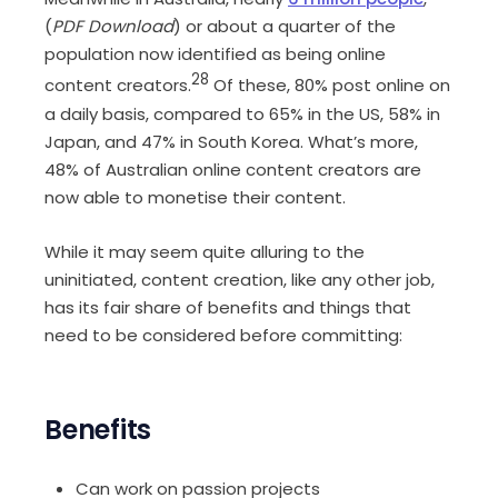
(
PDF Download
) or about a quarter of the
population now identified as being online
28
content creators.
Of these, 80% post online on
a daily basis, compared to 65% in the US, 58% in
Japan, and 47% in South Korea. What’s more,
48% of Australian online content creators are
now able to monetise their content.
While it may seem quite alluring to the
uninitiated, content creation, like any other job,
has its fair share of benefits and things that
need to be considered before committing:
Benefits
Can work on passion projects