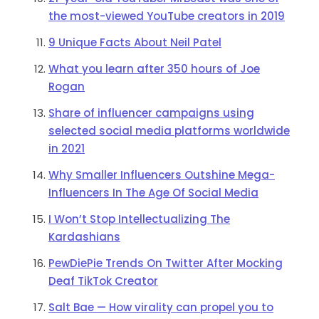
the most-viewed YouTube creators in 2019
9 Unique Facts About Neil Patel
What you learn after 350 hours of Joe
Rogan
Share of influencer campaigns using
selected social media platforms worldwide
in 2021
Why Smaller Influencers Outshine Mega-
Influencers In The Age Of Social Media
I Won’t Stop Intellectualizing The
Kardashians
PewDiePie Trends On Twitter After Mocking
Deaf TikTok Creator
Salt Bae — How virality can propel you to