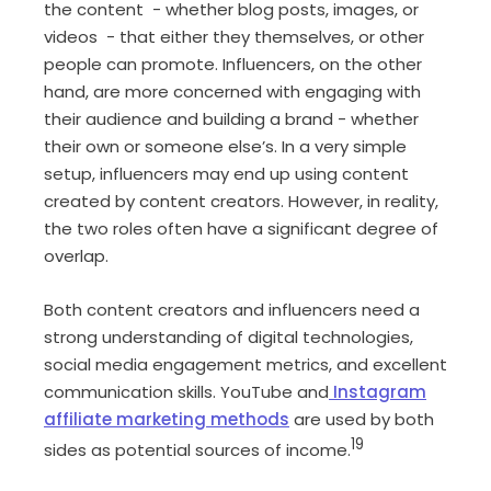
the content - whether blog posts, images, or
videos - that either they themselves, or other
people can promote. Influencers, on the other
hand, are more concerned with engaging with
their audience and building a brand - whether
their own or someone else’s. In a very simple
setup, influencers may end up using content
created by content creators. However, in reality,
the two roles often have a significant degree of
overlap.
Both content creators and influencers need a
strong understanding of digital technologies,
social media engagement metrics, and excellent
communication skills. YouTube and
Instagram
affiliate marketing methods
are used by both
19
sides as potential sources of income.