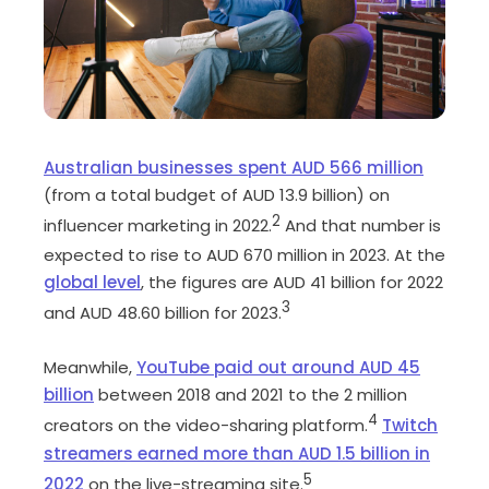
Australian businesses spent AUD 566 million
(from a total budget of AUD 13.9 billion) on
2
influencer marketing in 2022.
And that number is
expected to rise to AUD 670 million in 2023. At the
global level
, the figures are AUD 41 billion for 2022
3
and AUD 48.60 billion for 2023.
Meanwhile,
YouTube paid out around AUD 45
billion
between 2018 and 2021 to the 2 million
4
creators on the video-sharing platform.
Twitch
streamers earned more than AUD 1.5 billion in
5
2022
on the live-streaming site.