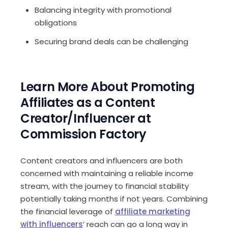
Balancing integrity with promotional
obligations
Securing brand deals can be challenging
Learn More About Promoting
Affiliates as a Content
Creator/Influencer at
Commission Factory
Content creators and influencers are both
concerned with maintaining a reliable income
stream, with the journey to financial stability
potentially taking months if not years. Combining
the financial leverage of
affiliate marketing
with influencers
’ reach can go a long way in