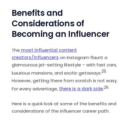
Benefits and
Considerations of
Becoming an Influencer
The
most influential content
creators/influencers
on Instagram flaunt a
glamourous jet-setting lifestyle – with fast cars,
25
luxurious mansions, and exotic getaways.
However, getting there from scratch is not easy.
26
For every advantage,
there is a dark side
.
Here is a quick look at some of the benefits and
considerations of the influencer career path: