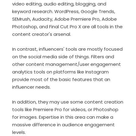
video editing, audio editing, blogging, and
keyword research. WordPress, Google Trends,
SEMrush, Audacity, Adobe Premiere Pro, Adobe
Photoshop, and Final Cut Pro X are all tools in the
content creator's arsenal.
In contrast, influencers' tools are mostly focused
on the social media side of things. Filters and
other content management/user engagement
analytics tools on platforms like Instagram
provide most of the basic features that an
influencer needs.
In addition, they may use some content creation
tools like Premiere Pro for videos, or Photoshop
for images. Expertise in this area can make a
massive difference in audience engagement
levels.