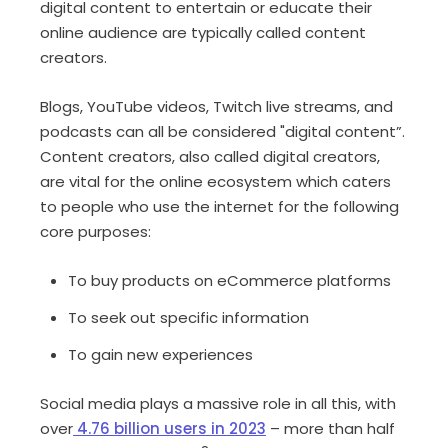
digital content to entertain or educate their
online audience are typically called content
creators.
Blogs, YouTube videos, Twitch live streams, and
podcasts can all be considered "digital content”.
Content creators, also called digital creators,
are vital for the online ecosystem which caters
to people who use the internet for the following
core purposes:
To buy products on eCommerce platforms
To seek out specific information
To gain new experiences
Social media plays a massive role in all this, with
over
4.76 billion users in 2023
– more than half