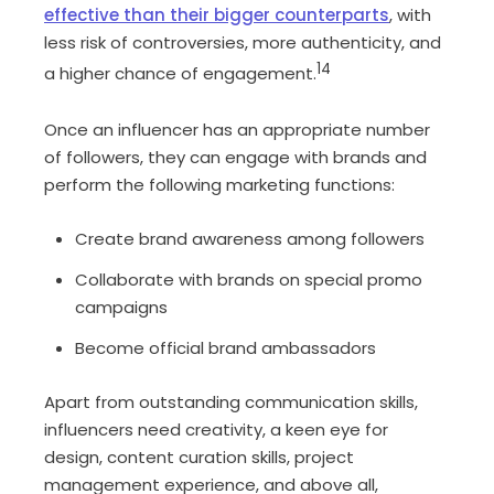
effective than their bigger counterparts
, with
less risk of controversies, more authenticity, and
14
a higher chance of engagement.
Once an influencer has an appropriate number
of followers, they can engage with brands and
perform the following marketing functions:
Create brand awareness among followers
Collaborate with brands on special promo
campaigns
Become official brand ambassadors
Apart from outstanding communication skills,
influencers need creativity, a keen eye for
design, content curation skills, project
management experience, and above all,