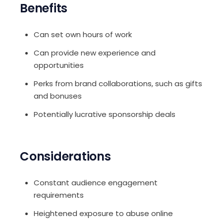
Benefits
Can set own hours of work
Can provide new experience and
opportunities
Perks from brand collaborations, such as gifts
and bonuses
Potentially lucrative sponsorship deals
Considerations
Constant audience engagement
requirements
Heightened exposure to abuse online