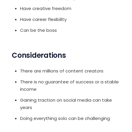
Have creative freedom
Have career flexibility
Can be the boss
Considerations
There are millions of content creators
There is no guarantee of success or a stable
income
Gaining traction on social media can take
years
Doing everything solo can be challenging