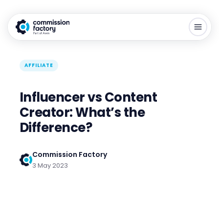
AFFILIATE
Influencer vs Content
Creator: What’s the
Difference?
Commission Factory
3 May 2023