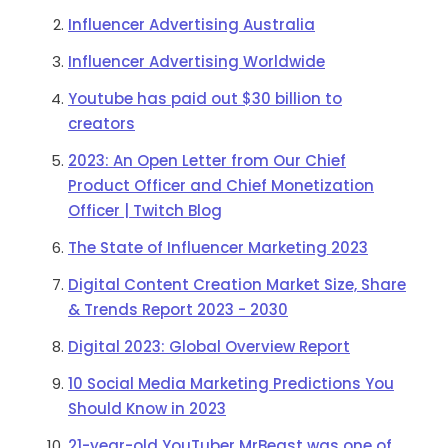
Influencer Advertising Australia
Influencer Advertising Worldwide
Youtube has paid out $30 billion to
creators
2023: An Open Letter from Our Chief
Product Officer and Chief Monetization
Officer | Twitch Blog
The State of Influencer Marketing 2023
Digital Content Creation Market Size, Share
& Trends Report 2023 - 2030
Digital 2023: Global Overview Report
10 Social Media Marketing Predictions You
Should Know in 2023
21-year-old YouTuber MrBeast was one of