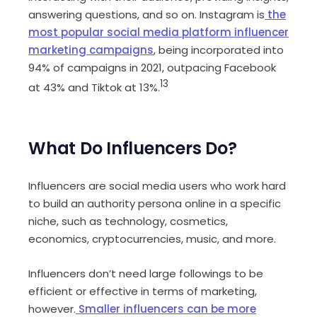
answering questions, and so on. Instagram is
the
most popular social media platform influencer
marketing campaigns
, being incorporated into
94% of campaigns in 2021, outpacing Facebook
13
at 43% and Tiktok at 13%.
What Do Influencers Do?
Influencers are social media users who work hard
to build an authority persona online in a specific
niche, such as technology, cosmetics,
economics, cryptocurrencies, music, and more.
Influencers don’t need large followings to be
efficient or effective in terms of marketing,
however.
Smaller influencers can be more