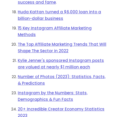
success and fame
.
Huda Kattan turned a $6,000 loan into a
billion-dollar business
15 Key Instagram Affiliate Marketing
Methods
The Top Affiliate Marketing Trends That Will
Shape The Sector in 2022
Kylie Jenner's sponsored Instagram posts
are valued at nearly $1 million each
Number of Photos (2023): Statistics, Facts,
& Predictions
Instagram by the Numbers: Stats,
Demographics & Fun Facts
20+ Incredible Creator Economy Statistics
2023