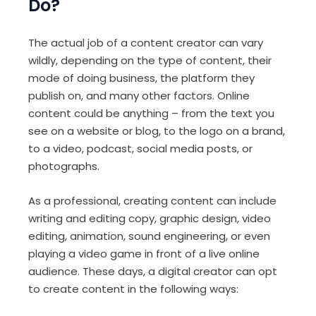
Do?
The actual job of a content creator can vary
wildly, depending on the type of content, their
mode of doing business, the platform they
publish on, and many other factors. Online
content could be anything – from the text you
see on a website or blog, to the logo on a brand,
to a video, podcast, social media posts, or
photographs.
As a professional, creating content can include
writing and editing copy, graphic design, video
editing, animation, sound engineering, or even
playing a video game in front of a live online
audience. These days, a digital creator can opt
to create content in the following ways: