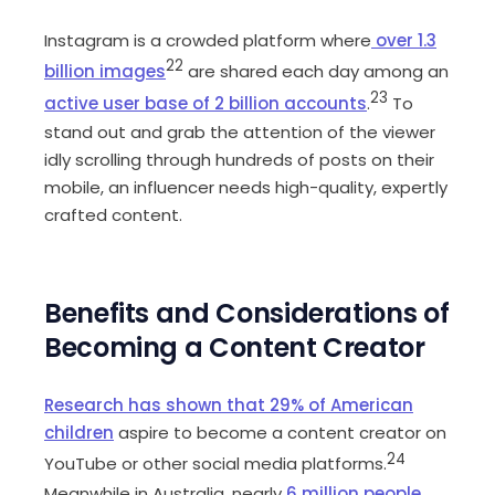
Instagram is a crowded platform where
over 1.3
22
billion images
are shared each day among an
23
active user base of 2 billion accounts
.
To
stand out and grab the attention of the viewer
idly scrolling through hundreds of posts on their
mobile, an influencer needs high-quality, expertly
crafted content.
Benefits and Considerations of
Becoming a Content Creator
Research has shown that 29% of American
children
aspire to become a content creator on
24
YouTube or other social media platforms.
Meanwhile in Australia, nearly
6 million people
,