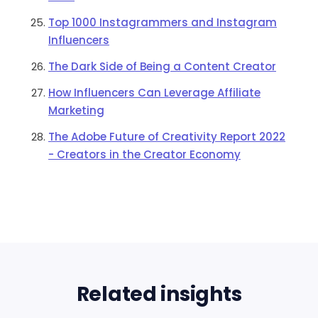
Top 1000 Instagrammers and Instagram
Influencers
The Dark Side of Being a Content Creator
How Influencers Can Leverage Affiliate
Marketing
The Adobe Future of Creativity Report 2022
- Creators in the Creator Economy
Related insights