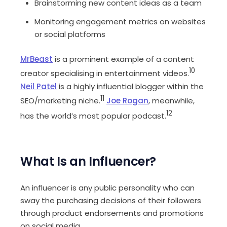
Brainstorming new content ideas as a team
Monitoring engagement metrics on websites
or social platforms
MrBeast
is a prominent example of a content
10
creator specialising in entertainment videos.
Neil Patel
is a highly influential blogger within the
11
SEO/marketing niche.
Joe Rogan
, meanwhile,
12
has the world’s most popular podcast.
What Is an Influencer?
An influencer is any public personality who can
sway the purchasing decisions of their followers
through product endorsements and promotions
on social media.