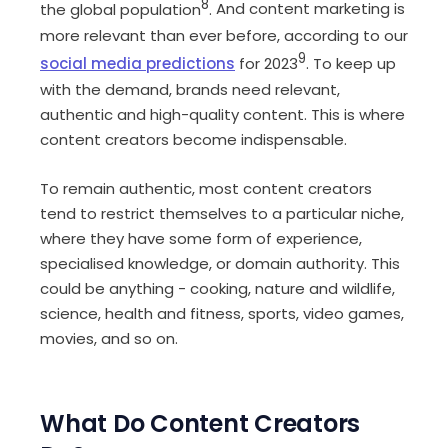
8
the global population
.
And content marketing is
more relevant than ever before, according to our
9
social media predictions
for 2023
.
To keep up
with the demand, brands need relevant,
authentic and high-quality content. This is where
content creators become indispensable.
To remain authentic, most content creators
tend to restrict themselves to a particular niche,
where they have some form of experience,
specialised knowledge, or domain authority. This
could be anything - cooking, nature and wildlife,
science, health and fitness, sports, video games,
movies, and so on.
What Do Content Creators