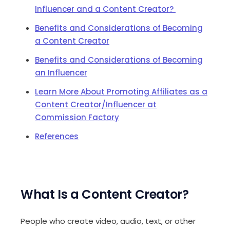
Influencer and a Content Creator?
Benefits and Considerations of Becoming
a Content Creator
Benefits and Considerations of Becoming
an Influencer
Learn More About Promoting Affiliates as a
Content Creator/Influencer at
Commission Factory
References
What Is a Content Creator?
People who create video, audio, text, or other