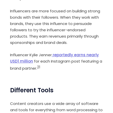
Influencers are more focused on building strong
bonds with their followers. When they work with
brands, they use this influence to persuade
followers to try the influencer-endorsed
products. They earn revenues primarily through
sponsorships and brand deals.
Influencer Kylie Jenner
reportedly earns nearly
USD1 million
for each Instagram post featuring a
21
brand partner.
Different Tools
Content creators use a wide array of software
and tools for everything from word processing to