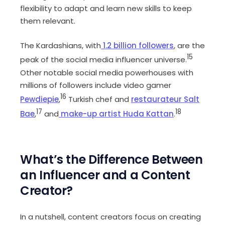
flexibility to adapt and learn new skills to keep
them relevant.
The Kardashians, with
1.2 billion followers
, are the
15
peak of the social media influencer universe.
Other notable social media powerhouses with
millions of followers include video gamer
16
Pewdiepie
,
Turkish chef and
restaurateur Salt
17
18
Bae
,
and
make-up artist Huda Kattan
.
What’s the Difference Between
an Influencer and a Content
Creator?
In a nutshell, content creators focus on creating