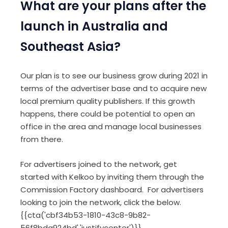
What are your plans after the
launch in Australia and
Southeast Asia?
Our plan is to see our business grow during 2021 in
terms of the advertiser base and to acquire new
local premium quality publishers. If this growth
happens, there could be potential to open an
office in the area and manage local businesses
from there.
For advertisers joined to the network, get
started with Kelkoo by inviting them through the
Commission Factory dashboard. For advertisers
looking to join the network, click the below.
{{cta('cbf34b53-1810-43c8-9b82-
56f8bda924bd','justifycenter')}}