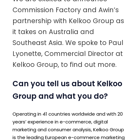
Commission Factory and Awin’s
partnership with Kelkoo Group as
it takes on Australia and
Southeast Asia. We spoke to Paul
Lyonette, Commercial Director at
Kelkoo Group, to find out more.
Can you tell us about Kelkoo
Group and what you do?
Operating in 41 countries worldwide and with 20
years’ experience in e-commerce, digital
marketing and consumer analysis, Kelkoo Group
is the leading European e-commerce marketing