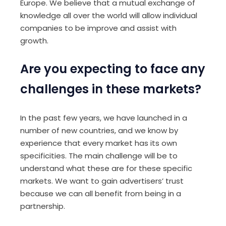
Europe. We believe that a mutual exchange of
knowledge all over the world will allow individual
companies to be improve and assist with
growth.
Are you expecting to face any
challenges in these markets?
In the past few years, we have launched in a
number of new countries, and we know by
experience that every market has its own
specificities. The main challenge will be to
understand what these are for these specific
markets. We want to gain advertisers’ trust
because we can all benefit from being in a
partnership.