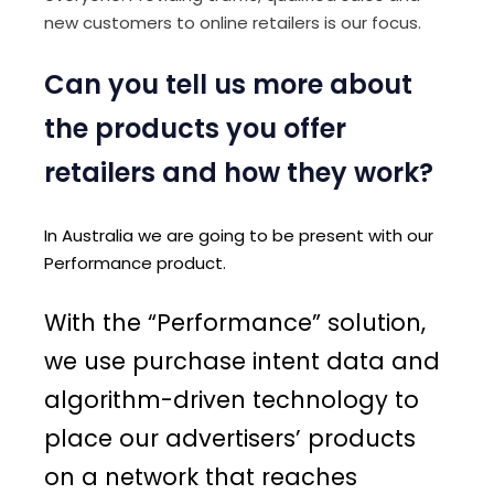
new customers to online retailers is our focus.
Can you tell us more about
the products you offer
retailers and how they work?
In Australia we are going to be present with our
Performance product.
With the “Performance” solution,
we use purchase intent data and
algorithm-driven technology to
place our advertisers’ products
on a network that reaches