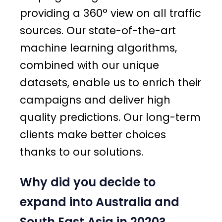
providing a 360° view on all traffic
sources. Our state-of-the-art
machine learning algorithms,
combined with our unique
datasets, enable us to enrich their
campaigns and deliver high
quality predictions. Our long-term
clients make better choices
thanks to our solutions.
Why did you decide to
expand into Australia and
South East Asia in 2020?