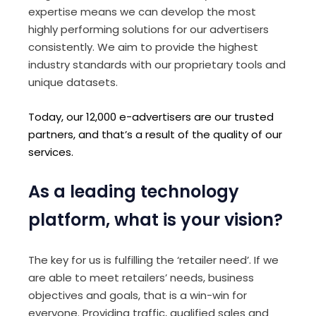
expertise means we can develop the most
highly performing solutions for our advertisers
consistently. We aim to provide the highest
industry standards with our proprietary tools and
unique datasets.
Today, our 12,000 e-advertisers are our trusted
partners, and that’s a result of the quality of our
services.
As a leading technology
platform, what is your vision?
The key for us is fulfilling the ‘retailer need’. If we
are able to meet retailers’ needs, business
objectives and goals, that is a win-win for
everyone. Providing traffic, qualified sales and