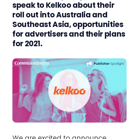
speak to Kelkoo about their
roll out into Australia and
Southeast Asia, opportunities
for advertisers and their plans
for 2021.
We are excited to announce