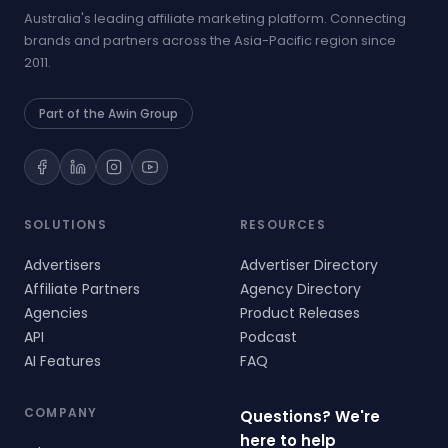
Australia's leading affiliate marketing platform. Connecting
brands and partners across the Asia-Pacific region since
2011.
Part of the Awin Group
SOLUTIONS
RESOURCES
Advertisers
Advertiser Directory
Affiliate Partners
Agency Directory
Agencies
Product Releases
API
Podcast
AI Features
FAQ
COMPANY
Questions? We're
here to help