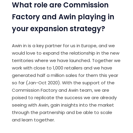
What role are Commission
Factory and Awin playing in
your expansion strategy?
Awin in is a key partner for us in Europe, and we
would love to expand the relationship in the new
territories where we have launched. Together we
work with close to 1,000 retailers and we have
generated half a million sales for them this year
so far (Jan-Oct 2020). With the support of the
Commission Factory and Awin team, we are
poised to replicate the success we are already
seeing with Awin, gain insights into the market
through the partnership and be able to scale
and learn together.