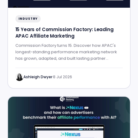
INDUSTRY
15 Years of Commission Factory: Leading
APAC Affiliate Marketing
Commission Factory turns 15. Discover how APAC's
longest-standing performance marketing network
has grown, adapted, and built lasting partner
success.
Ashleigh Dwyer
·
8 Jul 2026