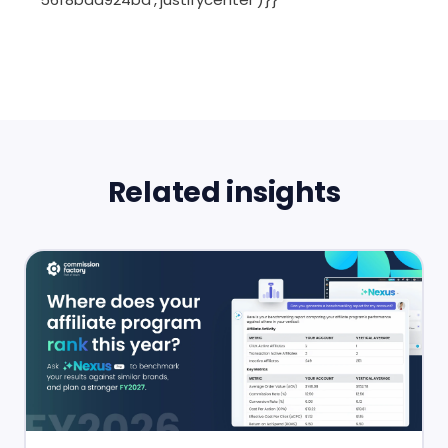
Related insights