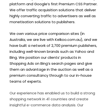
platform and Google’s first Premium CSS Partner.
We offer traffic acquisition solutions that deliver
highly converting traffic to advertisers as well as
monetisation solutions to publishers.
We own various price comparison sites (in
Australia, we are live with Kelkoo.com.au), and we
have built a network of 2,700 premium publishers,
including well-known brands such as Yahoo and
Bing. We position our clients’ products in
Shopping Ads on Bing’s search pages and give
them an advantage in the auction as well as a
premium consultancy through to our in-house
teams of experts.
Our experience has enabled us to build a strong
shopping network in 41 countries and create
insightful e-commerce data analysis. Our