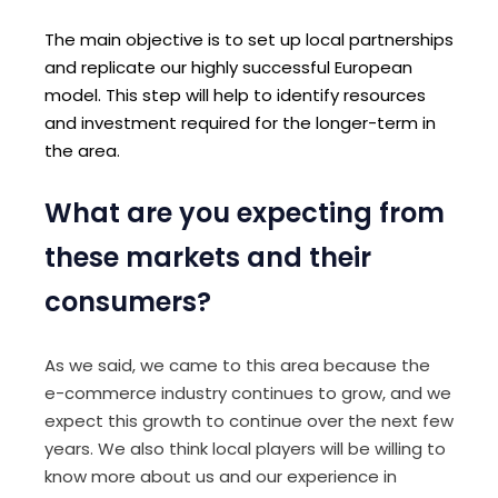
The main objective is to set up local partnerships
and replicate our highly successful European
model. This step will help to identify resources
and investment required for the longer-term in
the area.
What are you expecting from
these markets and their
consumers?
As we said, we came to this area because the
e-commerce industry continues to grow, and we
expect this growth to continue over the next few
years. We also think local players will be willing to
know more about us and our experience in