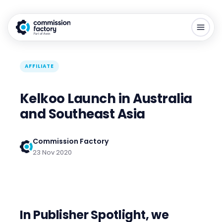
AFFILIATE
Kelkoo Launch in Australia
and Southeast Asia
Commission Factory
23 Nov 2020
In Publisher Spotlight, we