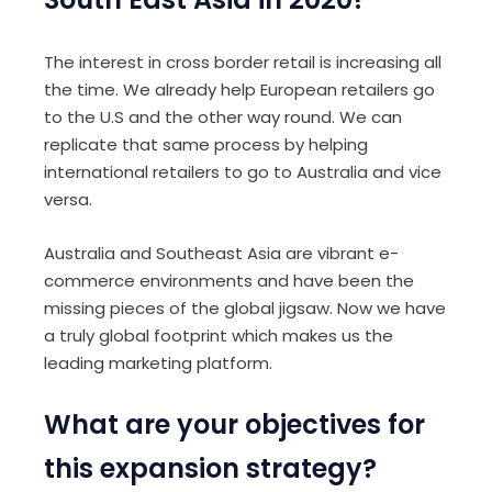
The interest in cross border retail is increasing all
the time. We already help European retailers go
to the U.S and the other way round. We can
replicate that same process by helping
international retailers to go to Australia and vice
versa.
Australia and Southeast Asia are vibrant e-
commerce environments and have been the
missing pieces of the global jigsaw. Now we have
a truly global footprint which makes us the
leading marketing platform.
What are your objectives for
this expansion strategy?