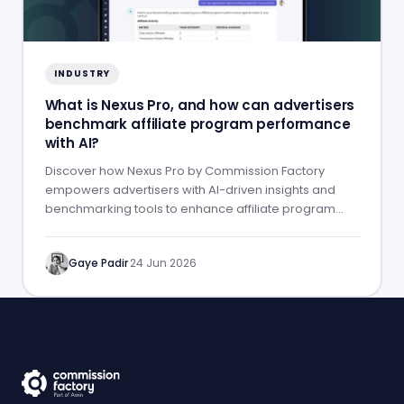
INDUSTRY
What is Nexus Pro, and how can advertisers
benchmark affiliate program performance
with AI?
Discover how Nexus Pro by Commission Factory
empowers advertisers with AI-driven insights and
benchmarking tools to enhance affiliate program
performance.
Gaye Padir
·
24 Jun 2026