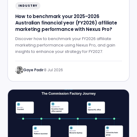
INDUSTRY
How to benchmark your 2025–2026
Australian financial year (FY2026) affiliate
marketing performance with Nexus Pro?
Discover how to benchmark your FY2026 affiliate
marketing performance using Nexus Pro, and gain
insights to enhance your strategy for FY2027.
Gaye Padir
·
8 Jul 2026