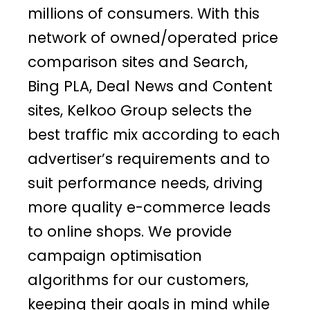
millions of consumers. With this
network of owned/operated price
comparison sites and Search,
Bing PLA, Deal News and Content
sites, Kelkoo Group selects the
best traffic mix according to each
advertiser’s requirements and to
suit performance needs, driving
more quality e-commerce leads
to online shops. We provide
campaign optimisation
algorithms for our customers,
keeping their goals in mind while