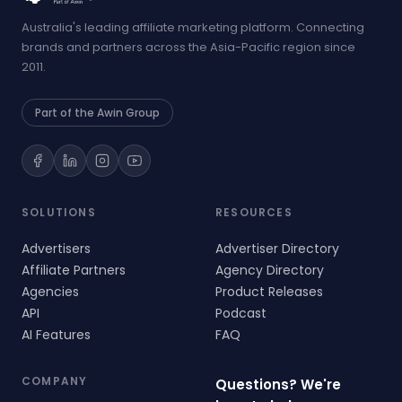
Australia's leading affiliate marketing platform. Connecting
brands and partners across the Asia-Pacific region since
2011.
Part of the Awin Group
SOLUTIONS
RESOURCES
Advertisers
Advertiser Directory
Affiliate Partners
Agency Directory
Agencies
Product Releases
API
Podcast
AI Features
FAQ
COMPANY
Questions? We're