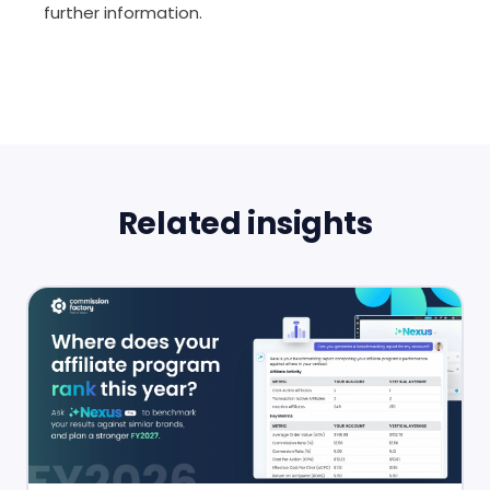
further information.
Related insights