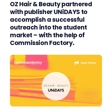
OZ Hair & Beauty partnered
with publisher UNiDAYS to
accomplish a successful
outreach into the student
market – with the help of
Commission Factory.