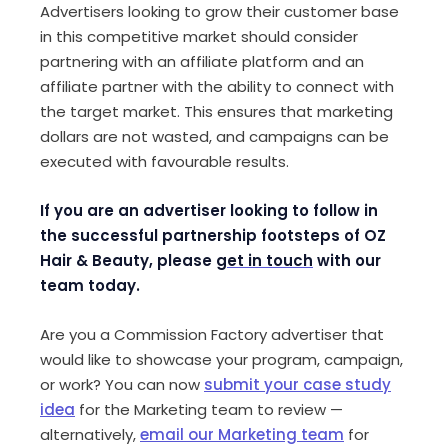
Advertisers looking to grow their customer base
in this competitive market should consider
partnering with an affiliate platform and an
affiliate partner with the ability to connect with
the target market. This ensures that marketing
dollars are not wasted, and campaigns can be
executed with favourable results.
If you are an advertiser looking to follow in
the successful partnership footsteps of OZ
Hair & Beauty, please
get in touch
with our
team today.
Are you a Commission Factory advertiser that
would like to showcase your program, campaign,
or work? You can now
submit your case study
idea
for the Marketing team to review —
alternatively,
email our Marketing team
for