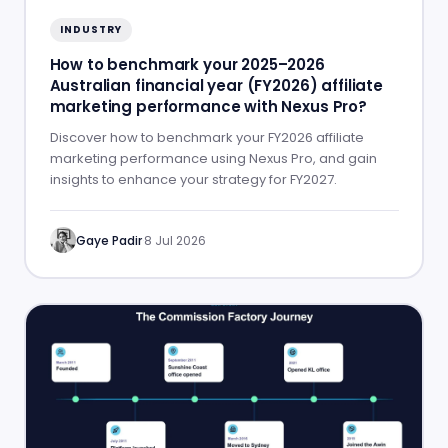
INDUSTRY
How to benchmark your 2025–2026
Australian financial year (FY2026) affiliate
marketing performance with Nexus Pro?
Discover how to benchmark your FY2026 affiliate
marketing performance using Nexus Pro, and gain
insights to enhance your strategy for FY2027.
Gaye Padir
·
8 Jul 2026