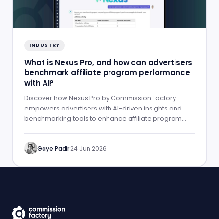
INDUSTRY
What is Nexus Pro, and how can advertisers
benchmark affiliate program performance
with AI?
Discover how Nexus Pro by Commission Factory
empowers advertisers with AI-driven insights and
benchmarking tools to enhance affiliate program
performance.
Gaye Padir
·
24 Jun 2026