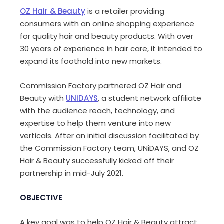
OZ Hair & Beauty
is a retailer providing
consumers with an online shopping experience
for quality hair and beauty products. With over
30 years of experience in hair care, it intended to
expand its foothold into new markets.
Commission Factory partnered OZ Hair and
Beauty with
UNiDAYS
, a student network affiliate
with the audience reach, technology, and
expertise to help them venture into new
verticals. After an initial discussion facilitated by
the Commission Factory team, UNiDAYS, and OZ
Hair & Beauty successfully kicked off their
partnership in mid-July 2021.
OBJECTIVE
A key goal was to help OZ Hair & Beauty attract