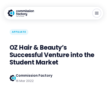
AFFILIATE
OZ Hair & Beauty’s
Successful Venture into the
Student Market
Commission Factory
16 Mar 2022