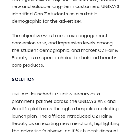
new and valuable long-term customers. UNiDAYS
identified Gen Z students as a suitable
demographic for the advertiser.
The objective was to improve engagement,
conversion rate, and impression levels among
the student demographic, and market OZ Hair &
Beauty as a superior choice for hair and beauty
care products.
SOLUTION
UNiDAYS launched OZ Hair & Beauty as a
prominent partner across the UNiDAYS ANZ and
Gradlife platforms through a bespoke marketing
launch plan. The affiliate introduced OZ Hair &
Beauty as an exciting new merchant, highlighting
the advertiser’s always-on 10% student discount