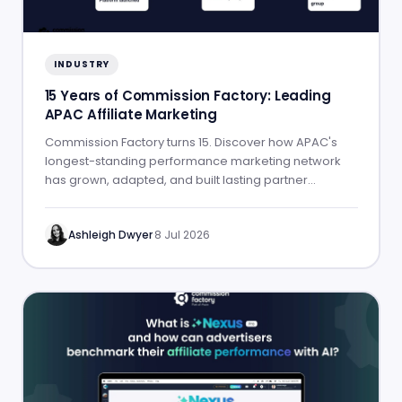
INDUSTRY
15 Years of Commission Factory: Leading
APAC Affiliate Marketing
Commission Factory turns 15. Discover how APAC's
longest-standing performance marketing network
has grown, adapted, and built lasting partner
success.
Ashleigh Dwyer
·
8 Jul 2026