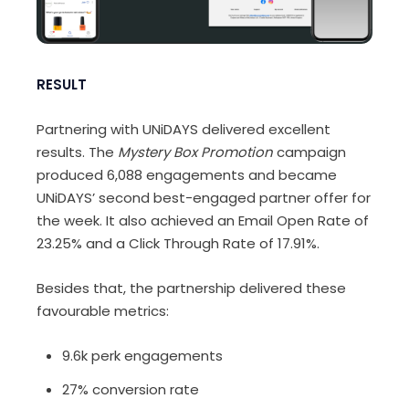
RESULT
Partnering with UNiDAYS delivered excellent
results. The
Mystery Box Promotion
campaign
produced 6,088 engagements and became
UNiDAYS’ second best-engaged partner offer for
the week. It also achieved an Email Open Rate of
23.25% and a Click Through Rate of 17.91%.
Besides that, the partnership delivered these
favourable metrics:
9.6k perk engagements
27% conversion rate