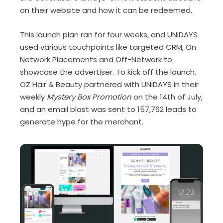
on their website and how it can be redeemed.
This launch plan ran for four weeks, and UNiDAYS
used various touchpoints like targeted CRM, On
Network Placements and Off-Network to
showcase the advertiser. To kick off the launch,
OZ Hair & Beauty partnered with UNiDAYS in their
weekly
Mystery Box Promotion
on the 14
th
of July,
and an email blast was sent to 157,762 leads to
generate hype for the merchant.