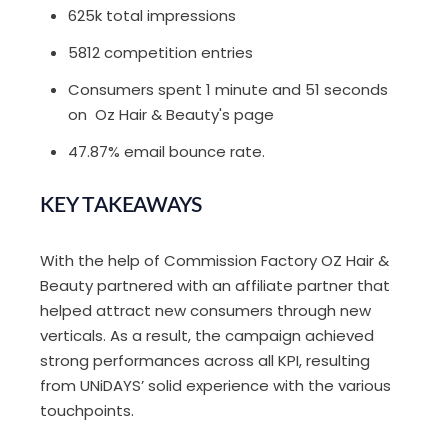
625k total impressions
5812 competition entries
Consumers spent 1 minute and 51 seconds
on Oz Hair & Beauty's page
47.87% email bounce rate.
KEY TAKEAWAYS
With the help of Commission Factory OZ Hair &
Beauty partnered with an affiliate partner that
helped attract new consumers through new
verticals. As a result, the campaign achieved
strong performances across all KPI, resulting
from UNiDAYS’ solid experience with the various
touchpoints.