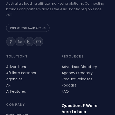
Australia's leading affiliate marketing platform. Connecting
brands and partners across the Asia-Pacific region since
2011.
Part of the Awin Group
SOLUTIONS
RESOURCES
Advertisers
Advertiser Directory
Affiliate Partners
Agency Directory
Agencies
Product Releases
API
Podcast
AI Features
FAQ
COMPANY
Questions? We're
here to help