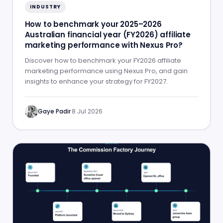
INDUSTRY
How to benchmark your 2025–2026
Australian financial year (FY2026) affiliate
marketing performance with Nexus Pro?
Discover how to benchmark your FY2026 affiliate
marketing performance using Nexus Pro, and gain
insights to enhance your strategy for FY2027.
Gaye Padir
·
8 Jul 2026