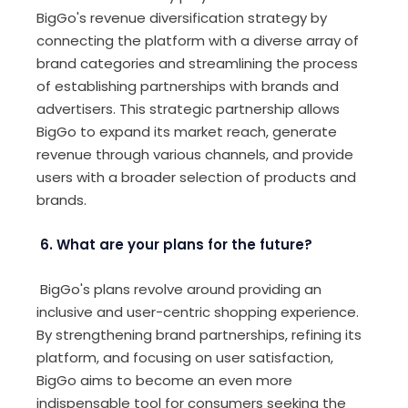
BigGo's revenue diversification strategy by
connecting the platform with a diverse array of
brand categories and streamlining the process
of establishing partnerships with brands and
advertisers. This strategic partnership allows
BigGo to expand its market reach, generate
revenue through various channels, and provide
users with a broader selection of products and
brands.
6. What are your plans for the future?
BigGo's plans revolve around providing an
inclusive and user-centric shopping experience.
By strengthening brand partnerships, refining its
platform, and focusing on user satisfaction,
BigGo aims to become an even more
indispensable tool for consumers seeking the