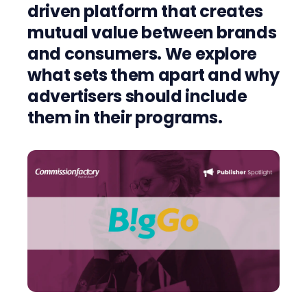
driven platform that creates
mutual value
between brands
and consumers.
We explore
what sets them apart and why
advertisers should include
them in their programs.