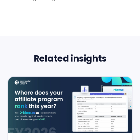
Related insights