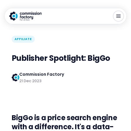
AFFILIATE
Publisher Spotlight: BigGo
Commission Factory
21 Dec 2023
BigGo is a price search engine
with a difference.
It's a data-