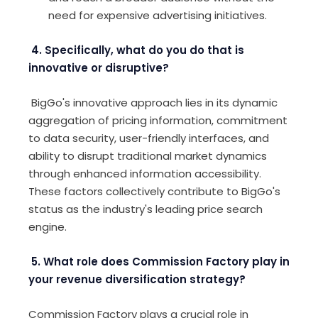
need for expensive advertising initiatives.
4. Specifically, what do you do that is
innovative or disruptive?
BigGo's innovative approach lies in its dynamic
aggregation of pricing information, commitment
to data security, user-friendly interfaces, and
ability to disrupt traditional market dynamics
through enhanced information accessibility.
These factors collectively contribute to BigGo's
status as the industry's leading price search
engine.
5. What role does Commission Factory play in
your revenue diversification strategy?
Commission Factory plays a crucial role in