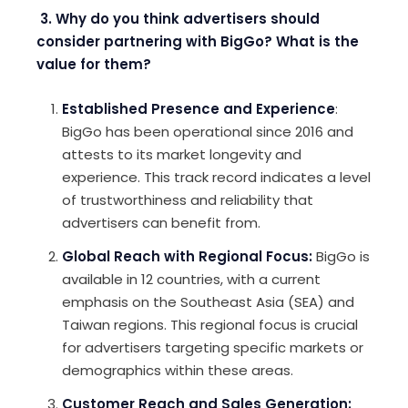
3. Why do you think advertisers should
consider partnering with BigGo? What is the
value for them?
Established Presence and Experience
:
BigGo has been operational since 2016 and
attests to its market longevity and
experience. This track record indicates a level
of trustworthiness and reliability that
advertisers can benefit from.
Global Reach with Regional Focus
:
BigGo is
available in 12 countries, with a current
emphasis on the Southeast Asia (SEA) and
Taiwan regions. This regional focus is crucial
for advertisers targeting specific markets or
demographics within these areas.
Customer Reach and Sales Generation
: