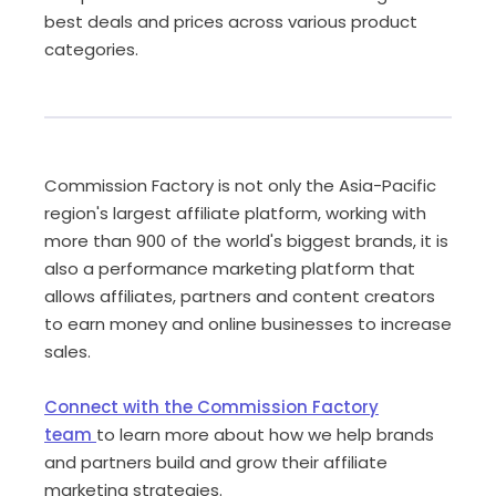
best deals and prices across various product
categories.
Commission Factory is not only the Asia-Pacific
region's largest affiliate platform, working with
more than 900 of the world's biggest brands, it is
also a performance marketing platform that
allows affiliates, partners and content creators
to earn money and online businesses to increase
sales.
Connect with the Commission Factory
team
to learn more about how we help brands
and partners build and grow their affiliate
marketing strategies.