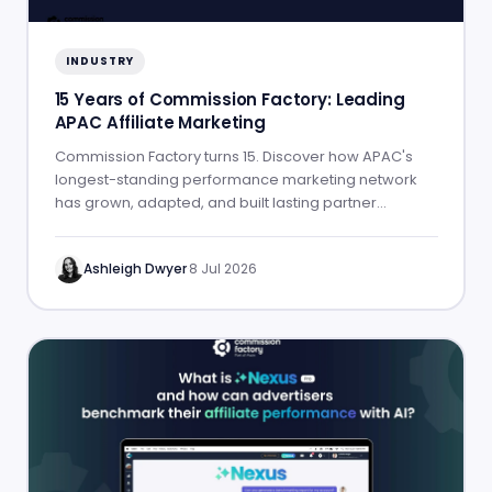
INDUSTRY
15 Years of Commission Factory: Leading
APAC Affiliate Marketing
Commission Factory turns 15. Discover how APAC's
longest-standing performance marketing network
has grown, adapted, and built lasting partner
success.
Ashleigh Dwyer
·
8 Jul 2026