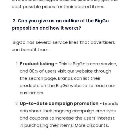
best possible prices for their desired items.
2. Can you give us an outline of the BigGo
proposition and how it works?
BigGo has several service lines that advertisers
can benefit from:
Product listing
-
This is BigGo's core service,
and 80% of users visit our website through
the search page. Brands can list their
products on the BigGo website to reach our
customers.
Up-to-date campaign promotion
- brands
can share their ongoing campaign creatives
and coupons to increase the users' interest
in purchasing their items. More discounts,