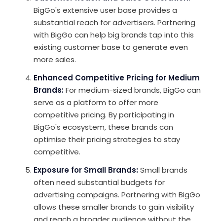
BigGo's extensive user base provides a
substantial reach for advertisers. Partnering
with BigGo can help big brands tap into this
existing customer base to generate even
more sales.
Enhanced Competitive Pricing for Medium
Brands
:
For medium-sized brands, BigGo can
serve as a platform to offer more
competitive pricing. By participating in
BigGo's ecosystem, these brands can
optimise their pricing strategies to stay
competitive.
Exposure for Small Brands
:
Small brands
often need substantial budgets for
advertising campaigns. Partnering with BigGo
allows these smaller brands to gain visibility
and reach a broader audience without the