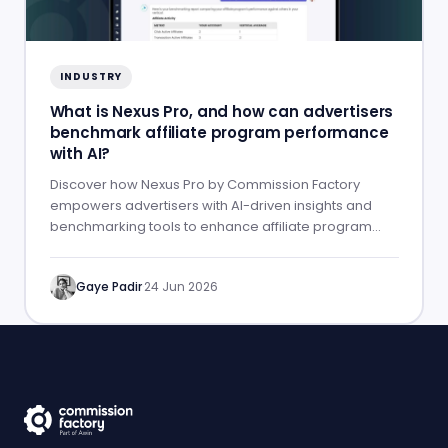
INDUSTRY
What is Nexus Pro, and how can advertisers
benchmark affiliate program performance
with AI?
Discover how Nexus Pro by Commission Factory
empowers advertisers with AI-driven insights and
benchmarking tools to enhance affiliate program
performance.
Gaye Padir
·
24 Jun 2026