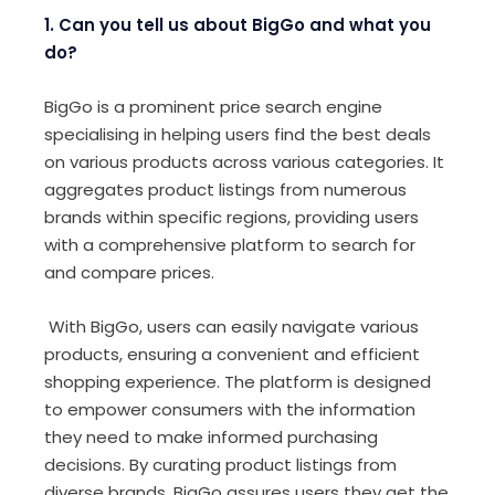
1. Can you tell us about BigGo and what you
do?
BigGo is a prominent price search engine
specialising in helping users find the best deals
on various products across various categories. It
aggregates product listings from numerous
brands within specific regions, providing users
with a comprehensive platform to search for
and compare prices.
With BigGo, users can easily navigate various
products, ensuring a convenient and efficient
shopping experience. The platform is designed
to empower consumers with the information
they need to make informed purchasing
decisions. By curating product listings from
diverse brands, BigGo assures users they get the