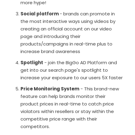
more hype!
Social platform
- brands can promote in
the most interactive ways using videos by
creating an official account on our video
page and introducing their
products/campaigns in real-time plus to
increase brand awareness
Spotlight
- join the BigGo AD Platform and
get into our search page's spotlight to
increase your exposure to our users 5X faster
Price Monitoring System
- This brand-new
feature can help brands monitor their
product prices in real-time to catch price
violators within resellers or stay within the
competitive price range with their
competitors.