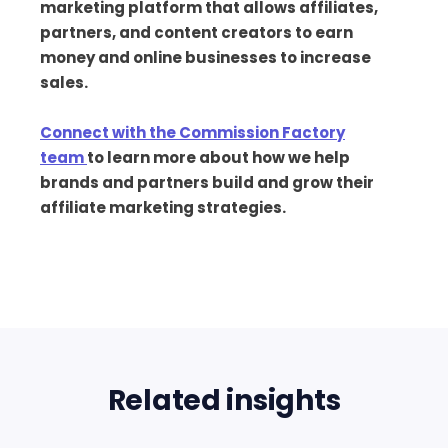
marketing platform that allows affiliates,
partners, and content creators to earn
money and online businesses to increase
sales.
Connect with the Commission Factory
team
to learn more about how we help
brands and partners build and grow their
affiliate marketing strategies.
Related insights