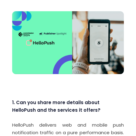
1. Can you share more details about
HelloPush and the services it offers?
HelloPush delivers web and mobile push
notification traffic on a pure performance basis.