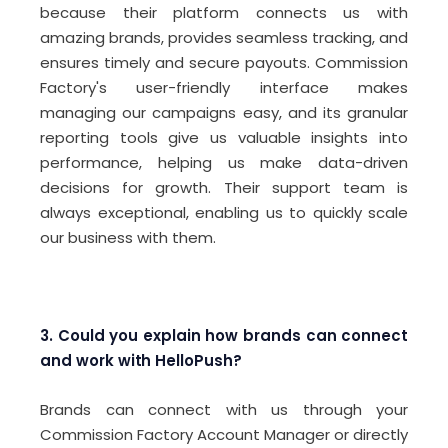
because their platform connects us with
amazing brands, provides seamless tracking, and
ensures timely and secure payouts. Commission
Factory's user-friendly interface makes
managing our campaigns easy, and its granular
reporting tools give us valuable insights into
performance, helping us make data-driven
decisions for growth. Their support team is
always exceptional, enabling us to quickly scale
our business with them.
3. Could you explain how brands can connect
and work with HelloPush?
Brands can connect with us through your
Commission Factory Account Manager or directly