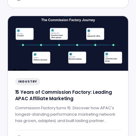
INDUSTRY
15 Years of Commission Factory: Leading
APAC Affiliate Marketing
Commission Factory turns 15. Discover how APAC's
longest-standing performance marketing network
has grown, adapted, and built lasting partner
success.