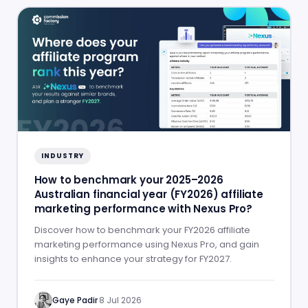
INDUSTRY
How to benchmark your 2025–2026
Australian financial year (FY2026) affiliate
marketing performance with Nexus Pro?
Discover how to benchmark your FY2026 affiliate
marketing performance using Nexus Pro, and gain
insights to enhance your strategy for FY2027.
Gaye Padir
·
8 Jul 2026