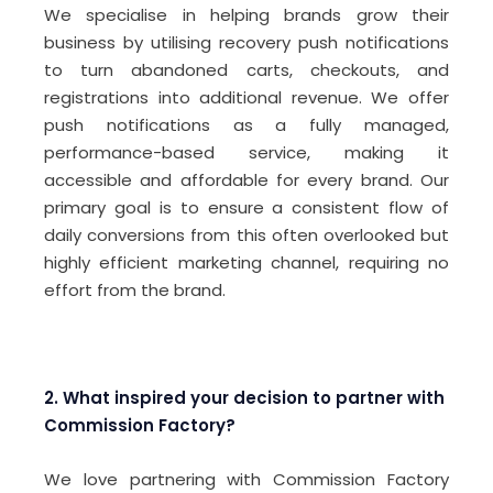
We specialise in helping brands grow their
business by utilising recovery push notifications
to turn abandoned carts, checkouts, and
registrations into additional revenue. We offer
push notifications as a fully managed,
performance-based service, making it
accessible and affordable for every brand. Our
primary goal is to ensure a consistent flow of
daily conversions from this often overlooked but
highly efficient marketing channel, requiring no
effort from the brand.
2. What inspired your decision to partner with
Commission Factory?
We love partnering with Commission Factory