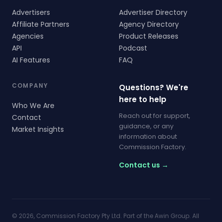
Advertisers
Advertiser Directory
Affiliate Partners
Agency Directory
Agencies
Product Releases
API
Podcast
AI Features
FAQ
COMPANY
Questions? We're
here to help
Who We Are
Reach out for support,
Contact
guidance, or any
Market Insights
information about
Commission Factory.
Contact us →
© 2026, Commission Factory Pty Ltd. Part of the Awin Group. All