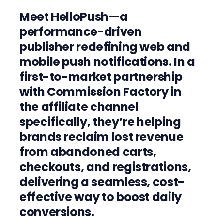
Meet HelloPush—a
performance-driven
publisher redefining web and
mobile push notifications. In a
first-to-market partnership
with Commission Factory in
the affiliate channel
specifically, they’re helping
brands reclaim lost revenue
from abandoned carts,
checkouts, and registrations,
delivering a seamless, cost-
effective way to boost daily
conversions.