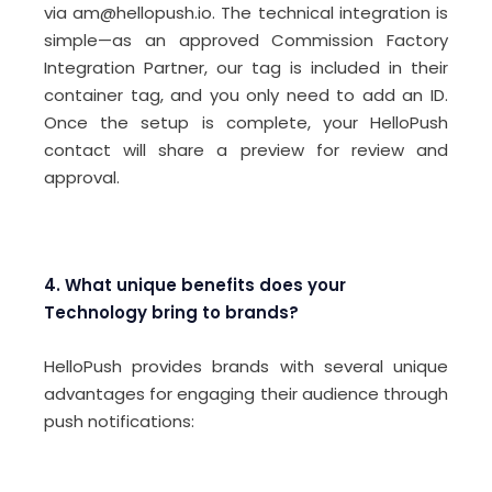
via am@hellopush.io. The technical integration is
simple—as an approved Commission Factory
Integration Partner, our tag is included in their
container tag, and you only need to add an ID.
Once the setup is complete, your HelloPush
contact will share a preview for review and
approval.
4. What unique benefits does your
Technology bring to brands?
HelloPush provides brands with several unique
advantages for engaging their audience through
push notifications: