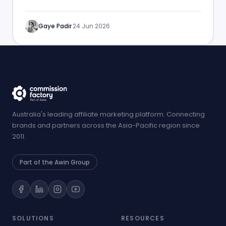
performance.
Gaye Padir
·
24 Jun 2026
Australia's leading affiliate marketing platform. Connecting
brands and partners across the Asia-Pacific region since
2011.
Part of the Awin Group
SOLUTIONS
RESOURCES