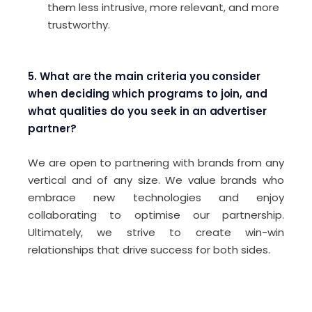
them less intrusive, more relevant, and more
trustworthy.
5. What are the main criteria you consider
when deciding which programs to join, and
what qualities do you seek in an advertiser
partner?
We are open to partnering with brands from any
vertical and of any size. We value brands who
embrace new technologies and enjoy
collaborating to optimise our partnership.
Ultimately, we strive to create win-win
relationships that drive success for both sides.