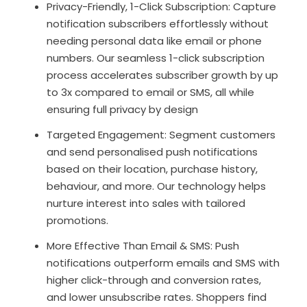
Privacy-Friendly, 1-Click Subscription: Capture
notification subscribers effortlessly without
needing personal data like email or phone
numbers. Our seamless 1-click subscription
process accelerates subscriber growth by up
to 3x compared to email or SMS, all while
ensuring full privacy by design
Targeted Engagement: Segment customers
and send personalised push notifications
based on their location, purchase history,
behaviour, and more. Our technology helps
nurture interest into sales with tailored
promotions.
More Effective Than Email & SMS: Push
notifications outperform emails and SMS with
higher click-through and conversion rates,
and lower unsubscribe rates. Shoppers find