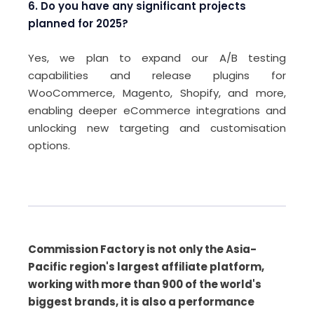
6. Do you have any significant projects
planned for 2025?
Yes, we plan to expand our A/B testing
capabilities and release plugins for
WooCommerce, Magento, Shopify, and more,
enabling deeper eCommerce integrations and
unlocking new targeting and customisation
options.
Commission Factory is not only the Asia-
Pacific region's largest affiliate platform,
working with more than 900 of the world's
biggest brands, it is also a performance