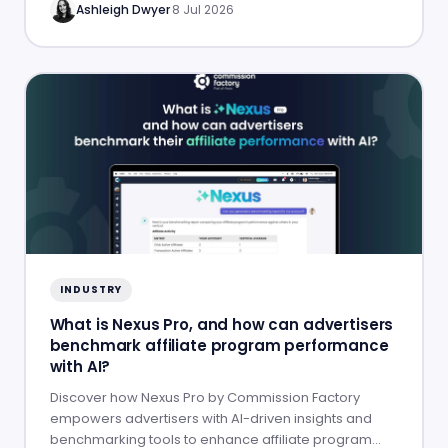
Ashleigh Dwyer
·
8 Jul 2026
INDUSTRY
What is Nexus Pro, and how can advertisers
benchmark affiliate program performance
with AI?
Discover how Nexus Pro by Commission Factory
empowers advertisers with AI-driven insights and
benchmarking tools to enhance affiliate program