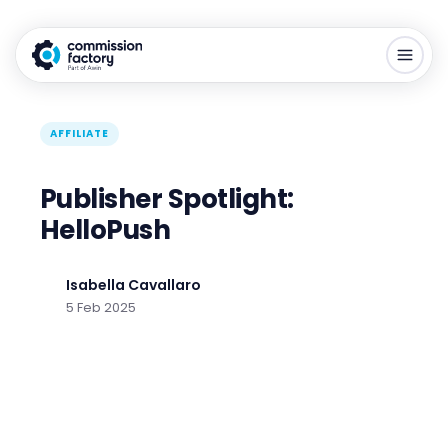
AFFILIATE
Publisher Spotlight:
HelloPush
Isabella Cavallaro
5 Feb 2025