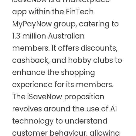
app within the FinTech
MyPayNow group, catering to
1.3 million Australian
members. It offers discounts,
cashback, and hobby clubs to
enhance the shopping
experience for its members.
The iSaveNow proposition
revolves around the use of AI
technology to understand
customer behaviour, allowing