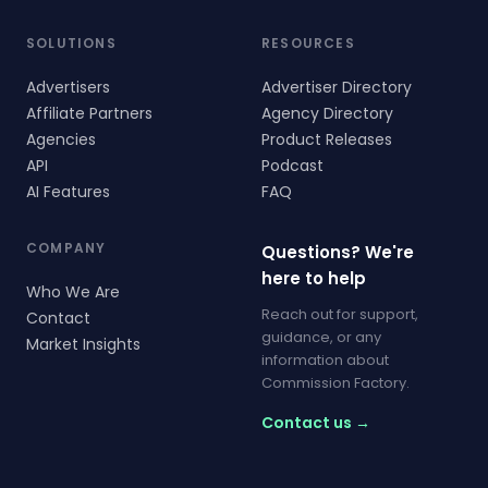
SOLUTIONS
RESOURCES
Advertisers
Advertiser Directory
Affiliate Partners
Agency Directory
Agencies
Product Releases
API
Podcast
AI Features
FAQ
COMPANY
Questions? We're
here to help
Who We Are
Reach out for support,
Contact
guidance, or any
Market Insights
information about
Commission Factory.
Contact us →