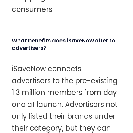
consumers.
What benefits does iSaveNow offer to
advertisers?
iSaveNow connects
advertisers to the pre-existing
1.3 million members from day
one at launch. Advertisers not
only listed their brands under
their category, but they can