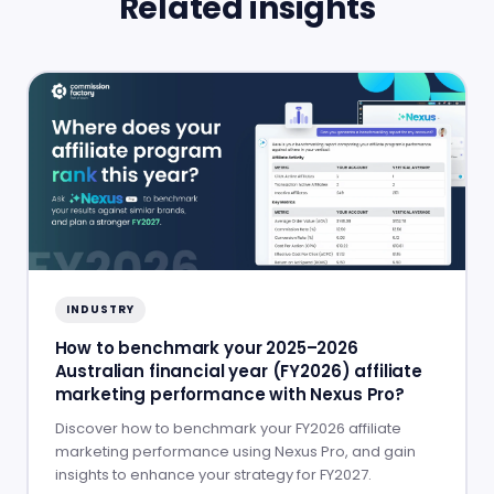
Related insights
INDUSTRY
How to benchmark your 2025–2026
Australian financial year (FY2026) affiliate
marketing performance with Nexus Pro?
Discover how to benchmark your FY2026 affiliate
marketing performance using Nexus Pro, and gain
insights to enhance your strategy for FY2027.