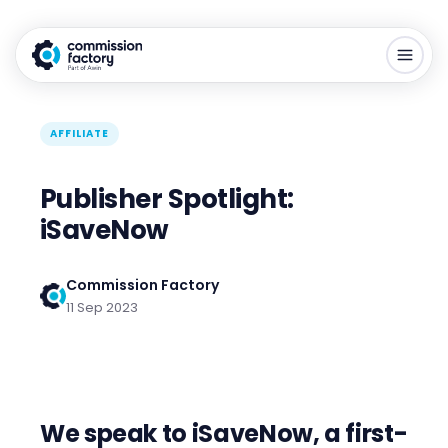
AFFILIATE
Publisher Spotlight:
iSaveNow
Commission Factory
11 Sep 2023
We speak to iSaveNow, a first-