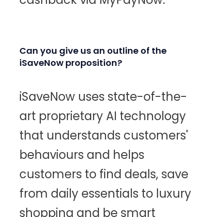
Can you give us an outline of the
iSaveNow proposition?
iSaveNow uses state-of-the-
art proprietary AI technology
that understands customers'
behaviours and helps
customers to find deals, save
from daily essentials to luxury
shopping and be smart