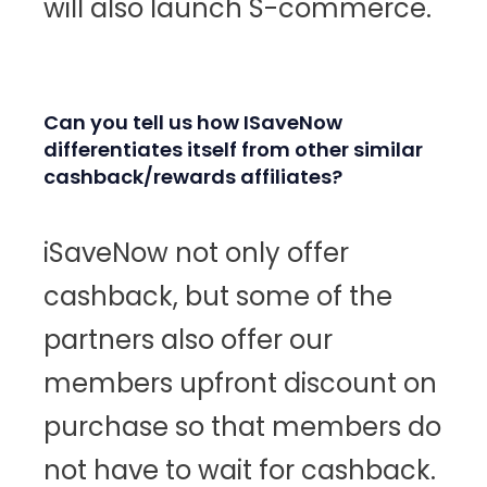
will also launch S-commerce.
Can you tell us how ISaveNow
differentiates itself from other similar
cashback/rewards affiliates?
iSaveNow not only offer
cashback, but some of the
partners also offer our
members upfront discount on
purchase so that members do
not have to wait for cashback.