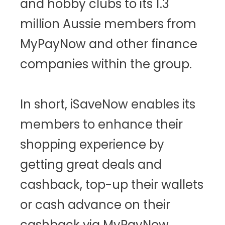
and hobby clubs to its 1.3
million Aussie members from
MyPayNow and other finance
companies within the group.
In short, iSaveNow enables its
members to enhance their
shopping experience by
getting great deals and
cashback, top-up their wallets
or cash advance on their
cashback via MyPayNow.