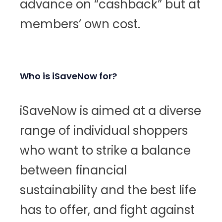
advance on “cashback” but at
members’ own cost.
Who is iSaveNow for?
iSaveNow is aimed at a diverse
range of individual shoppers
who want to strike a balance
between financial
sustainability and the best life
has to offer, and fight against