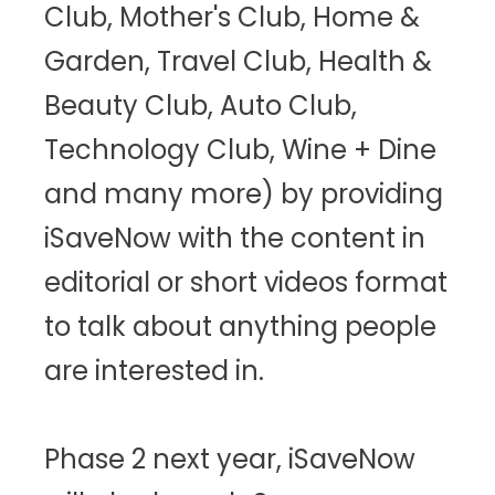
Club, Mother's Club, Home &
Garden, Travel Club, Health &
Beauty Club, Auto Club,
Technology Club, Wine + Dine
and many more) by providing
iSaveNow with the content in
editorial or short videos format
to talk about anything people
are interested in.
Phase 2 next year, iSaveNow