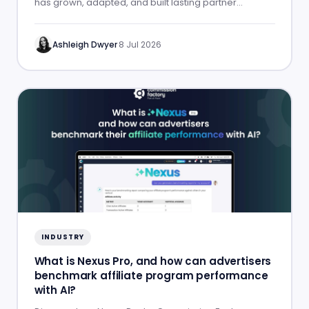
has grown, adapted, and built lasting partner
success.
Ashleigh Dwyer
·
8 Jul 2026
INDUSTRY
What is Nexus Pro, and how can advertisers
benchmark affiliate program performance
with AI?