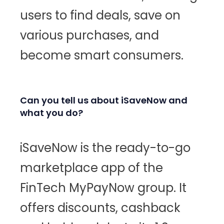
users to find deals, save on
various purchases, and
become smart consumers.
Can you tell us about iSaveNow and
what you do?
iSaveNow is the ready-to-go
marketplace app of the
FinTech MyPayNow group. It
offers discounts, cashback