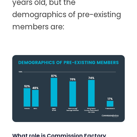
years old, but the
demographics of pre-existing
members are:
What role is Commission Factory