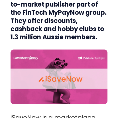
to-market publisher part of
the FinTech MyPayNow group.
They offer discounts,
cashback and hobby clubs to
1.3 million Aussie members.
iSaveNow is a marketplace