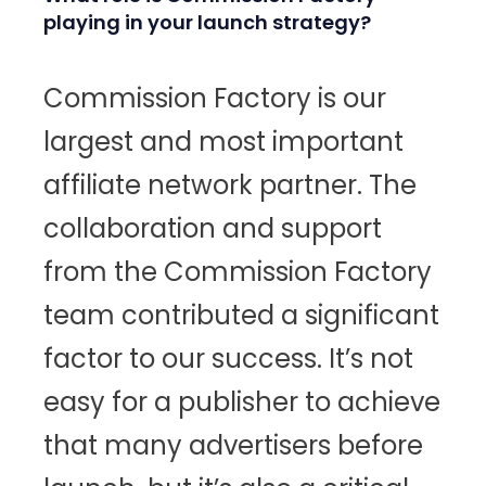
playing in your launch strategy?
Commission Factory is our
largest and most important
affiliate network partner. The
collaboration and support
from the Commission Factory
team contributed a significant
factor to our success. It’s not
easy for a publisher to achieve
that many advertisers before