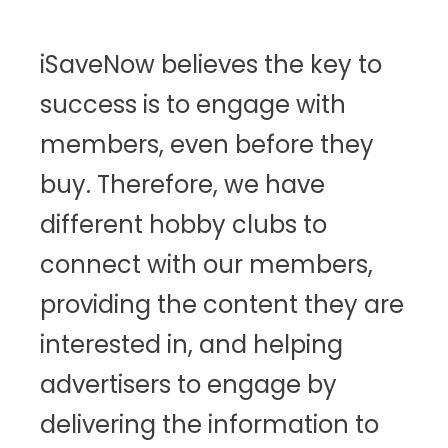
iSaveNow believes the key to
success is to engage with
members, even before they
buy. Therefore, we have
different hobby clubs to
connect with our members,
providing the content they are
interested in, and helping
advertisers to engage by
delivering the information to