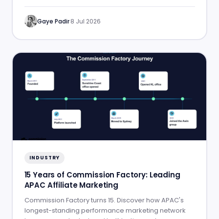
Gaye Padir
·
8 Jul 2026
INDUSTRY
15 Years of Commission Factory: Leading
APAC Affiliate Marketing
Commission Factory turns 15. Discover how APAC's
longest-standing performance marketing network