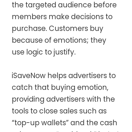
the targeted audience before
members make decisions to
purchase. Customers buy
because of emotions; they
use logic to justify.
iSaveNow helps advertisers to
catch that buying emotion,
providing advertisers with the
tools to close sales such as
“top-up wallets” and the cash