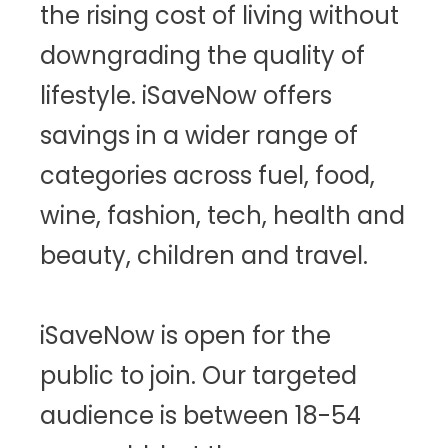
the rising cost of living without
downgrading the quality of
lifestyle. iSaveNow offers
savings in a wider range of
categories across fuel, food,
wine, fashion, tech, health and
beauty, children and travel.
iSaveNow is open for the
public to join. Our targeted
audience is between 18-54