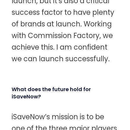
launch, but it’s also a critical
success factor to have plenty
of brands at launch. Working
with Commission Factory, we
achieve this. I am confident
we can launch successfully.
What does the future hold for
iSaveNow?
iSaveNow’s mission is to be
one of the three major players