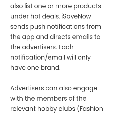
also list one or more products
under hot deals. iSaveNow
sends push notifications from
the app and directs emails to
the advertisers. Each
notification/email will only
have one brand.
Advertisers can also engage
with the members of the
relevant hobby clubs (Fashion