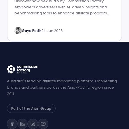
Discover how Nexus Pro by Commission Factory
empowers advertisers with AI-driven insights and
benchmarking tools to enhance affiliate program
performance.
Gaye Padir
·
24 Jun 2026
Australia's leading affiliate marketing platform. Connecting
brands and partners across the Asia-Pacific region since
2011.
Part of the Awin Group