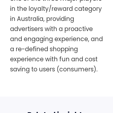
in the loyalty/reward category
in Australia, providing
advertisers with a proactive
and engaging experience, and
a re-defined shopping
experience with fun and cost
saving to users (consumers).