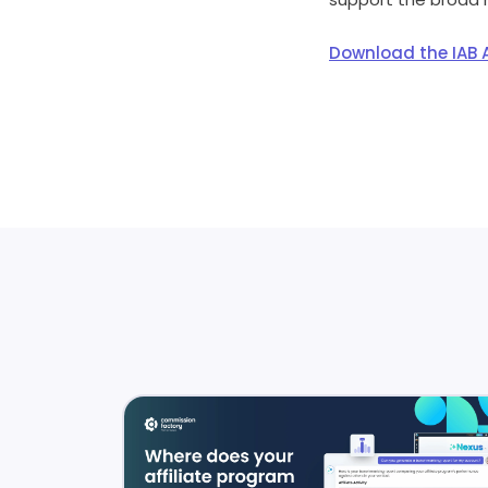
Download the IAB A