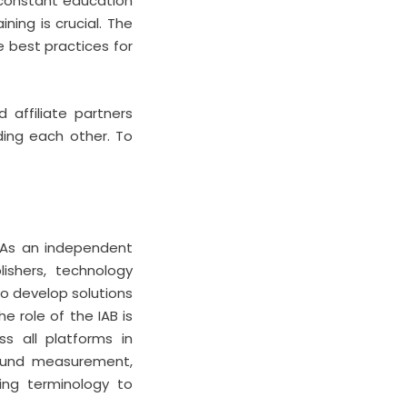
r constant education
ning is crucial. The
e best practices for
 affiliate partners
ding each other. To
a. As an independent
ishers, technology
to develop solutions
e role of the IAB is
ss all platforms in
round measurement,
ing terminology to