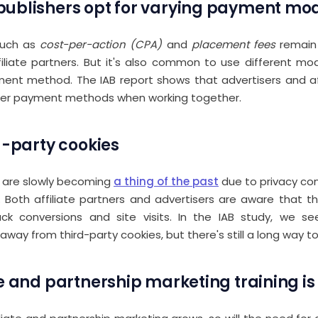
ublishers opt for varying payment mo
such as
cost-per-action (CPA)
and
placement fees
remain
filiate partners. But it's also common to use different m
ent method. The IAB report shows that advertisers and aff
her payment methods when working together.
d-party cookies
s are slowly becoming
a thing of the past
due to privacy co
Both affiliate partners and advertisers are aware that t
rack conversions and site visits. In the IAB study, we s
way from third-party cookies, but there's still a long way to
te and partnership marketing training i