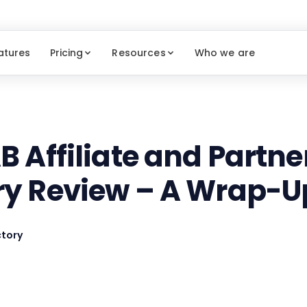
atures
Pricing
Resources
Who we are
B Affiliate and Partn
ry Review – A Wrap-U
tory