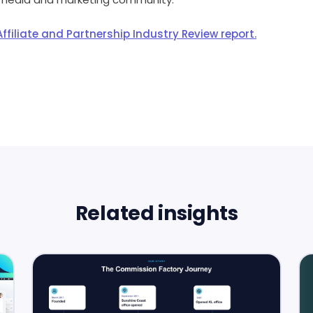
ffiliate and Partnership Industry Review report.
Related insights