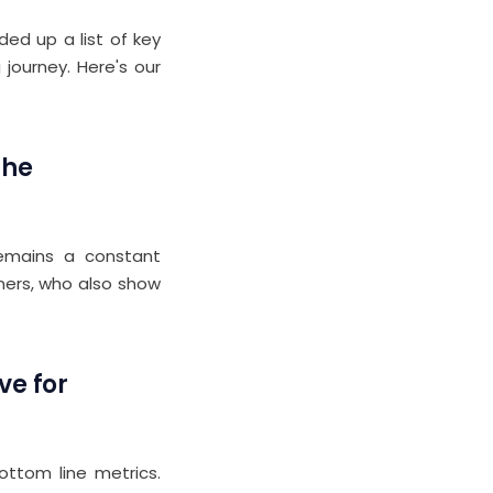
ed up a list of key
 journey. Here's our
the
 remains a constant
tners, who also show
ve for
ottom line metrics.