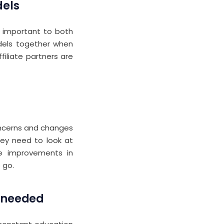
dels
 important to both
odels together when
iliate partners are
ncerns and changes
hey need to look at
ee improvements in
 go.
s needed