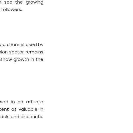
we see the growing
followers.
ns a channel used by
shion sector remains
s show growth in the
ed in an affiliate
tent as valuable in
dels and discounts.