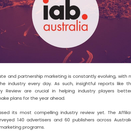
iate and partnership marketing is constantly evolving, with
e industry every day. As such, insightful reports like th
try Review are crucial in helping industry players bette
ake plans for the year ahead.
eased its most compelling industry review yet. The Affili
rveyed 140 advertisers and 60 publishers across Austral
e marketing programs.