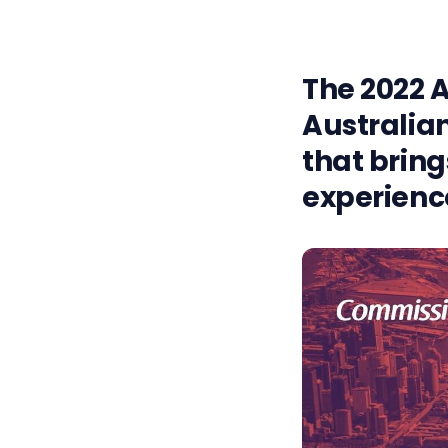
The 2022 A
Australian
that bring
experience