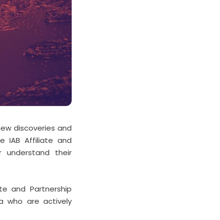
 new discoveries and
e IAB Affiliate and
r understand their
ate and Partnership
ia who are actively