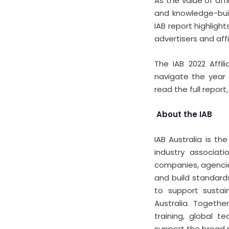
As the value of aff
and knowledge-build
IAB report highligh
advertisers and affi
The IAB 2022 Affil
navigate the year 
read the full report, 
About the IAB
IAB Australia is th
industry associat
companies, agencies
and build standards
to support sustain
Australia. Togeth
training, global 
support the broad