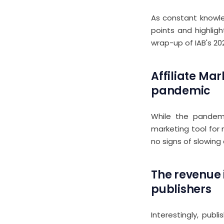
As constant knowle
points and highligh
wrap-up of IAB's 20
Affiliate Mar
pandemic
While the pandemic
marketing tool for 
no signs of slowing
The revenue i
publishers
Interestingly, pub