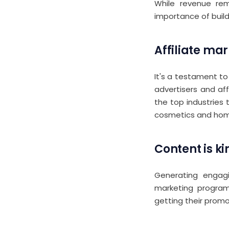
While revenue rem
importance of build
Affiliate mar
It's a testament to
advertisers and aff
the top industries 
cosmetics and home
Content is ki
Generating engagi
marketing program.
getting their prom