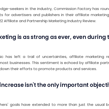
dge-seekers in the industry, Commission Factory has round
ts for advertisers and publishers in their affiliate marketing
22 Affiliate and Partnership Marketing Industry Review.
keting is as strong as ever, even during 
 has left a trail of uncertainties, affiliate marketing
most businesses. This sentiment is echoed by affiliate par
 down their efforts to promote products and services.
ncrease isn't the only important objecti
lishers' goals have extended to more than just the usual b