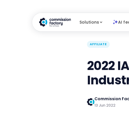
Solutions
AI fe
AFFILIATE
2022 IA
Indust
Commission Fac
13 Jun 2022