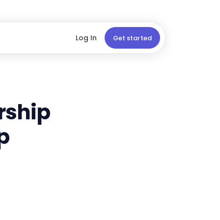
Log In
Get started
ership
p