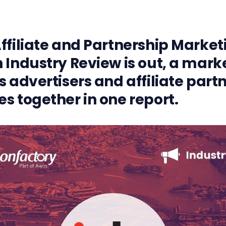
ffiliate and Partnership Market
 Industry Review is out, a market
s advertisers and affiliate part
s together in one report.