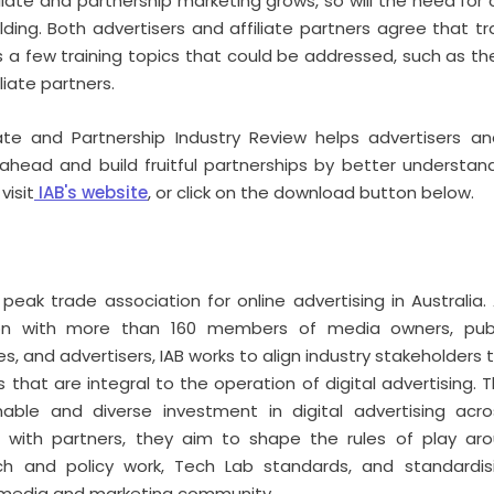
iliate and partnership marketing grows, so will the need fo
ing. Both advertisers and affiliate partners agree that trai
ts a few training topics that could be addressed, such as th
liate partners.
iate and Partnership Industry Review helps advertisers and
ahead and build fruitful partnerships by better understan
visit
IAB's website
, or click on the download button below.
e peak trade association for online advertising in Australi
ion with more than 160 members of media owners, publ
, and advertisers, IAB works to align industry stakeholders 
 that are integral to the operation of digital advertising. Th
able and diverse investment in digital advertising acro
er with partners, they aim to shape the rules of play a
tech and policy work, Tech Lab standards, and standardis
 media and marketing community.