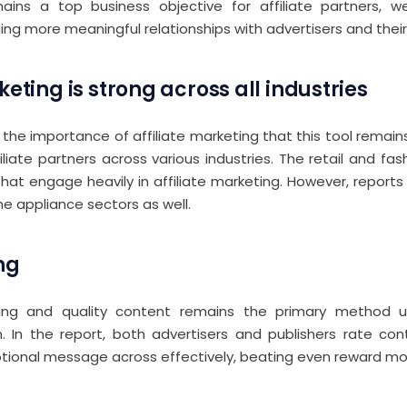
ains a top business objective for affiliate partners, 
ing more meaningful relationships with advertisers and their 
keting is strong across all industries
 the importance of affiliate marketing that this tool remai
iliate partners across various industries. The retail and fa
that engage heavily in affiliate marketing. However, report
 appliance sectors as well.
ng
ng and quality content remains the primary method us
 In the report, both advertisers and publishers rate con
otional message across effectively, beating even reward mo