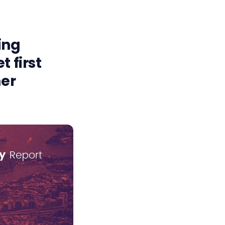
ing
 first
ner