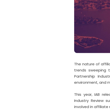
The nature of affil
trends sweeping th
Partnership Indus
environment, and m
This year, IAB rel
Industry Review su
involved in affiliat