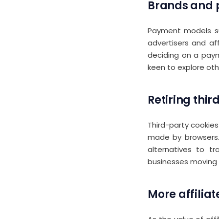
Brands and p
Payment models 
advertisers and af
deciding on a paym
keen to explore ot
Retiring thir
Third-party cookie
made by browsers. 
alternatives to t
businesses moving a
More affilia