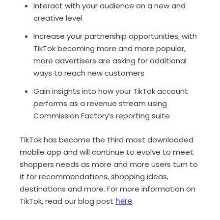
Interact with your audience on a new and
creative level
Increase your partnership opportunities; with
TikTok becoming more and more popular,
more advertisers are asking for additional
ways to reach new customers
Gain insights into how your TikTok account
performs as a revenue stream using
Commission Factory’s reporting suite
TikTok has become the third most downloaded
mobile app and will continue to evolve to meet
shoppers needs as more and more users turn to
it for recommendations, shopping ideas,
destinations and more. For more information on
TikTok, read our blog post
here
.