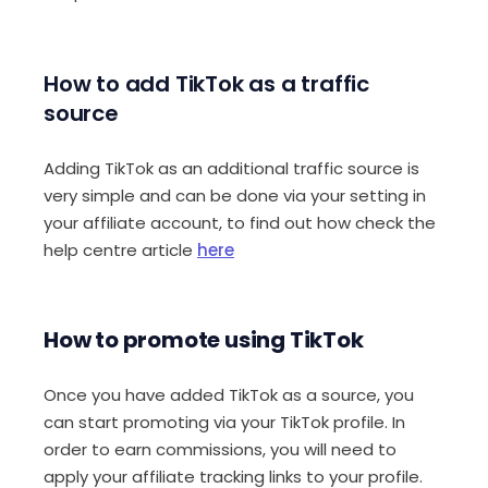
How to add TikTok as a traffic
source
Adding TikTok as an additional traffic source is
very simple and can be done via your setting in
your affiliate account, to find out how check the
help centre article
here
How to promote using TikTok
Once you have added TikTok as a source, you
can start promoting via your TikTok profile. In
order to earn commissions, you will need to
apply your affiliate tracking links to your profile.