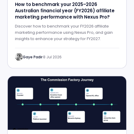
How to benchmark your 2025–2026
Australian financial year (FY2026) affiliate
marketing performance with Nexus Pro?
Discover how to benchmark your FY2026 affiliate
marketing performance using Nexus Pro, and gain
insights to enhance your strategy for FY2027.
Gaye Padir
·
8 Jul 2026