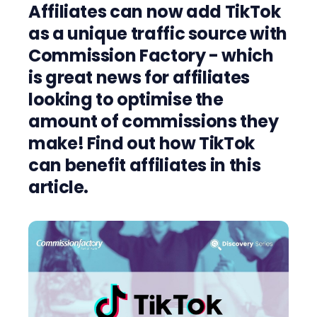
Affiliates can now add TikTok
as a unique traffic source with
Commission Factory - which
is great news for affiliates
looking to optimise the
amount of commissions they
make! Find out how TikTok
can benefit affiliates in this
article.