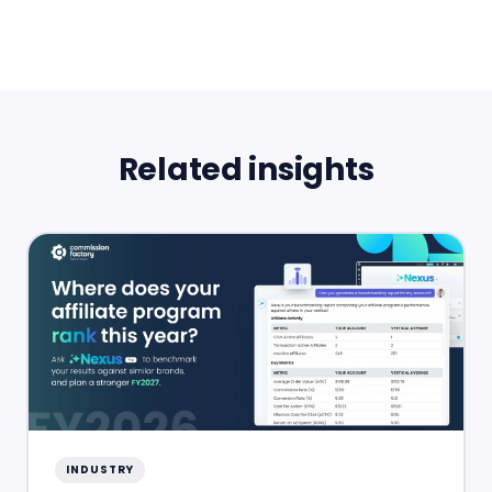
Related insights
INDUSTRY