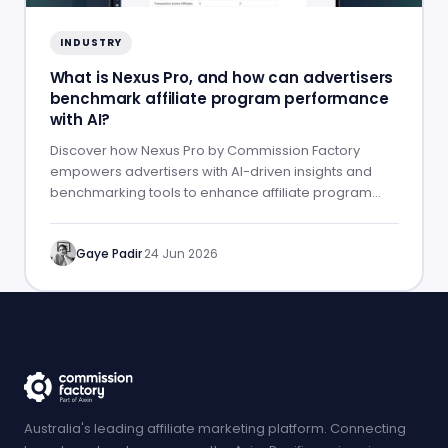
INDUSTRY
What is Nexus Pro, and how can advertisers
benchmark affiliate program performance
with AI?
Discover how Nexus Pro by Commission Factory
empowers advertisers with AI-driven insights and
benchmarking tools to enhance affiliate program
performance.
Gaye Padir
·
24 Jun 2026
Australia's leading affiliate marketing platform. Connecting