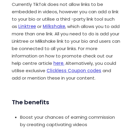
Currently TikTok does not allow links to be
embedded in videos, however you can add a link
to your bio or utilise a third -party link tool such
as
Linktree
or
Milkshake
, which allows you to add
more than one link. All you need to do is add your
Linktree or Milkshake link to your bio and users can
be connected to all your links. For more
information on how to promote check out our
help centre article
here.
Alternatively, you could
utilise exclusive
Clickless Coupon codes
and
add or mention these in your content.
The benefits
Boost your chances of earning commission
by creating captivating videos