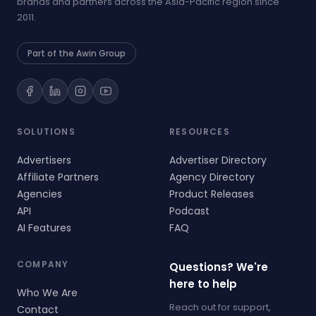
brands and partners across the Asia-Pacific region since
2011.
Part of the Awin Group
SOLUTIONS
RESOURCES
Advertisers
Advertiser Directory
Affiliate Partners
Agency Directory
Agencies
Product Releases
API
Podcast
AI Features
FAQ
COMPANY
Questions? We're
here to help
Who We Are
Reach out for support,
Contact