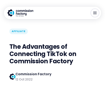
AFFILIATE
The Advantages of
Connecting TikTok on
Commission Factory
Commission Factory
12 Oct 2022