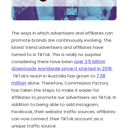
The ways in which advertisers and affiliates can
promote brands are continuously evolving. The
latest trend advertisers and affiliates have
turned to is TikTok. This is really no surprise
considering there have been
over 3.5 billion
downloads worldwide since it started in 2018.
TikTok’s reach in Australia has grown to
7.38
million
alone. Therefore, Commission Factory
has taken the steps to make it easier for
Affiliates to promote our advertisers via TikTok. In
addition to being able to add Instagram,
Facebook, their website traffic sources, affiliates
can now connect their TikTok account as a
unique traffic source.