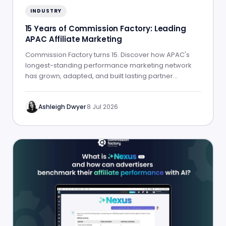
INDUSTRY
15 Years of Commission Factory: Leading
APAC Affiliate Marketing
Commission Factory turns 15. Discover how APAC's
longest-standing performance marketing network
has grown, adapted, and built lasting partner
success.
Ashleigh Dwyer
·
8 Jul 2026